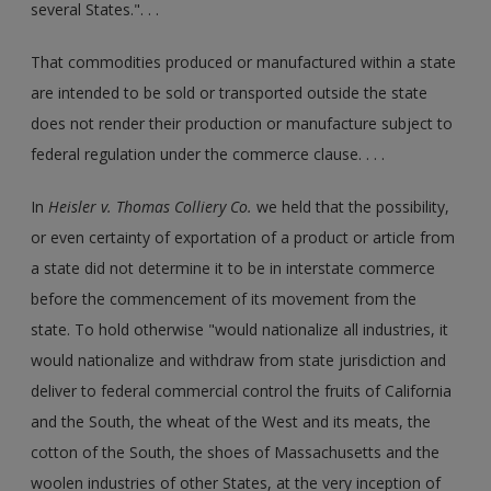
several States.". . .
That commodities produced or manufactured within a state
are intended to be sold or transported outside the state
does not render their production or manufacture subject to
federal regulation under the commerce clause. . . .
In
Heisler v. Thomas Colliery Co.
we held that the possibility,
or even certainty of exportation of a product or article from
a state did not determine it to be in interstate commerce
before the commencement of its movement from the
state. To hold otherwise "would nationalize all industries, it
would nationalize and withdraw from state jurisdiction and
deliver to federal commercial control the fruits of California
and the South, the wheat of the West and its meats, the
cotton of the South, the shoes of Massachusetts and the
woolen industries of other States, at the very inception of