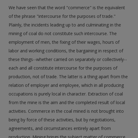
We have seen that the word "commerce" is the equivalent
of the phrase "intercourse for the purposes of trade."
Plainly, the incidents leading up to and culminating in the
mining of coal do not constitute such intercourse. The
employment of men, the fixing of their wages, hours of
labor and working conditions, the bargaining in respect of
these things--whether carried on separately or collectively--
each and all constitute intercourse for the purposes of
production, not of trade. The latter is a thing apart from the
relation of employer and employee, which in all producing
occupations is purely local in character. Extraction of coal
from the mine is the aim and the completed result of local
activities. Commerce in the coal mined is not brought into
being by force of these activities, but by negotiations,
agreements, and circumstances entirely apart from
production. Mining brings the subject matter of commerce