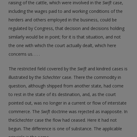
raising of the cattle, which were involved in the
Swift
case,
including the wages paid to and working conditions of the
herders and others employed in the business, could be
regulated by Congress, that decision and decisions holding
similarly would be in point; for it is that situation, and not
the one with which the court actually dealt, which here
concerns us. . . .
The restricted field covered by the
Swift
and kindred cases is
illustrated by the
Schechter
case. There the commodity in
question, although shipped from another state, had come
to rest in the state of its destination, and, as the court
pointed out, was no longer in a current or flow of interstate
commerce. The
Swift
doctrine was rejected as inapposite. In
the
Schechter
case the flow had ceased. Here it had not
begun. The difference is one of substance. The applicable