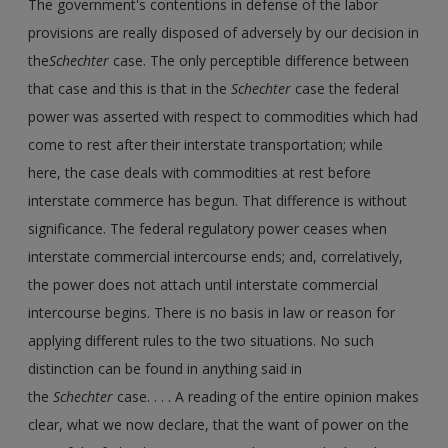
The government's contentions in defense of the labor
provisions are really disposed of adversely by our decision in
the
Schechter
case. The only perceptible difference between
that case and this is that in the
Schechter
case the federal
power was asserted with respect to commodities which had
come to rest after their interstate transportation; while
here, the case deals with commodities at rest before
interstate commerce has begun. That difference is without
significance. The federal regulatory power ceases when
interstate commercial intercourse ends; and, correlatively,
the power does not attach until interstate commercial
intercourse begins. There is no basis in law or reason for
applying different rules to the two situations. No such
distinction can be found in anything said in
the
Schechter
case. . . . A reading of the entire opinion makes
clear, what we now declare, that the want of power on the