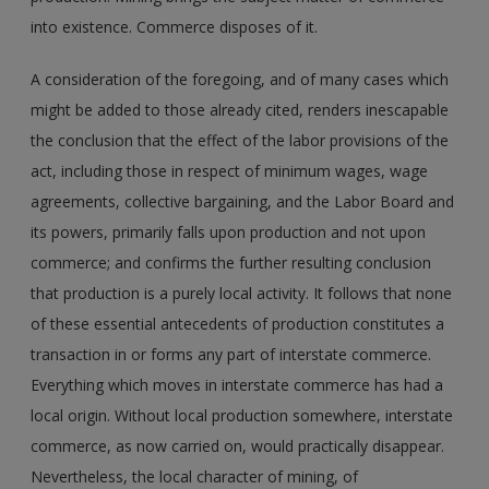
into existence. Commerce disposes of it.
A consideration of the foregoing, and of many cases which
might be added to those already cited, renders inescapable
the conclusion that the effect of the labor provisions of the
act, including those in respect of minimum wages, wage
agreements, collective bargaining, and the Labor Board and
its powers, primarily falls upon production and not upon
commerce; and confirms the further resulting conclusion
that production is a purely local activity. It follows that none
of these essential antecedents of production constitutes a
transaction in or forms any part of interstate commerce.
Everything which moves in interstate commerce has had a
local origin. Without local production somewhere, interstate
commerce, as now carried on, would practically disappear.
Nevertheless, the local character of mining, of