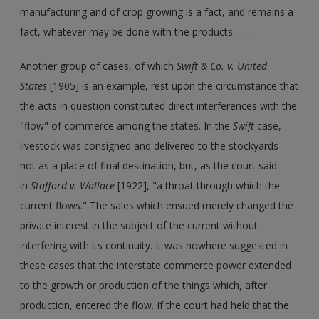
manufacturing and of crop growing is a fact, and remains a
fact, whatever may be done with the products. . . .
Another group of cases, of which
Swift & Co. v. United
States
[1905] is an example, rest upon the circumstance that
the acts in question constituted direct interferences with the
"flow" of commerce among the states. In the
Swift
case,
livestock was consigned and delivered to the stockyards--
not as a place of final destination, but, as the court said
in
Stafford v. Wallace
[1922], "a throat through which the
current flows." The sales which ensued merely changed the
private interest in the subject of the current without
interfering with its continuity. It was nowhere suggested in
these cases that the interstate commerce power extended
to the growth or production of the things which, after
production, entered the flow. If the court had held that the