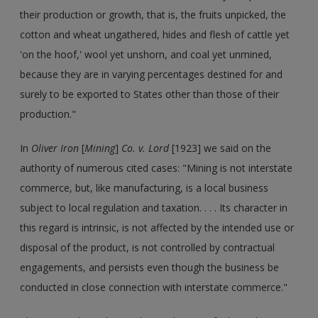
their production or growth, that is, the fruits unpicked, the
cotton and wheat ungathered, hides and flesh of cattle yet
'on the hoof,' wool yet unshorn, and coal yet unmined,
because they are in varying percentages destined for and
surely to be exported to States other than those of their
production."
In
Oliver Iron
[
Mining
]
Co. v. Lord
[1923] we said on the
authority of numerous cited cases: "Mining is not interstate
commerce, but, like manufacturing, is a local business
subject to local regulation and taxation. . . . Its character in
this regard is intrinsic, is not affected by the intended use or
disposal of the product, is not controlled by contractual
engagements, and persists even though the business be
conducted in close connection with interstate commerce."