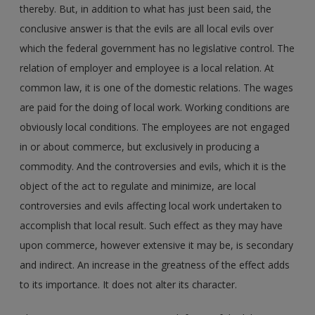
thereby. But, in addition to what has just been said, the
conclusive answer is that the evils are all local evils over
which the federal government has no legislative control. The
relation of employer and employee is a local relation. At
common law, it is one of the domestic relations. The wages
are paid for the doing of local work. Working conditions are
obviously local conditions. The employees are not engaged
in or about commerce, but exclusively in producing a
commodity. And the controversies and evils, which it is the
object of the act to regulate and minimize, are local
controversies and evils affecting local work undertaken to
accomplish that local result. Such effect as they may have
upon commerce, however extensive it may be, is secondary
and indirect. An increase in the greatness of the effect adds
to its importance. It does not alter its character.