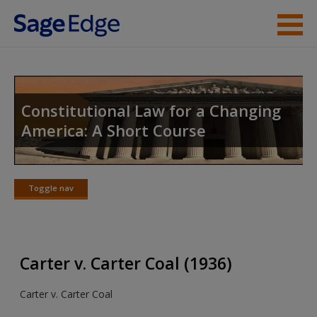
Skip to main content
Instructor Resources
Student Resources
Constitutional Law for a Changing
America: A Short Course
Help
Access
Toggle nav
Toggle
nav
Carter v. Carter Coal (1936)
New User?
Carter v. Carter Coal
Request new password
Create a new account