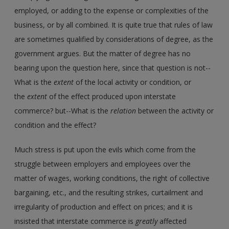
employed, or adding to the expense or complexities of the
business, or by all combined. It is quite true that rules of law
are sometimes qualified by considerations of degree, as the
government argues. But the matter of degree has no
bearing upon the question here, since that question is not--
What is the
extent
of the local activity or condition, or
the
extent
of the effect produced upon interstate
commerce? but--What is the
relation
between the activity or
condition and the effect?
Much stress is put upon the evils which come from the
struggle between employers and employees over the
matter of wages, working conditions, the right of collective
bargaining, etc., and the resulting strikes, curtailment and
irregularity of production and effect on prices; and it is
insisted that interstate commerce is
greatly
affected