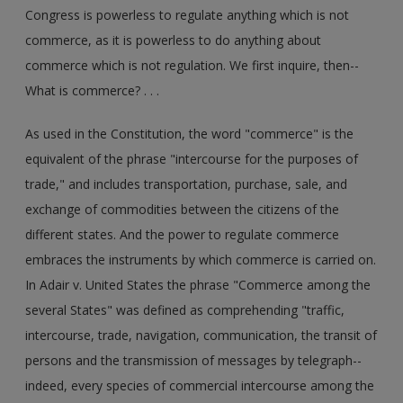
Congress is powerless to regulate anything which is not
commerce, as it is powerless to do anything about
commerce which is not regulation. We first inquire, then--
What is commerce? . . .
As used in the Constitution, the word "commerce" is the
equivalent of the phrase "intercourse for the purposes of
trade," and includes transportation, purchase, sale, and
exchange of commodities between the citizens of the
different states. And the power to regulate commerce
embraces the instruments by which commerce is carried on.
In Adair v. United States the phrase "Commerce among the
several States" was defined as comprehending "traffic,
intercourse, trade, navigation, communication, the transit of
persons and the transmission of messages by telegraph--
indeed, every species of commercial intercourse among the