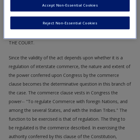
Accept Non-Essential Cookies
the law, the most deadly was the charge that coal mining
was not in interstate commerce.
Reject Non-Essential Cookies
MR. JUSTICE SUTHERLAND DELIVERED THE OPINION OF
THE COURT.
Since the validity of the act depends upon whether it is a
regulation of interstate commerce, the nature and extent of
the power conferred upon Congress by the commerce
clause becomes the determinative question in this branch of
the case. The commerce clause vests in Congress the
power-- "To regulate Commerce with foreign Nations, and
among the several States, and with the Indian Tribes." The
function to be exercised is that of regulation. The thing to
be regulated is the commerce described. In exercising the
authority conferred by this clause of the Constitution,