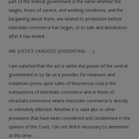
part of the federal government is the same whether the
wages, hours of service, and working conditions, and the
bargaining about them, are related to production before
interstate commerce has begun, or to sale and distribution
after it has ended.
MR. JUSTICE CARDOZO (DISSENTING . . . ).
I am satisfied that the act is within the power of the central
government in so far as it provides for minimum and
maximum prices upon sales of bituminous coal in the
transactions of interstate commerce and in those of
intrastate commerce where interstate commerce is directly
or intimately affected. Whether it is valid also in other
provisions that have been considered and condemned in the
opinion of the Court, I do not find it necessary to determine
at this time. . . .