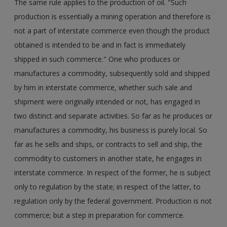
The same rule applies to the production of oil. "Such
production is essentially a mining operation and therefore is
not a part of interstate commerce even though the product
obtained is intended to be and in fact is immediately
shipped in such commerce." One who produces or
manufactures a commodity, subsequently sold and shipped
by him in interstate commerce, whether such sale and
shipment were originally intended or not, has engaged in
two distinct and separate activities. So far as he produces or
manufactures a commodity, his business is purely local. So
far as he sells and ships, or contracts to sell and ship, the
commodity to customers in another state, he engages in
interstate commerce. In respect of the former, he is subject
only to regulation by the state; in respect of the latter, to
regulation only by the federal government. Production is not
commerce; but a step in preparation for commerce.