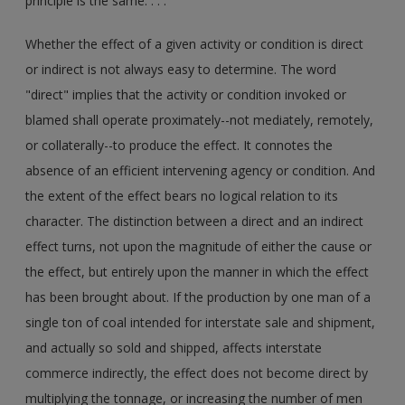
principle is the same. . . .
Whether the effect of a given activity or condition is direct
or indirect is not always easy to determine. The word
"direct" implies that the activity or condition invoked or
blamed shall operate proximately--not mediately, remotely,
or collaterally--to produce the effect. It connotes the
absence of an efficient intervening agency or condition. And
the extent of the effect bears no logical relation to its
character. The distinction between a direct and an indirect
effect turns, not upon the magnitude of either the cause or
the effect, but entirely upon the manner in which the effect
has been brought about. If the production by one man of a
single ton of coal intended for interstate sale and shipment,
and actually so sold and shipped, affects interstate
commerce indirectly, the effect does not become direct by
multiplying the tonnage, or increasing the number of men