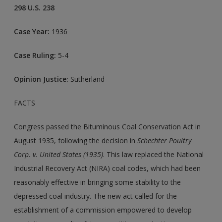
298 U.S. 238
Case Year:
1936
Case Ruling:
5-4
Opinion Justice:
Sutherland
FACTS
Congress passed the Bituminous Coal Conservation Act in
August 1935, following the decision in
Schechter Poultry
Corp. v. United States (1935)
. This law replaced the National
Industrial Recovery Act (NIRA) coal codes, which had been
reasonably effective in bringing some stability to the
depressed coal industry. The new act called for the
establishment of a commission empowered to develop