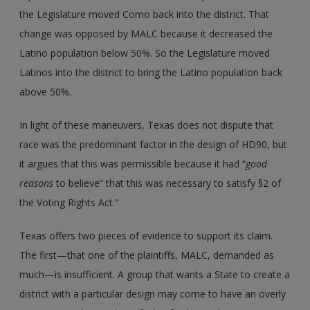
the Legislature moved Como back into the district. That
change was opposed by MALC because it decreased the
Latino population below 50%. So the Legislature moved
Latinos into the district to bring the Latino population back
above 50%.
In light of these maneuvers, Texas does not dispute that
race was the predominant factor in the design of HD90, but
it argues that this was permissible because it had “
good
reasons
to believe” that this was necessary to satisfy §2 of
the Voting Rights Act.”
Texas offers two pieces of evidence to support its claim.
The first—that one of the plaintiffs, MALC, demanded as
much—is insufficient. A group that wants a State to create a
district with a particular design may come to have an overly