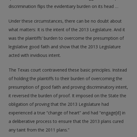
discrimination flips the evidentiary burden on its head …
Under these circumstances, there can be no doubt about
what matters: It is the intent of the 2013 Legislature. And it
was the plaintiffs’ burden to overcome the presumption of
legislative good faith and show that the 2013 Legislature
acted with invidious intent.
The Texas court contravened these basic principles. Instead
of holding the plaintiffs to their burden of overcoming the
presumption of good faith and proving discriminatory intent,
it reversed the burden of proof. It imposed on the State the
obligation of proving that the 2013 Legislature had
experienced a true “change of heart” and had “engage[d] in
a deliberative process to ensure that the 2013 plans cured
any taint from the 2011 plans.”