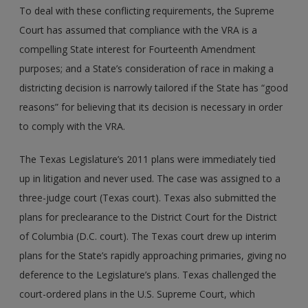
To deal with these conflicting requirements, the Supreme
Court has assumed that compliance with the VRA is a
compelling State interest for Fourteenth Amendment
purposes; and a State’s consideration of race in making a
districting decision is narrowly tailored if the State has “good
reasons” for believing that its decision is necessary in order
to comply with the VRA.
The Texas Legislature’s 2011 plans were immediately tied
up in litigation and never used. The case was assigned to a
three-judge court (Texas court). Texas also submitted the
plans for preclearance to the District Court for the District
of Columbia (D.C. court). The Texas court drew up interim
plans for the State’s rapidly approaching primaries, giving no
deference to the Legislature’s plans. Texas challenged the
court-ordered plans in the U.S. Supreme Court, which