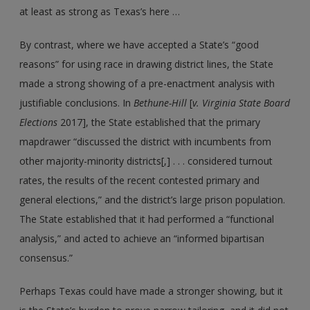
at least as strong as Texas’s here …
By contrast, where we have accepted a State’s “good
reasons” for using race in drawing district lines, the State
made a strong showing of a pre-enactment analysis with
justifiable conclusions. In
Bethune-Hill
[
v. Virginia State Board
Elections
2017], the State established that the primary
mapdrawer “discussed the district with incumbents from
other majority-minority districts[,] . . . considered turnout
rates, the results of the recent contested primary and
general elections,” and the district’s large prison population.
The State established that it had performed a “functional
analysis,” and acted to achieve an “informed bipartisan
consensus.”
Perhaps Texas could have made a stronger showing, but it