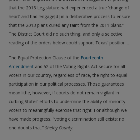
that the 2013 Legislature had experienced a true ‘change of
heart’ and had ‘engage[d] in a deliberative process to ensure
that the 2013 plans cured any taint from the 2011 plans.’”
The District Court did no such thing, and only a selective
reading of the orders below could support Texas’ position …
The Equal Protection Clause of the
Fourteenth
Amendment
and §2 of the Voting Rights Act secure for all
voters in our country, regardless of race, the right to equal
participation in our political processes. Those guarantees
mean little, however, if courts do not remain vigilant in
curbing States’ efforts to undermine the ability of minority
voters to meaningfully exercise that right. For although we
have made progress, “voting discrimination still exists; no
one doubts that.”
Shelby County
.