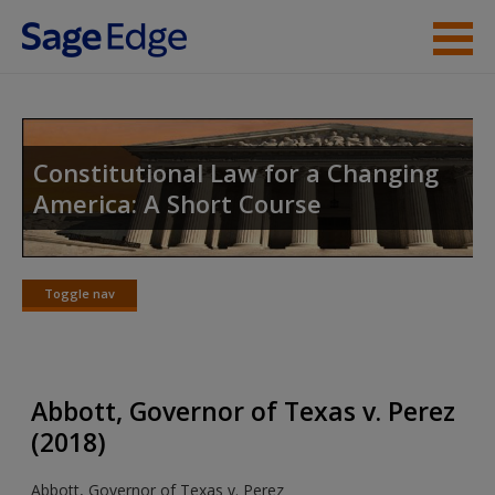
Skip to main content
Instructor Resources
Student Resources
Constitutional Law for a Changing
America: A Short Course
Help
Access
Toggle nav
Toggle
nav
Abbott, Governor of Texas v. Perez
New User?
(2018)
Request new password
Abbott, Governor of Texas v. Perez
Create a new account