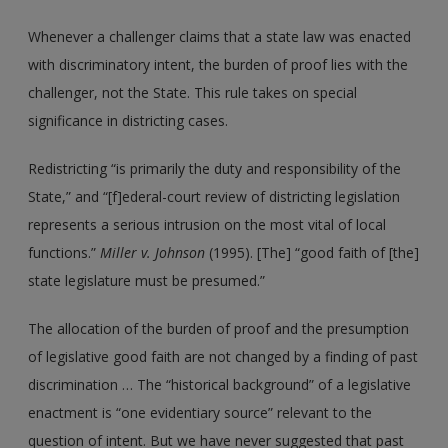
Whenever a challenger claims that a state law was enacted
with discriminatory intent, the burden of proof lies with the
challenger, not the State. This rule takes on special
significance in districting cases.
Redistricting “is primarily the duty and responsibility of the
State,” and “[f]ederal-court review of districting legislation
represents a serious intrusion on the most vital of local
functions.”
Miller
v. Johnson
(1995). [The] “good faith of [the]
state legislature must be presumed.”
The allocation of the burden of proof and the presumption
of legislative good faith are not changed by a finding of past
discrimination … The “historical background” of a legislative
enactment is “one evidentiary source” relevant to the
question of intent. But we have never suggested that past