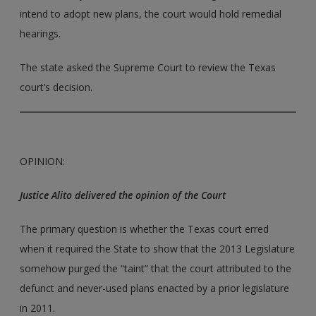
intend to adopt new plans, the court would hold remedial
hearings.
The state asked the Supreme Court to review the Texas
court’s decision.
OPINION:
Justice Alito delivered the opinion of the Court
The primary question is whether the Texas court erred
when it required the State to show that the 2013 Legislature
somehow purged the “taint” that the court attributed to the
defunct and never-used plans enacted by a prior legislature
in 2011.