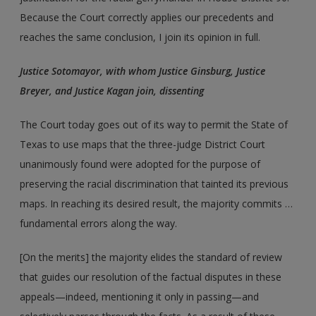
Because the Court correctly applies our precedents and
reaches the same conclusion, I join its opinion in full.
Justice Sotomayor, with whom Justice Ginsburg, Justice
Breyer, and Justice Kagan join, dissenting
The Court today goes out of its way to permit the State of
Texas to use maps that the three-judge District Court
unanimously found were adopted for the purpose of
preserving the racial discrimination that tainted its previous
maps. In reaching its desired result, the majority commits …
fundamental errors along the way.
[On the merits] the majority elides the standard of review
that guides our resolution of the factual disputes in these
appeals—indeed, mentioning it only in passing—and