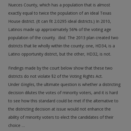
Nueces County, which has a population that is almost
exactly equal to twice the population of an ideal Texas
House district. (It can fit 2.0295 ideal districts.) In 2010,
Latinos made up approximately 56% of the voting age
population of the county.
Ibid.
The 2013 plan created two
districts that lie wholly within the county; one, HD34, is a
Latino opportunity district, but the other, HD32, is not.
Findings made by the court below show that these two
districts do not violate §2 of the Voting Rights Act.
Under
Gingles
, the ultimate question is whether a districting
decision dilutes the votes of minority voters, and it is hard
to see how this standard could be met if the alternative to
the districting decision at issue would not enhance the
ability of minority voters to elect the candidates of their
choice …