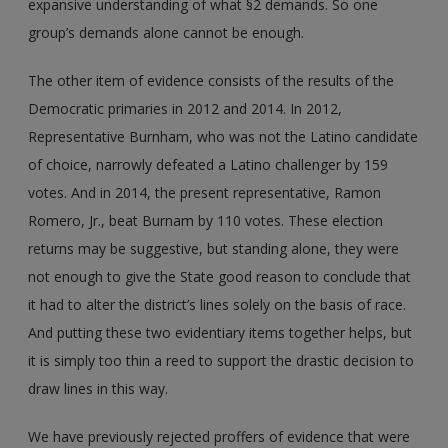
expansive understanding of what §2 demands. So one
group’s demands alone cannot be enough.
The other item of evidence consists of the results of the
Democratic primaries in 2012 and 2014. In 2012,
Representative Burnham, who was not the Latino candidate
of choice, narrowly defeated a Latino challenger by 159
votes. And in 2014, the present representative, Ramon
Romero, Jr., beat Burnam by 110 votes. These election
returns may be suggestive, but standing alone, they were
not enough to give the State good reason to conclude that
it had to alter the district’s lines solely on the basis of race.
And putting these two evidentiary items together helps, but
it is simply too thin a reed to support the drastic decision to
draw lines in this way.
We have previously rejected proffers of evidence that were