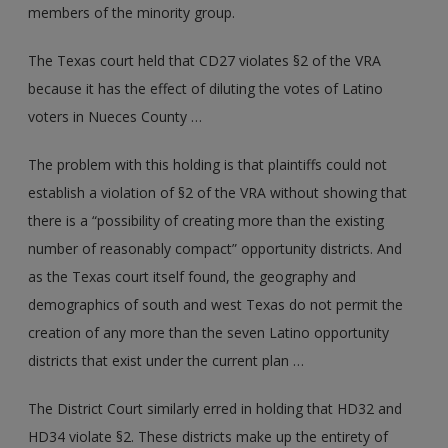
members of the minority group.
The Texas court held that CD27 violates §2 of the VRA
because it has the effect of diluting the votes of Latino
voters in Nueces County …
The problem with this holding is that plaintiffs could not
establish a violation of §2 of the VRA without showing that
there is a “possibility of creating more than the existing
number of reasonably compact” opportunity districts. And
as the Texas court itself found, the geography and
demographics of south and west Texas do not permit the
creation of any more than the seven Latino opportunity
districts that exist under the current plan …
The District Court similarly erred in holding that HD32 and
HD34 violate §2. These districts make up the entirety of