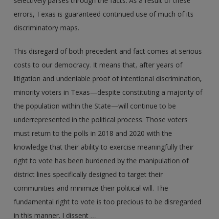
selectively parses through the facts. As a result of these
errors, Texas is guaranteed continued use of much of its
discriminatory maps.
This disregard of both precedent and fact comes at serious
costs to our democracy. It means that, after years of
litigation and undeniable proof of intentional discrimination,
minority voters in Texas—despite constituting a majority of
the population within the State—will continue to be
underrepresented in the political process. Those voters
must return to the polls in 2018 and 2020 with the
knowledge that their ability to exercise meaningfully their
right to vote has been burdened by the manipulation of
district lines specifically designed to target their
communities and minimize their political will. The
fundamental right to vote is too precious to be disregarded
in this manner. I dissent …