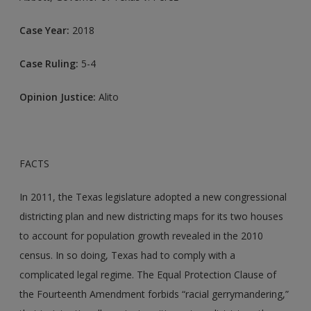
Case Year:
2018
Case Ruling:
5-4
Opinion Justice:
Alito
FACTS
In 2011, the Texas legislature adopted a new congressional
districting plan and new districting maps for its two houses
to account for population growth revealed in the 2010
census. In so doing, Texas had to comply with a
complicated legal regime. The Equal Protection Clause of
the Fourteenth Amendment forbids “racial gerrymandering,”