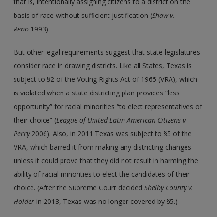
that is, intentionally assigning citizens to a district on the
basis of race without sufficient justification (
Shaw v.
Reno
1993)
.
But other legal requirements suggest that state legislatures
consider race in drawing districts. Like all States, Texas is
subject to §2 of the Voting Rights Act of 1965 (VRA), which
is violated when a state districting plan provides “less
opportunity” for racial minorities “to elect representatives of
their choice” (
League of United Latin American Citizens
v.
Perry
2006). Also, in 2011 Texas was subject to §5 of the
VRA, which barred it from making any districting changes
unless it could prove that they did not result in harming the
ability of racial minorities to elect the candidates of their
choice. (After the Supreme Court decided
Shelby County
v.
Holder
in 2013, Texas was no longer covered by §5.)