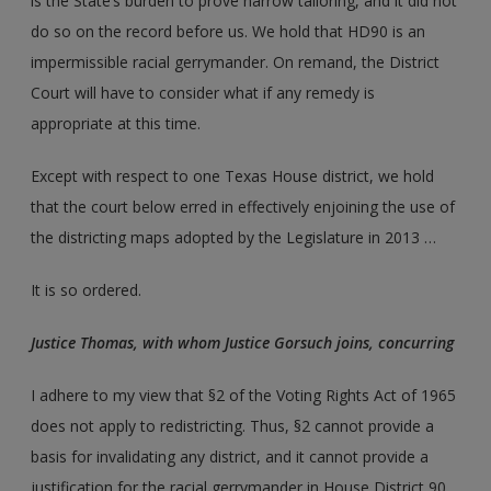
is the State’s burden to prove narrow tailoring, and it did not
do so on the record before us. We hold that HD90 is an
impermissible racial gerrymander. On remand, the District
Court will have to consider what if any remedy is
appropriate at this time.
Except with respect to one Texas House district, we hold
that the court below erred in effectively enjoining the use of
the districting maps adopted by the Legislature in 2013 …
It is so ordered.
Justice Thomas, with whom Justice Gorsuch joins, concurring
I adhere to my view that §2 of the Voting Rights Act of 1965
does not apply to redistricting. Thus, §2 cannot provide a
basis for invalidating any district, and it cannot provide a
justification for the racial gerrymander in House District 90.