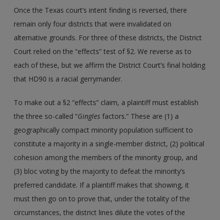
Once the Texas court’s intent finding is reversed, there
remain only four districts that were invalidated on
alternative grounds. For three of these districts, the District
Court relied on the “effects” test of §2. We reverse as to
each of these, but we affirm the District Court’s final holding
that HD90 is a racial gerrymander.
To make out a §2 “effects” claim, a plaintiff must establish
the three so-called “
Gingles
factors.” These are (1) a
geographically compact minority population sufficient to
constitute a majority in a single-member district, (2) political
cohesion among the members of the minority group, and
(3) bloc voting by the majority to defeat the minority’s
preferred candidate. If a plaintiff makes that showing, it
must then go on to prove that, under the totality of the
circumstances, the district lines dilute the votes of the