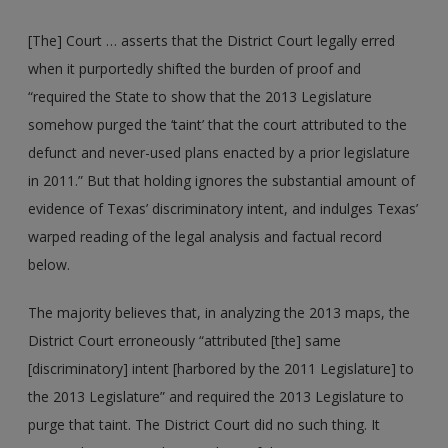
[The] Court … asserts that the District Court legally erred
when it purportedly shifted the burden of proof and
“required the State to show that the 2013 Legislature
somehow purged the ‘taint’ that the court attributed to the
defunct and never-used plans enacted by a prior legislature
in 2011.” But that holding ignores the substantial amount of
evidence of Texas’ discriminatory intent, and indulges Texas’
warped reading of the legal analysis and factual record
below.
The majority believes that, in analyzing the 2013 maps, the
District Court erroneously “attributed [the] same
[discriminatory] intent [harbored by the 2011 Legislature] to
the 2013 Legislature” and required the 2013 Legislature to
purge that taint. The District Court did no such thing. It