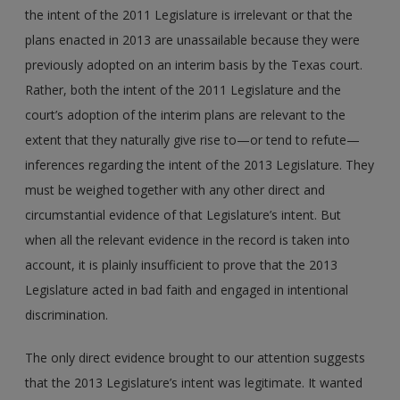
the intent of the 2011 Legislature is irrelevant or that the
plans enacted in 2013 are unassailable because they were
previously adopted on an interim basis by the Texas court.
Rather, both the intent of the 2011 Legislature and the
court’s adoption of the interim plans are relevant to the
extent that they naturally give rise to—or tend to refute—
inferences regarding the intent of the 2013 Legislature. They
must be weighed together with any other direct and
circumstantial evidence of that Legislature’s intent. But
when all the relevant evidence in the record is taken into
account, it is plainly insufficient to prove that the 2013
Legislature acted in bad faith and engaged in intentional
discrimination.
The only direct evidence brought to our attention suggests
that the 2013 Legislature’s intent was legitimate. It wanted