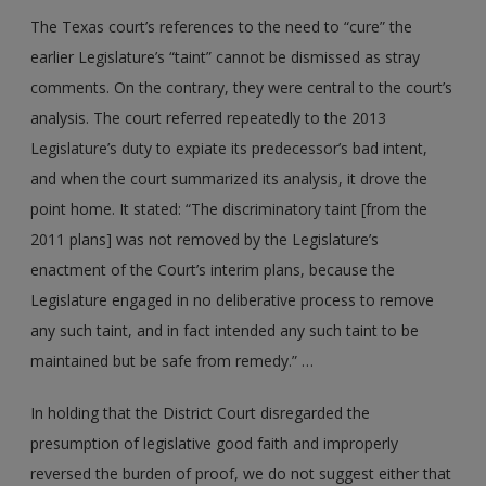
The Texas court’s references to the need to “cure” the
earlier Legislature’s “taint” cannot be dismissed as stray
comments. On the contrary, they were central to the court’s
analysis. The court referred repeatedly to the 2013
Legislature’s duty to expiate its predecessor’s bad intent,
and when the court summarized its analysis, it drove the
point home. It stated: “The discriminatory taint [from the
2011 plans] was not removed by the Legislature’s
enactment of the Court’s interim plans, because the
Legislature engaged in no deliberative process to remove
any such taint, and in fact intended any such taint to be
maintained but be safe from remedy.” …
In holding that the District Court disregarded the
presumption of legislative good faith and improperly
reversed the burden of proof, we do not suggest either that