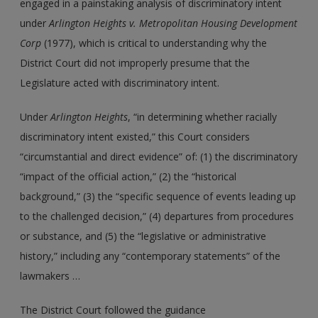
engaged in a painstaking analysis of discriminatory intent
under
Arlington Heights
v. Metropolitan Housing Development
Corp
(1977), which is critical to understanding why the
District Court did not improperly presume that the
Legislature acted with discriminatory intent.
Under
Arlington Heights
, “in determining whether racially
discriminatory intent existed,” this Court considers
“circumstantial and direct evidence” of: (1) the discriminatory
“impact of the official action,” (2) the “historical
background,” (3) the “specific sequence of events leading up
to the challenged decision,” (4) departures from procedures
or substance, and (5) the “legislative or administrative
history,” including any “contemporary statements” of the
lawmakers …
The District Court followed the guidance