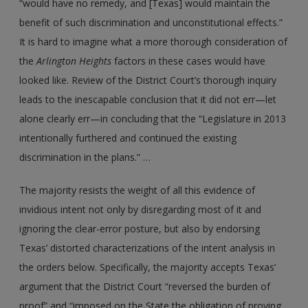
“would have no remedy, and [Texas] would maintain the
benefit of such discrimination and unconstitutional effects.”
It is hard to imagine what a more thorough consideration of
the
Arlington Heights
factors in these cases would have
looked like. Review of the District Court’s thorough inquiry
leads to the inescapable conclusion that it did not err—let
alone clearly err—in concluding that the “Legislature in 2013
intentionally furthered and continued the existing
discrimination in the plans.” …
The majority resists the weight of all this evidence of
invidious intent not only by disregarding most of it and
ignoring the clear-error posture, but also by endorsing
Texas’ distorted characterizations of the intent analysis in
the orders below. Specifically, the majority accepts Texas’
argument that the District Court “reversed the burden of
proof” and “imposed on the State the obligation of proving