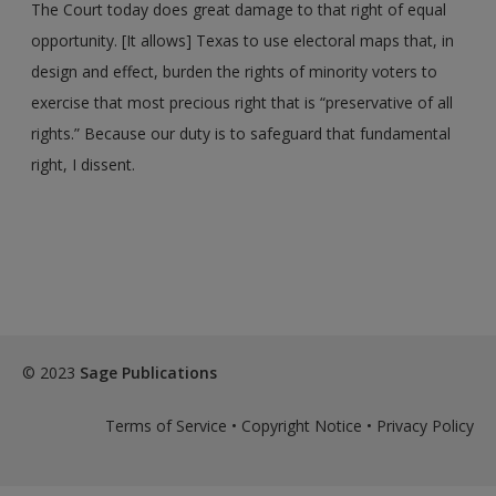
The Court today does great damage to that right of equal
opportunity. [It allows] Texas to use electoral maps that, in
design and effect, burden the rights of minority voters to
exercise that most precious right that is “preservative of all
rights.” Because our duty is to safeguard that fundamental
right, I dissent.
© 2023
Sage Publications
Terms of Service
•
Copyright Notice
•
Privacy Policy