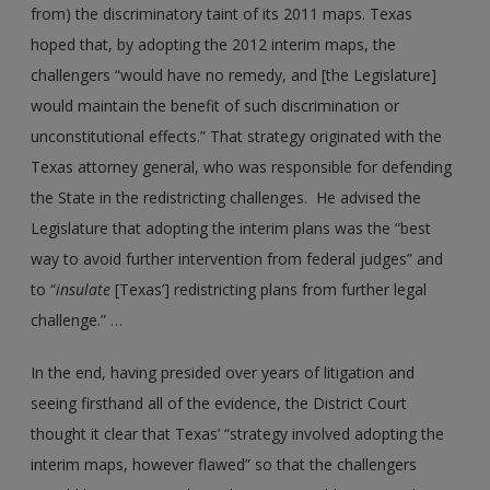
from) the discriminatory taint of its 2011 maps. Texas
hoped that, by adopting the 2012 interim maps, the
challengers “would have no remedy, and [the Legislature]
would maintain the benefit of such discrimination or
unconstitutional effects.” That strategy originated with the
Texas attorney general, who was responsible for defending
the State in the redistricting challenges. He advised the
Legislature that adopting the interim plans was the “best
way to avoid further intervention from federal judges” and
to “
insulate
[Texas’] redistricting plans from further legal
challenge.” …
In the end, having presided over years of litigation and
seeing firsthand all of the evidence, the District Court
thought it clear that Texas’ “strategy involved adopting the
interim maps, however flawed” so that the challengers