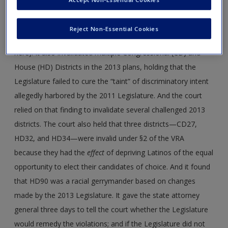
2013 plans. In 2017, the Texas court found defects in
several of the districts in the 2011 federal congressional and
Reject Non-Essential Cookies
State House plans (the State Senate plan is not at issue
here). It also invalidated multiple Congressional (CD) and
House (HD) Districts in the 2013 plans, holding that the
Legislature failed to cure the “taint” of discriminatory intent
allegedly harbored by the 2011 Legislature. And the court
relied on that finding to invalidate several challenged 2013
districts. The court also held that three districts—CD27,
HD32, and HD34—were invalid under §2 of the VRA
because they had the
effect
of depriving Latinos of the equal
opportunity to elect their candidates of choice. And it found
that HD90 was a racial gerrymander based on changes
made by the 2013 Legislature. It gave the state attorney
general three days to tell the court whether the Legislature
would remedy the violations; and if the Legislature did not