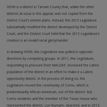
HD90 is a district in Tarrant County that, unlike the other
districts at issue in this appeal, was not copied from the
District Court’s interim plans. Instead, the 2013 Legislature
substantially modified the district developed by the District
Court, and the District Court held that the 2013 Legislature’s
creation is an invalid racial gerrymander.
In drawing HD90, the Legislature was pulled in opposite
directions by competing groups. In 2011, the Legislature,
responding to pressure from MALDEF, increased the Latino
population of the district in an effort to make it a Latino
opportunity district. In the process of doing so, the
Legislature moved the community of Como, which is
predominantly African-American, out of the district. But
Como residents and the member of the Texas House who
represented the district, Lon Burnam, objected, and in 2013,