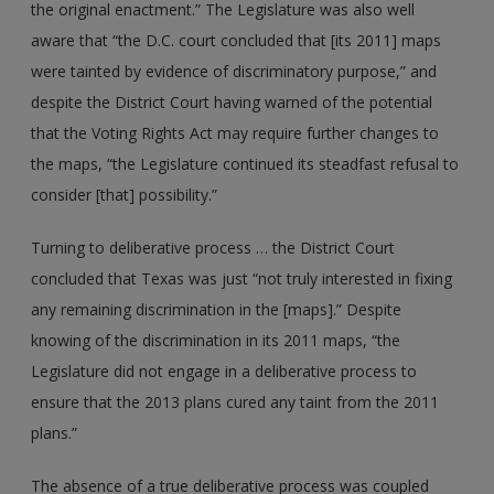
the original enactment.” The Legislature was also well
aware that “the D.C. court concluded that [its 2011] maps
were tainted by evidence of discriminatory purpose,” and
despite the District Court having warned of the potential
that the Voting Rights Act may require further changes to
the maps, “the Legislature continued its steadfast refusal to
consider [that] possibility.”
Turning to deliberative process … the District Court
concluded that Texas was just “not truly interested in fixing
any remaining discrimination in the [maps].” Despite
knowing of the discrimination in its 2011 maps, “the
Legislature did not engage in a deliberative process to
ensure that the 2013 plans cured any taint from the 2011
plans.”
The absence of a true deliberative process was coupled