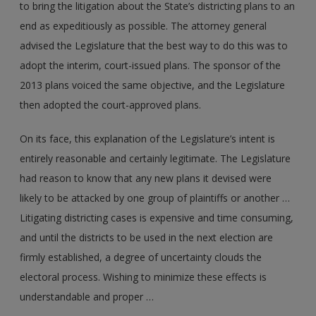
to bring the litigation about the State’s districting plans to an
end as expeditiously as possible. The attorney general
advised the Legislature that the best way to do this was to
adopt the interim, court-issued plans. The sponsor of the
2013 plans voiced the same objective, and the Legislature
then adopted the court-approved plans.
On its face, this explanation of the Legislature’s intent is
entirely reasonable and certainly legitimate. The Legislature
had reason to know that any new plans it devised were
likely to be attacked by one group of plaintiffs or another …
Litigating districting cases is expensive and time consuming,
and until the districts to be used in the next election are
firmly established, a degree of uncertainty clouds the
electoral process. Wishing to minimize these effects is
understandable and proper …