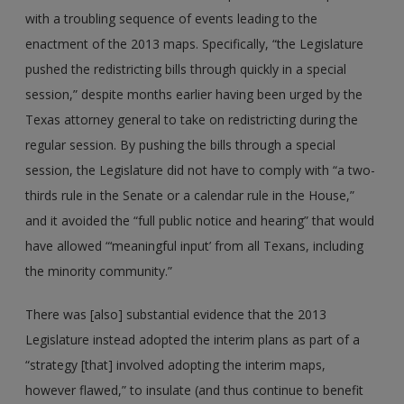
with a troubling sequence of events leading to the
enactment of the 2013 maps. Specifically, “the Legislature
pushed the redistricting bills through quickly in a special
session,” despite months earlier having been urged by the
Texas attorney general to take on redistricting during the
regular session. By pushing the bills through a special
session, the Legislature did not have to comply with “a two-
thirds rule in the Senate or a calendar rule in the House,”
and it avoided the “full public notice and hearing” that would
have allowed “‘meaningful input’ from all Texans, including
the minority community.”
There was [also] substantial evidence that the 2013
Legislature instead adopted the interim plans as part of a
“strategy [that] involved adopting the interim maps,
however flawed,” to insulate (and thus continue to benefit