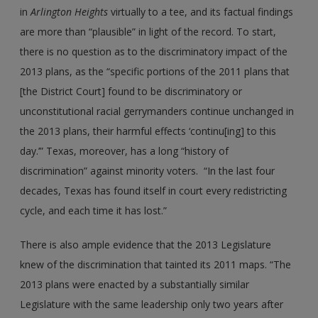
in
Arlington
Heights
virtually to a tee, and its factual findings
are more than “plausible” in light of the record. To start,
there is no question as to the discriminatory impact of the
2013 plans, as the “specific portions of the 2011 plans that
[the District Court] found to be discriminatory or
unconstitutional racial gerrymanders continue unchanged in
the 2013 plans, their harmful effects ‘continu[ing] to this
day.’” Texas, moreover, has a long “history of
discrimination” against minority voters. “In the last four
decades, Texas has found itself in court every redistricting
cycle, and each time it has lost.”
There is also ample evidence that the 2013 Legislature
knew of the discrimination that tainted its 2011 maps. “The
2013 plans were enacted by a substantially similar
Legislature with the same leadership only two years after