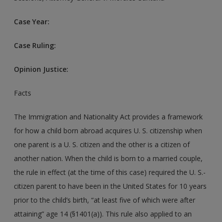
Case Year:
Case Ruling:
Opinion Justice:
Facts
The Immigration and Nationality Act provides a framework
for how a child born abroad acquires U. S. citizenship when
one parent is a U. S. citizen and the other is a citizen of
another nation. When the child is born to a married couple,
the rule in effect (at the time of this case) required the U. S.-
citizen parent to have been in the United States for 10 years
prior to the child’s birth, “at least five of which were after
attaining” age 14 (§1401(a)). This rule also applied to an