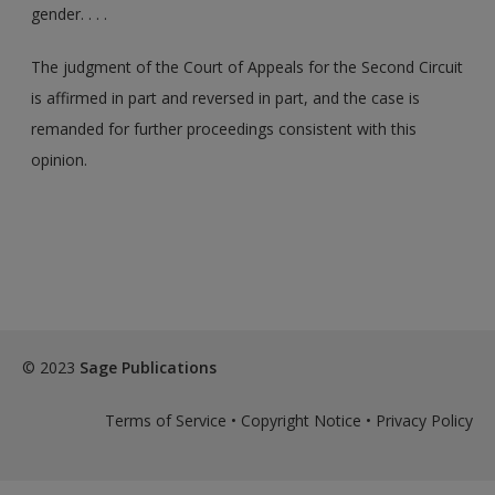
gender. . . .
The judgment of the Court of Appeals for the Second Circuit
is affirmed in part and reversed in part, and the case is
remanded for further proceedings consistent with this
opinion.
© 2023
Sage Publications
Terms of Service
•
Copyright Notice
•
Privacy Policy