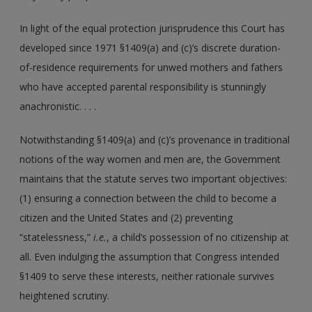
In light of the equal protection jurisprudence this Court has
developed since 1971 §1409(a) and (c)’s discrete duration-
of-residence requirements for unwed mothers and fathers
who have accepted parental responsibility is stunningly
anachronistic. . . .
Notwithstanding §1409(a) and (c)’s provenance in traditional
notions of the way women and men are, the Government
maintains that the statute serves two important objectives:
(1) ensuring a connection between the child to become a
citizen and the United States and (2) preventing
“statelessness,”
i.e.
, a child’s possession of no citizenship at
all. Even indulging the assumption that Congress intended
§1409 to serve these interests, neither rationale survives
heightened scrutiny.