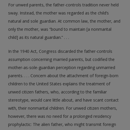
For unwed parents, the father-controls tradition never held
sway. Instead, the mother was regarded as the child’s
natural and sole guardian. At common law, the mother, and
only the mother, was “bound to maintain [a nonmarital
child] as its natural guardian.” . . .
In the 1940 Act, Congress discarded the father-controls
assumption concerning married parents, but codified the
mother-as-sole-guardian perception regarding unmarried
parents. . . . Concern about the attachment of foreign-born
children to the United States explains the treatment of
unwed citizen fathers, who, according to the familiar
stereotype, would care little about, and have scant contact
with, their nonmarital children. For unwed citizen mothers,
however, there was no need for a prolonged residency
prophylactic: The alien father, who might transmit foreign