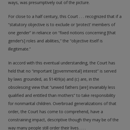
ways, was presumptively out of the picture.
For close to a half century, this Court . . . recognized that if a
“statutory objective is to exclude or ‘protect’ members of
one gender” in reliance on “fixed notions concerning [that
gender’s] roles and abilities,” the “objective itself is
illegitimate.”
In accord with this eventual understanding, the Court has
held that no “important [governmental] interest” is served
by laws grounded, as §1409(a) and (c) are, in the
obsolescing view that “unwed fathers [are] invariably less
qualified and entitled than mothers” to take responsibility
for nonmarital children. Overbroad generalizations of that
order, the Court has come to comprehend, have a
constraining impact, descriptive though they may be of the
way many people still order their lives. . . .