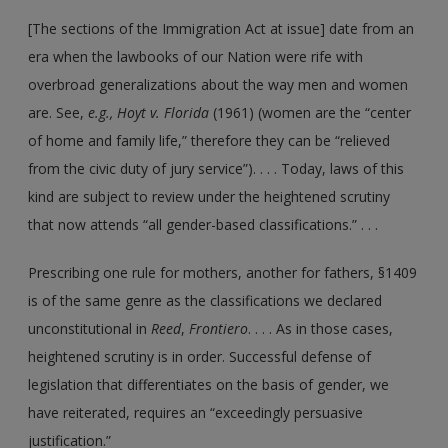
[The sections of the Immigration Act at issue] date from an
era when the lawbooks of our Nation were rife with
overbroad generalizations about the way men and women
are. See,
e.g.,
Hoyt v. Florida
(1961) (women are the “center
of home and family life,” therefore they can be “relieved
from the civic duty of jury service”). . . . Today, laws of this
kind are subject to review under the heightened scrutiny
that now attends “all gender-based classifications.” . . .
Prescribing one rule for mothers, another for fathers, §1409
is of the same genre as the classifications we declared
unconstitutional in
Reed
,
Frontiero
. . . . As in those cases,
heightened scrutiny is in order. Successful defense of
legislation that differentiates on the basis of gender, we
have reiterated, requires an “exceedingly persuasive
justification.”