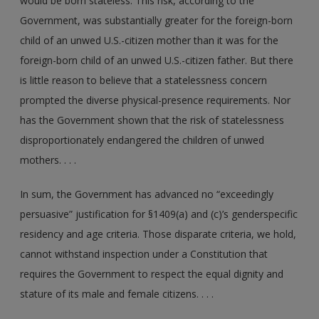
would be born stateless. This risk, according to the
Government, was substantially greater for the foreign-born
child of an unwed U.S.-citizen mother than it was for the
foreign-born child of an unwed U.S.-citizen father. But there
is little reason to believe that a statelessness concern
prompted the diverse physical-presence requirements. Nor
has the Government shown that the risk of statelessness
disproportionately endangered the children of unwed
mothers. . . .
In sum, the Government has advanced no “exceedingly
persuasive” justification for §1409(a) and (c)’s gender­specific
residency and age criteria. Those disparate criteria, we hold,
cannot withstand inspection under a Constitution that
requires the Government to respect the equal dignity and
stature of its male and female citizens. . . .