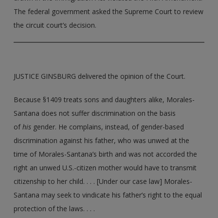
The federal government asked the Supreme Court to review
the circuit court’s decision.
JUSTICE GINSBURG delivered the opinion of the Court.
Because §1409 treats sons and daughters alike, Morales-
Santana does not suffer discrimination on the basis
of
his
gender. He complains, instead, of gender-based
discrimination against his father, who was unwed at the
time of Morales-Santana’s birth and was not accorded the
right an unwed U.S.-citizen mother would have to transmit
citizenship to her child. . . . [Under our case law] Morales­
Santana may seek to vindicate his father’s right to the equal
protection of the laws. . . .