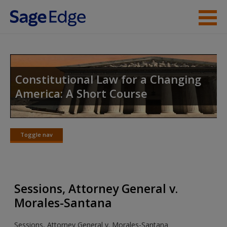
Skip to main content
Instructor Resources
Student Resources
Constitutional Law for a Changing
America: A Short Course
Help
Access
Toggle nav
Toggle
nav
Sessions, Attorney General v.
New User?
Morales-Santana
Request new password
Sessions, Attorney General v. Morales-Santana
Create a new account