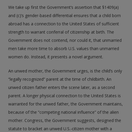
We take up first the Government’s assertion that §1409(a)
and (c)’s gender-based differential ensures that a child born
abroad has a connection to the United States of sufficient
strength to warrant conferral of citizenship at birth. The
Government does not contend, nor could it, that unmarried
men take more time to absorb U.S. values than unmarried
women do. Instead, it presents a novel argument.
An unwed mother, the Government urges, is the child’s only
“legally recognized” parent at the time of childbirth. An
unwed citizen father enters the scene later, as a second
parent. A longer physical connection to the United States is
warranted for the unwed father, the Government maintains,
because of the “competing national influence” of the alien
mother. Congress, the Government suggests, designed the
statute to bracket an unwed U.S.-citizen mother with a