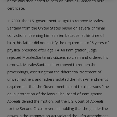
name was then added to hers on Morales-Santana’s birth
certificate.
In 2000, the U.S. government sought to remove Morales-
Santana from the United States based on several criminal
convictions, deeming him as alien because, at his time of
birth, his father did not satisfy the requirement of 5 years of
physical presence after age 14. An immigration judge
rejected Morales­Santana’s citizenship claim and ordered his
removal. Morales­Santana later moved to reopen the
proceedings, asserting that the differential treatment of
unwed mothers and fathers violated the Fifth Amendment’s
requirement that the Government accord to all persons “the
equal protection of the laws.” The Board of Immigration
Appeals denied the motion, but the U.S. Court of Appeals
for the Second Circuit reversed, holding that the gender line
drawn in the Immigration Act violated the Fifth Amendment.