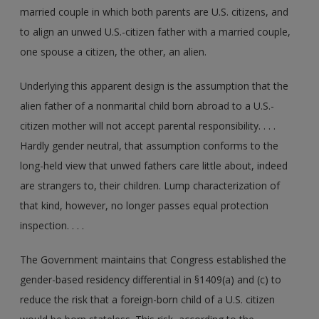
married couple in which both parents are U.S. citizens, and
to align an unwed U.S.-citizen father with a married couple,
one spouse a citizen, the other, an alien.
Underlying this apparent design is the assumption that the
alien father of a nonmarital child born abroad to a U.S.-
citizen mother will not accept parental responsibility. . . .
Hardly gender neutral, that assumption conforms to the
long-held view that unwed fathers care little about, indeed
are strangers to, their children. Lump characterization of
that kind, however, no longer passes equal protection
inspection. . . .
The Government maintains that Congress established the
gender-based residency differential in §1409(a) and (c) to
reduce the risk that a foreign-born child of a U.S. citizen