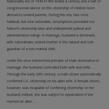
Nationality Act of 1940 §1409 ended a century and a half of
congressional silence on the citizenship of children born
abroad to unwed parents. During this era, two once
habitual, but now untenable, assumptions pervaded our
Nation’s citizenship laws and underpinned judicial and
administrative rulings: In marriage, husband is dominant,
wife subordinate; unwed mother is the natural and sole
guardian of a non-marital child.
Under the once entrenched principle of male dominance in
marriage, the husband controlled both wife and child. . . .
Through the early 20th century, a male citizen automatically
conferred U.S. citizenship on his alien wife. A female citizen,
however, was incapable of conferring citizenship on her
husband; indeed, she was subject to expatriation if she
married an alien. . . .