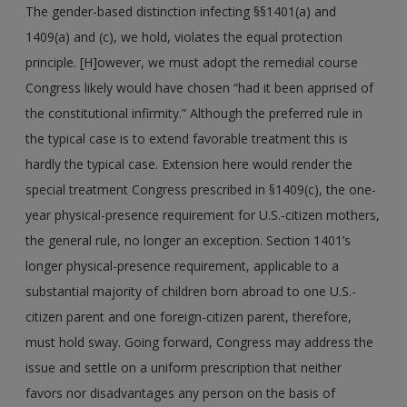
The gender-based distinction infecting §§1401(a) and
1409(a) and (c), we hold, violates the equal protection
principle. [H]owever, we must adopt the remedial course
Congress likely would have chosen “had it been apprised of
the constitutional infirmity.” Although the preferred rule in
the typical case is to extend favorable treatment this is
hardly the typical case. Extension here would render the
special treatment Congress prescribed in §1409(c), the one-
year physical-presence requirement for U.S.-citizen mothers,
the general rule, no longer an exception. Section 1401’s
longer physical-presence requirement, applicable to a
substantial majority of children born abroad to one U.S.-
citizen parent and one foreign-citizen parent, therefore,
must hold sway. Going forward, Congress may address the
issue and settle on a uniform prescription that neither
favors nor disadvantages any person on the basis of