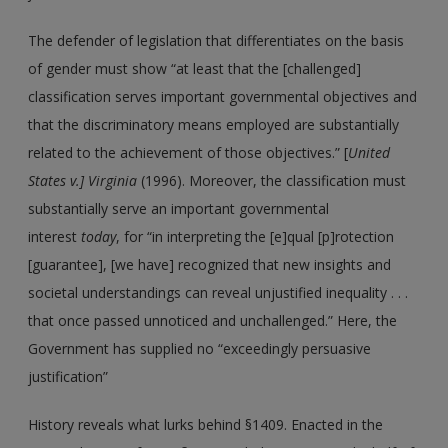
The defender of legislation that differentiates on the basis
of gender must show “at least that the [challenged]
classification serves important governmental objectives and
that the discriminatory means employed are substantially
related to the achievement of those objectives.” [
United
States v.] Virginia
(1996). Moreover, the classification must
substantially serve an important governmental
interest
today
, for “in interpreting the [e]qual [p]rotection
[guarantee], [we have] recognized that new insights and
societal understandings can reveal unjustified inequality . . .
that once passed unnoticed and unchallenged.” Here, the
Government has supplied no “exceedingly persuasive
justification”
History reveals what lurks behind §1409. Enacted in the