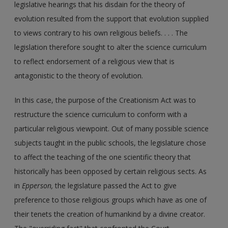
legislative hearings that his disdain for the theory of
evolution resulted from the support that evolution supplied
to views contrary to his own religious beliefs. . . . The
legislation therefore sought to alter the science curriculum
to reflect endorsement of a religious view that is
antagonistic to the theory of evolution.
In this case, the purpose of the Creationism Act was to
restructure the science curriculum to conform with a
particular religious viewpoint. Out of many possible science
subjects taught in the public schools, the legislature chose
to affect the teaching of the one scientific theory that
historically has been opposed by certain religious sects. As
in
Epperson,
the legislature passed the Act to give
preference to those religious groups which have as one of
their tenets the creation of humankind by a divine creator.