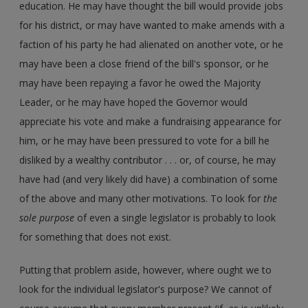
education. He may have thought the bill would provide jobs
for his district, or may have wanted to make amends with a
faction of his party he had alienated on another vote, or he
may have been a close friend of the bill's sponsor, or he
may have been repaying a favor he owed the Majority
Leader, or he may have hoped the Governor would
appreciate his vote and make a fundraising appearance for
him, or he may have been pressured to vote for a bill he
disliked by a wealthy contributor . . . or, of course, he may
have had (and very likely did have) a combination of some
of the above and many other motivations. To look for
the
sole purpose
of even a single legislator is probably to look
for something that does not exist.
Putting that problem aside, however, where ought we to
look for the individual legislator's purpose? We cannot of