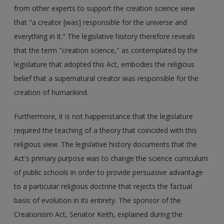
from other experts to support the creation science view
that "a creator [was] responsible for the universe and
everything in it." The legislative history therefore reveals
that the term "creation science," as contemplated by the
legislature that adopted this Act, embodies the religious
belief that a supernatural creator was responsible for the
creation of humankind.
Furthermore, it is not happenstance that the legislature
required the teaching of a theory that coincided with this
religious view. The legislative history documents that the
Act's primary purpose was to change the science curriculum
of public schools in order to provide persuasive advantage
to a particular religious doctrine that rejects the factual
basis of evolution in its entirety. The sponsor of the
Creationism Act, Senator Keith, explained during the