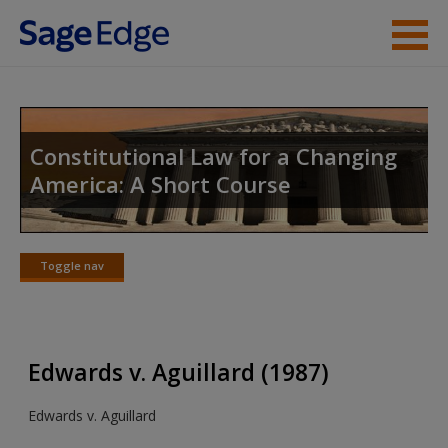
Skip to main content
Instructor Resources
Student Resources
Constitutional Law for a Changing
America: A Short Course
Help
Access
Toggle nav
Toggle
nav
Edwards v. Aguillard (1987)
New User?
Edwards v. Aguillard
Request new password
Create a new account