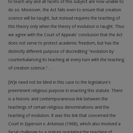
to teach any and all facets of this subject are now unable to
do so. Moreover, the Act fails even to ensure that creation
science will be taught, but instead requires the teaching of
this theory only when the theory of evolution is taught. Thus
we agree with the Court of Appeals' conclusion that the Act
does not serve to protect academic freedom, but has the
distinctly different purpose of discrediting "evolution by
counterbalancing its teaching at every turn with the teaching
of creation science.". . .
[W]e need not be blind in this case to the legislature's
preeminent religious purpose in enacting this statute. There
is a historic and contemporaneous link between the
teachings of certain religious denominations and the
teaching of evolution. It was this link that concerned the
Court in
Epperson v. Arkansas
(1968), which also involved a
facial challenge to a statute regulating the teaching of