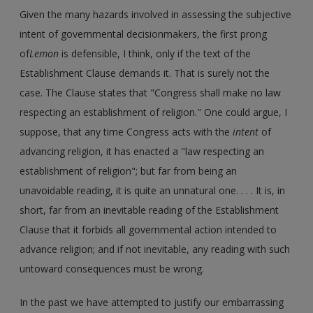
Given the many hazards involved in assessing the subjective
intent of governmental decisionmakers, the first prong
of
Lemon
is defensible, I think, only if the text of the
Establishment Clause demands it. That is surely not the
case. The Clause states that "Congress shall make no law
respecting an establishment of religion." One could argue, I
suppose, that any time Congress acts with the
intent
of
advancing religion, it has enacted a "law respecting an
establishment of religion"; but far from being an
unavoidable reading, it is quite an unnatural one. . . . It is, in
short, far from an inevitable reading of the Establishment
Clause that it forbids all governmental action intended to
advance religion; and if not inevitable, any reading with such
untoward consequences must be wrong.
In the past we have attempted to justify our embarrassing