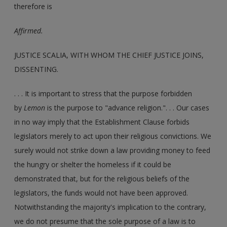
therefore is
Affirmed.
JUSTICE SCALIA, WITH WHOM THE CHIEF JUSTICE JOINS,
DISSENTING.
. . . It is important to stress that the purpose forbidden
by
Lemon
is the purpose to "advance religion.". . . Our cases
in no way imply that the Establishment Clause forbids
legislators merely to act upon their religious convictions. We
surely would not strike down a law providing money to feed
the hungry or shelter the homeless if it could be
demonstrated that, but for the religious beliefs of the
legislators, the funds would not have been approved.
Notwithstanding the majority's implication to the contrary,
we do not presume that the sole purpose of a law is to