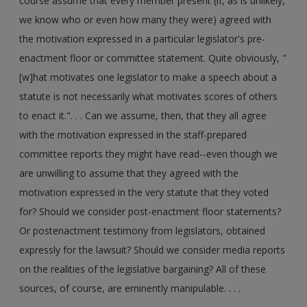
course assume that every member present (if, as is unlikely,
we know who or even how many they were) agreed with
the motivation expressed in a particular legislator's pre-
enactment floor or committee statement. Quite obviously, "
[w]hat motivates one legislator to make a speech about a
statute is not necessarily what motivates scores of others
to enact it.". . . Can we assume, then, that they all agree
with the motivation expressed in the staff-prepared
committee reports they might have read--even though we
are unwilling to assume that they agreed with the
motivation expressed in the very statute that they voted
for? Should we consider post-enactment floor statements?
Or postenactment testimony from legislators, obtained
expressly for the lawsuit? Should we consider media reports
on the realities of the legislative bargaining? All of these
sources, of course, are eminently manipulable. . . .