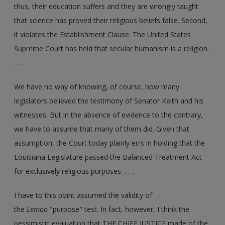
thus, their education suffers and they are wrongly taught
that science has proved their religious beliefs false. Second,
it violates the Establishment Clause. The United States
Supreme Court has held that secular humanism is a religion.
. . .
We have no way of knowing, of course, how many
legislators believed the testimony of Senator Keith and his
witnesses. But in the absence of evidence to the contrary,
we have to assume that many of them did. Given that
assumption, the Court today plainly errs in holding that the
Louisiana Legislature passed the Balanced Treatment Act
for exclusively religious purposes. . . .
I have to this point assumed the validity of
the
Lemon
"purpose" test. In fact, however, I think the
pessimistic evaluation that THE CHIEF JUSTICE made of the