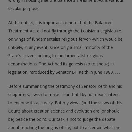
wrong in holding that the Balanced Treatment Act is without
secular purpose.
At the outset, it is important to note that the Balanced
Treatment Act did not fly through the Louisiana Legislature
on wings of fundamentalist religious fervor--which would be
unlikely, in any event, since only a small minority of the
State's citizens belong to fundamentalist religious
denominations. The Act had its genesis (so to speak) in
legislation introduced by Senator Bill Keith in June 1980. . . .
Before summarizing the testimony of Senator Keith and his
supporters, I wish to make clear that I by no means intend
to endorse its accuracy. But my views (and the views of this
Court) about creation science and evolution are (or should
be) beside the point. Our task is not to judge the debate
about teaching the origins of life, but to ascertain what the