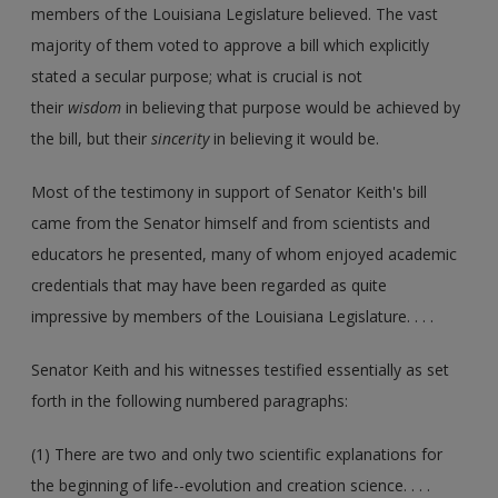
members of the Louisiana Legislature believed. The vast
majority of them voted to approve a bill which explicitly
stated a secular purpose; what is crucial is not
their
wisdom
in believing that purpose would be achieved by
the bill, but their
sincerity
in believing it would be.
Most of the testimony in support of Senator Keith's bill
came from the Senator himself and from scientists and
educators he presented, many of whom enjoyed academic
credentials that may have been regarded as quite
impressive by members of the Louisiana Legislature. . . .
Senator Keith and his witnesses testified essentially as set
forth in the following numbered paragraphs:
(1) There are two and only two scientific explanations for
the beginning of life--evolution and creation science. . . .