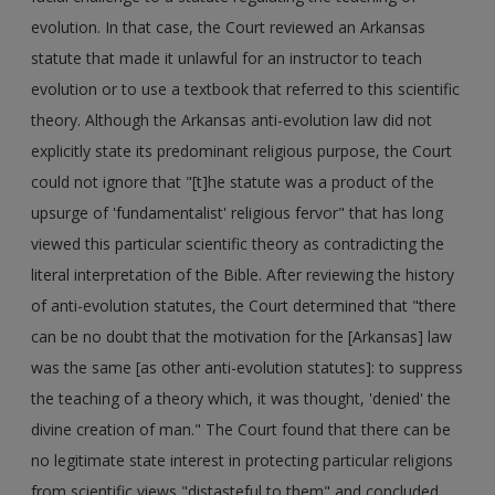
evolution. In that case, the Court reviewed an Arkansas
statute that made it unlawful for an instructor to teach
evolution or to use a textbook that referred to this scientific
theory. Although the Arkansas anti-evolution law did not
explicitly state its predominant religious purpose, the Court
could not ignore that "[t]he statute was a product of the
upsurge of 'fundamentalist' religious fervor" that has long
viewed this particular scientific theory as contradicting the
literal interpretation of the Bible. After reviewing the history
of anti-evolution statutes, the Court determined that "there
can be no doubt that the motivation for the [Arkansas] law
was the same [as other anti-evolution statutes]: to suppress
the teaching of a theory which, it was thought, 'denied' the
divine creation of man." The Court found that there can be
no legitimate state interest in protecting particular religions
from scientific views "distasteful to them" and concluded