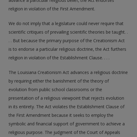
advance a particular religious belief, the Act endorses
religion in violation of the First Amendment.
We do not imply that a legislature could never require that
scientific critiques of prevailing scientific theories be taught. .
. . But because the primary purpose of the Creationism Act
is to endorse a particular religious doctrine, the Act furthers
religion in violation of the Establishment Clause. . . .
The Louisiana Creationism Act advances a religious doctrine
by requiring either the banishment of the theory of
evolution from public school classrooms or the
presentation of a religious viewpoint that rejects evolution
in its entirety. The Act violates the Establishment Clause of
the First Amendment because it seeks to employ the
symbolic and financial support of government to achieve a
religious purpose. The judgment of the Court of Appeals