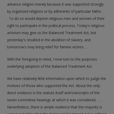
advance religion merely because it was supported strongly
by organized religions or by adherents of particular faiths. . .
. To do so would deprive religious men and women of their
right to participate in the political process. Today's religious
activism may give us the Balanced Treatment Act, but
yesterday's resulted in the abolition of slavery, and
tomorrow's may bring relief for famine victims. . . .
With the foregoing in mind, I now turn to the purposes
underlying adoption of the Balanced Treatment Act.
We have relatively little information upon which to judge the
motives of those who supported the Act. About the only
direct evidence is the statute itself and transcripts of the
seven committee hearings at which it was considered. . . .
Nevertheless, there is ample evidence that the majority is