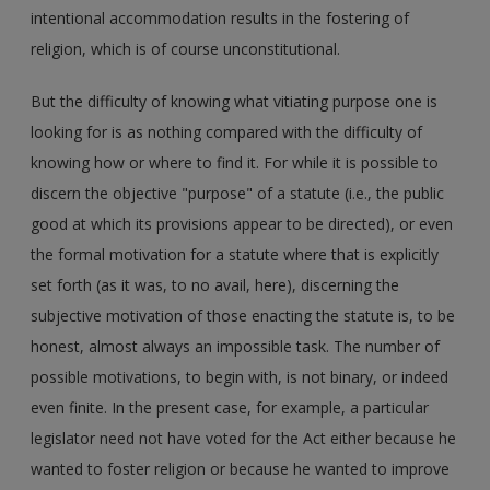
intentional accommodation results in the fostering of
religion, which is of course unconstitutional.
But the difficulty of knowing what vitiating purpose one is
looking for is as nothing compared with the difficulty of
knowing how or where to find it. For while it is possible to
discern the objective "purpose" of a statute (i.e., the public
good at which its provisions appear to be directed), or even
the formal motivation for a statute where that is explicitly
set forth (as it was, to no avail, here), discerning the
subjective motivation of those enacting the statute is, to be
honest, almost always an impossible task. The number of
possible motivations, to begin with, is not binary, or indeed
even finite. In the present case, for example, a particular
legislator need not have voted for the Act either because he
wanted to foster religion or because he wanted to improve