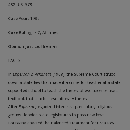
482 U.S. 578
Case Year:
1987
Case Ruling:
7-2, Affirmed
Opinion Justice:
Brennan
FACTS
In
Epperson v. Arkansas
(1968), the Supreme Court struck
down a state law that made it a crime for teacher at a state
supported school to teach the theory of evolution or use a
textbook that teaches evolutionary theory.
After
Epperson,
organized interests--particularly religious
groups--lobbied state legislatures to pass new laws.
Louisiana enacted the Balanced Treatment for Creation-