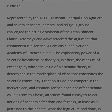
curricula.
Represented by the ACLU, Assistant Principal Don Aguillard
and several teachers, parents, and religious groups
challenged the act as a violation of the Establishment
Clause. Attorneys and
amici
attacked the argument that
creationism is a science. As amicus curiae National
Academy of Sciences put it: "The explanatory power of a
scientific hypothesis or theory is, in effect, the medium of
exchange by which the value of a scientific theory is
determined in the marketplace of ideas that constitutes the
scientific community. Creationists do not compete in the
marketplace, and creation-science does not offer scientific
value." From this base, attorneys found it easy to reject
notions of academic freedom and fairness, at least as it
pertained to this debate. What the legislature had done, in