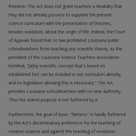
freedom. The Act does not grant teachers a flexibility that
they did not already possess to supplant the present
science curriculum with the presentation of theories,
besides evolution, about the origin of life. Indeed, the Court
of Appeals found that no law prohibited Louisiana public
schoolteachers from teaching any scientific theory. As the
president of the Louisiana Science Teachers Association
testified, "[a]ny scientific concept that's based on
established fact can be included in our curriculum already,
and no legislation allowing this is necessary." The Act
provides Louisiana schoolteachers with no new authority.
Thus the stated purpose is not furthered by it. . . .
Furthermore, the goal of basic "fairness" is hardly furthered
by the Act's discriminatory preference for the teaching of
creation science and against the teaching of evolution.