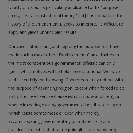
totality of
Lemon
is particularly applicable to the "purpose"
prong: it is "a constitutional theory [that] has no basis in the
history of the amendment it seeks to interpret, is difficult to
apply and yields unprincipled results. . . ."
Our cases interpreting and applying the purpose test have
made such a maze of the Establishment Clause that even
the most conscientious governmental officials can only
guess what motives will be held unconstitutional. We have
said essentially the following: Government may not act with
the purpose of advancing religion, except when forced to do
so by the Free Exercise Clause (which is now and then); or
when eliminating existing governmental hostility to religion
(which exists sometimes); or even when merely
accommodating governmentally uninhibited religious
practices, except that at some point (it is unclear where)