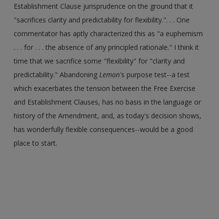
Establishment Clause jurisprudence on the ground that it
"sacrifices clarity and predictability for flexibility.". . . One
commentator has aptly characterized this as "a euphemism
. . . for . . . the absence of any principled rationale." I think it
time that we sacrifice some "flexibility" for "clarity and
predictability." Abandoning
Lemon'
s purpose test--a test
which exacerbates the tension between the Free Exercise
and Establishment Clauses, has no basis in the language or
history of the Amendment, and, as today's decision shows,
has wonderfully flexible consequences--would be a good
place to start.