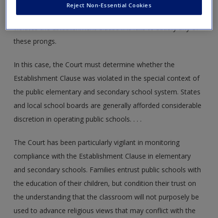
Third, the statute must not result in an excessive
Reject Non-Essential Cookies
entanglement of government with religion. State action
violates the Establishment Clause if it fails to satisfy any of
these prongs.
In this case, the Court must determine whether the
Establishment Clause was violated in the special context of
the public elementary and secondary school system. States
and local school boards are generally afforded considerable
discretion in operating public schools. . . .
The Court has been particularly vigilant in monitoring
compliance with the Establishment Clause in elementary
and secondary schools. Families entrust public schools with
the education of their children, but condition their trust on
the understanding that the classroom will not purposely be
used to advance religious views that may conflict with the