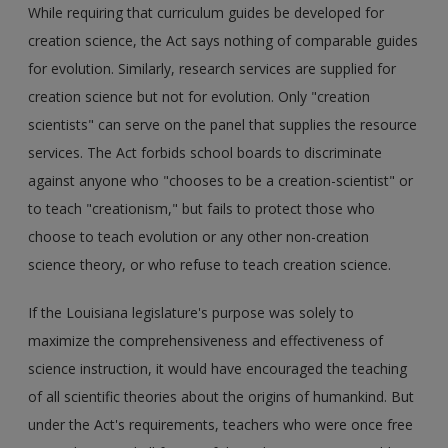
While requiring that curriculum guides be developed for
creation science, the Act says nothing of comparable guides
for evolution. Similarly, research services are supplied for
creation science but not for evolution. Only "creation
scientists" can serve on the panel that supplies the resource
services. The Act forbids school boards to discriminate
against anyone who "chooses to be a creation-scientist" or
to teach "creationism," but fails to protect those who
choose to teach evolution or any other non-creation
science theory, or who refuse to teach creation science.
If the Louisiana legislature's purpose was solely to
maximize the comprehensiveness and effectiveness of
science instruction, it would have encouraged the teaching
of all scientific theories about the origins of humankind. But
under the Act's requirements, teachers who were once free