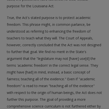
purpose for the Louisiana Act.
True, the Act's stated purpose is to protect academic
freedom. This phrase might, in common parlance, be
understood as referring to enhancing the freedom of
teachers to teach what they will. The Court of Appeals,
however, correctly concluded that the Act was not designed
to further that goal. We find no merit in the State's
argument that the "legislature may not [have] use[d] the
terms 'academic freedom' in the correct legal sense. They
might have [had] in mind, instead, a basic concept of
fairness; teaching all of the evidence." Even if "academic
freedom" is read to mean "teaching all of the evidence"
with respect to the origin of human beings, the Act does not
further this purpose. The goal of providing a more
comprehensive science curriculum is not furthered either by