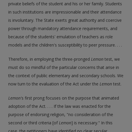
private beliefs of the student and his or her family. Students
in such institutions are impressionable and their attendance
is involuntary. The State exerts great authority and coercive
power through mandatory attendance requirements, and
because of the students' emulation of teachers as role
models and the children's susceptibility to peer pressure. . . .
Therefore, in employing the three-pronged
Lemon
test, we
must do so mindful of the particular concerns that arise in
the context of public elementary and secondary schools. We
now turn to the evaluation of the Act under the
Lemon
test.
Lemon'
s first prong focuses on the purpose that animated
adoption of the Act. . . . If the law was enacted for the
purpose of endorsing religion, "no consideration of the
second or third criteria [of
Lemon
] is necessary." In this
case, the petitioners have identified no clear secular