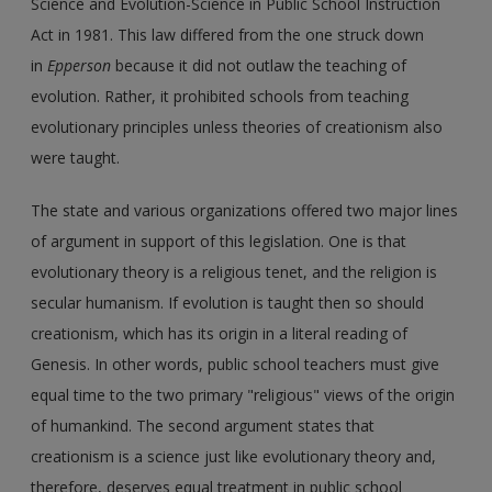
Science and Evolution-Science in Public School Instruction
Act in 1981. This law differed from the one struck down
in
Epperson
because it did not outlaw the teaching of
evolution. Rather, it prohibited schools from teaching
evolutionary principles unless theories of creationism also
were taught.
The state and various organizations offered two major lines
of argument in support of this legislation. One is that
evolutionary theory is a religious tenet, and the religion is
secular humanism. If evolution is taught then so should
creationism, which has its origin in a literal reading of
Genesis. In other words, public school teachers must give
equal time to the two primary "religious" views of the origin
of humankind. The second argument states that
creationism is a science just like evolutionary theory and,
therefore, deserves equal treatment in public school