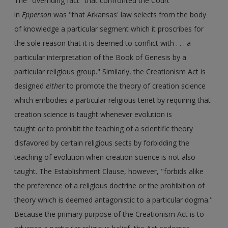
The "overriding fact" that confronted the Court
in
Epperson
was "that Arkansas' law selects from the body
of knowledge a particular segment which it proscribes for
the sole reason that it is deemed to conflict with . . . a
particular interpretation of the Book of Genesis by a
particular religious group." Similarly, the Creationism Act is
designed
either
to promote the theory of creation science
which embodies a particular religious tenet by requiring that
creation science is taught whenever evolution is
taught
or
to prohibit the teaching of a scientific theory
disfavored by certain religious sects by forbidding the
teaching of evolution when creation science is not also
taught. The Establishment Clause, however, "forbids alike
the preference of a religious doctrine or the prohibition of
theory which is deemed antagonistic to a particular dogma."
Because the primary purpose of the Creationism Act is to