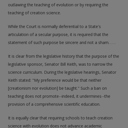
outlawing the teaching of evolution or by requiring the
teaching of creation science.
While the Court is normally deferential to a State's
articulation of a secular purpose, it is required that the
statement of such purpose be sincere and not a sham. . . .
It is clear from the legislative history that the purpose of the
legislative sponsor, Senator Bill Keith, was to narrow the
science curriculum. During the legislative hearings, Senator
Keith stated: "My preference would be that neither
[creationism nor evolution] be taught." Such a ban on
teaching does not promote--indeed, it undermines--the
provision of a comprehensive scientific education.
It is equally clear that requiring schools to teach creation
science with evolution does not advance academic