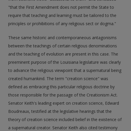
"that the First Amendment does not permit the State to
require that teaching and learning must be tailored to the
principles or prohibitions of any religious sect or dogma."
These same historic and contemporaneous antagonisms
between the teachings of certain religious denominations
and the teaching of evolution are present in this case. The
preeminent purpose of the Louisiana legislature was clearly
to advance the religious viewpoint that a supernatural being
created humankind. The term "creation science" was
defined as embracing this particular religious doctrine by
those responsible for the passage of the Creationism Act.
Senator Keith's leading expert on creation science, Edward
Boudreaux, testified at the legislative hearings that the
theory of creation science included belief in the existence of
a supernatural creator. Senator Keith also cited testimony