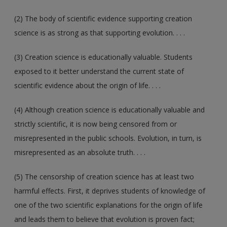
(2) The body of scientific evidence supporting creation
science is as strong as that supporting evolution. . . .
(3) Creation science is educationally valuable. Students
exposed to it better understand the current state of
scientific evidence about the origin of life. . . .
(4) Although creation science is educationally valuable and
strictly scientific, it is now being censored from or
misrepresented in the public schools. Evolution, in turn, is
misrepresented as an absolute truth. . . .
(5) The censorship of creation science has at least two
harmful effects. First, it deprives students of knowledge of
one of the two scientific explanations for the origin of life
and leads them to believe that evolution is proven fact;