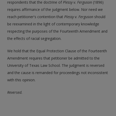
respondents that the doctrine of
Plessy v. Ferguson
(1896)
requires affirmance of the judgment below. Nor need we
reach petitioner's contention that
Plessy v. Ferguson
should
be reexamined in the light of contemporary knowledge
respecting the purposes of the Fourteenth Amendment and
the effects of racial segregation.
We hold that the Equal Protection Clause of the Fourteenth
Amendment requires that petitioner be admitted to the
University of Texas Law School. The judgment is reversed
and the cause is remanded for proceedings not inconsistent
with this opinion.
Reversed.