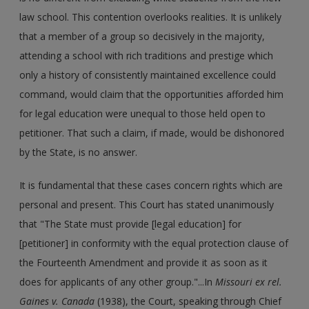
law school. This contention overlooks realities. It is unlikely
that a member of a group so decisively in the majority,
attending a school with rich traditions and prestige which
only a history of consistently maintained excellence could
command, would claim that the opportunities afforded him
for legal education were unequal to those held open to
petitioner. That such a claim, if made, would be dishonored
by the State, is no answer.
It is fundamental that these cases concern rights which are
personal and present. This Court has stated unanimously
that "The State must provide [legal education] for
[petitioner] in conformity with the equal protection clause of
the Fourteenth Amendment and provide it as soon as it
does for applicants of any other group."...In
Missouri ex rel.
Gaines v. Canada
(1938), the Court, speaking through Chief