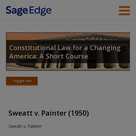
Skip to main content
Instructor Resources
Student Resources
Constitutional Law for a Changing
America: A Short Course
Help
Access
Toggle nav
Toggle
nav
Sweatt v. Painter (1950)
New User?
Sweatt v. Painter
Request new password
Create a new account