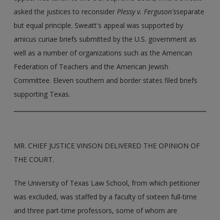
asked the justices to reconsider
Plessy v. Ferguson's
separate
but equal principle. Sweatt's appeal was supported by
amicus curiae briefs submitted by the U.S. government as
well as a number of organizations such as the American
Federation of Teachers and the American Jewish
Committee. Eleven southern and border states filed briefs
supporting Texas.
MR. CHIEF JUSTICE VINSON DELIVERED THE OPINION OF
THE COURT.
The University of Texas Law School, from which petitioner
was excluded, was staffed by a faculty of sixteen full-time
and three part-time professors, some of whom are