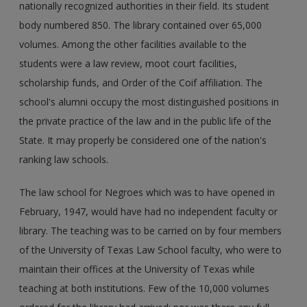
nationally recognized authorities in their field. Its student
body numbered 850. The library contained over 65,000
volumes. Among the other facilities available to the
students were a law review, moot court facilities,
scholarship funds, and Order of the Coif affiliation. The
school's alumni occupy the most distinguished positions in
the private practice of the law and in the public life of the
State. It may properly be considered one of the nation's
ranking law schools.
The law school for Negroes which was to have opened in
February, 1947, would have had no independent faculty or
library. The teaching was to be carried on by four members
of the University of Texas Law School faculty, who were to
maintain their offices at the University of Texas while
teaching at both institutions. Few of the 10,000 volumes