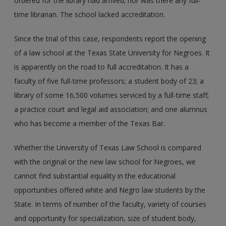
ordered for the library had arrived; nor was there any full-
time librarian. The school lacked accreditation.
Since the trial of this case, respondents report the opening
of a law school at the Texas State University for Negroes. It
is apparently on the road to full accreditation. It has a
faculty of five full-time professors; a student body of 23; a
library of some 16,500 volumes serviced by a full-time staff;
a practice court and legal aid association; and one alumnus
who has become a member of the Texas Bar.
Whether the University of Texas Law School is compared
with the original or the new law school for Negroes, we
cannot find substantial equality in the educational
opportunities offered white and Negro law students by the
State. In terms of number of the faculty, variety of courses
and opportunity for specialization, size of student body,