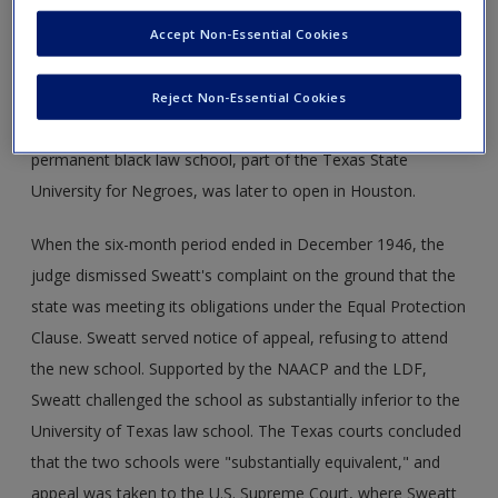
judge was aware that Sweatt had a strong case. Rather
than grant Sweatt's motion, however, he continued the
Accept Non-Essential Cookies
case for six months to allow the state time to address the
problem. The state hastily established an interim law school
Reject Non-Essential Cookies
for blacks in Austin that was to open in February 1947. A
permanent black law school, part of the Texas State
University for Negroes, was later to open in Houston.
When the six-month period ended in December 1946, the
judge dismissed Sweatt's complaint on the ground that the
state was meeting its obligations under the Equal Protection
Clause. Sweatt served notice of appeal, refusing to attend
the new school. Supported by the NAACP and the LDF,
Sweatt challenged the school as substantially inferior to the
University of Texas law school. The Texas courts concluded
that the two schools were "substantially equivalent," and
appeal was taken to the U.S. Supreme Court, where Sweatt