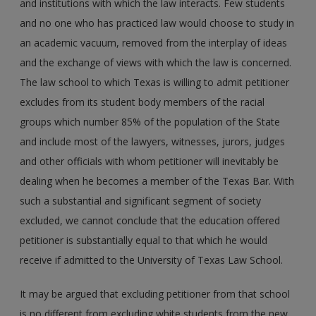
and institutions with which the law interacts. Few students
and no one who has practiced law would choose to study in
an academic vacuum, removed from the interplay of ideas
and the exchange of views with which the law is concerned.
The law school to which Texas is willing to admit petitioner
excludes from its student body members of the racial
groups which number 85% of the population of the State
and include most of the lawyers, witnesses, jurors, judges
and other officials with whom petitioner will inevitably be
dealing when he becomes a member of the Texas Bar. With
such a substantial and significant segment of society
excluded, we cannot conclude that the education offered
petitioner is substantially equal to that which he would
receive if admitted to the University of Texas Law School.
It may be argued that excluding petitioner from that school
is no different from excluding white students from the new