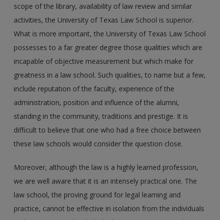
scope of the library, availability of law review and similar
activities, the University of Texas Law School is superior.
What is more important, the University of Texas Law School
possesses to a far greater degree those qualities which are
incapable of objective measurement but which make for
greatness in a law school. Such qualities, to name but a few,
include reputation of the faculty, experience of the
administration, position and influence of the alumni,
standing in the community, traditions and prestige. It is
difficult to believe that one who had a free choice between
these law schools would consider the question close.
Moreover, although the law is a highly learned profession,
we are well aware that it is an intensely practical one. The
law school, the proving ground for legal learning and
practice, cannot be effective in isolation from the individuals