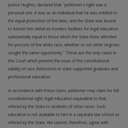
Justice Hughes, declared that "petitioner's right was a
personal one. It was as an individual that he was entitled to
the equal protection of the laws, and the State was bound
to furnish him within its borders facilities for legal education
substantially equal to those which the State there afforded
for persons of the white race, whether or not other negroes
sought the same opportunity." These are the only cases in
this Court which present the issue of the constitutional
validity of race distinctions in state-supported graduate and
professional education.
In accordance with these cases, petitioner may claim his full
constitutional right: legal education equivalent to that
offered by the State to students of other races. Such
education is not available to him in a separate law school as
offered by the State. We cannot, therefore, agree with