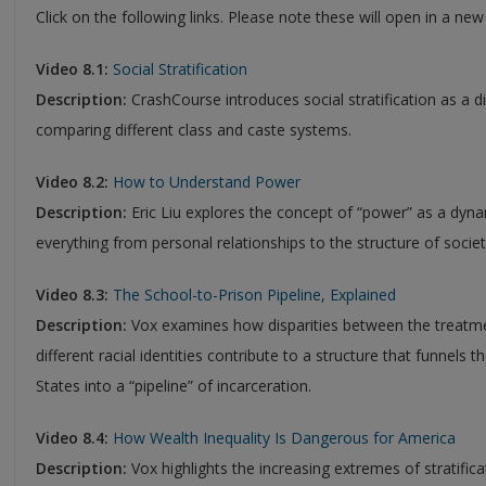
Click on the following links. Please note these will open in a ne
Video 8.1:
Social Stratification
Description:
CrashCourse introduces social stratification as a di
comparing different class and caste systems.
Video 8.2:
How to Understand Power
Description:
Eric Liu explores the concept of “power” as a dyna
everything from personal relationships to the structure of societ
Video 8.3:
The School-to-Prison Pipeline, Explained
Description:
Vox examines how disparities between the treatmen
different racial identities contribute to a structure that funnels
States into a “pipeline” of incarceration.
Video 8.4:
How Wealth Inequality Is Dangerous for America
Description:
Vox highlights the increasing extremes of stratific