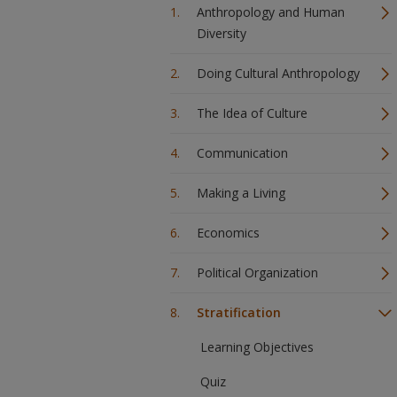
Anthropology and Human
Diversity
Doing Cultural Anthropology
The Idea of Culture
Communication
Making a Living
Economics
Political Organization
Stratification
Learning Objectives
Quiz