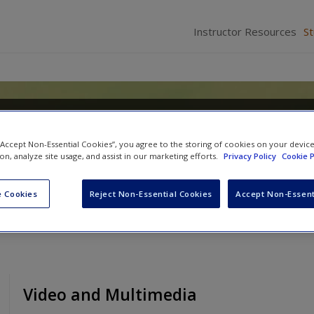
Instructor Resources
S
hropology
 “Accept Non-Essential Cookies”, you agree to the storing of cookies on your devic
ion, analyze site usage, and assist in our marketing efforts.
Privacy Policy
Cookie P
 Cookies
Reject Non-Essential Cookies
Accept Non-Essent
Video and Multimedia