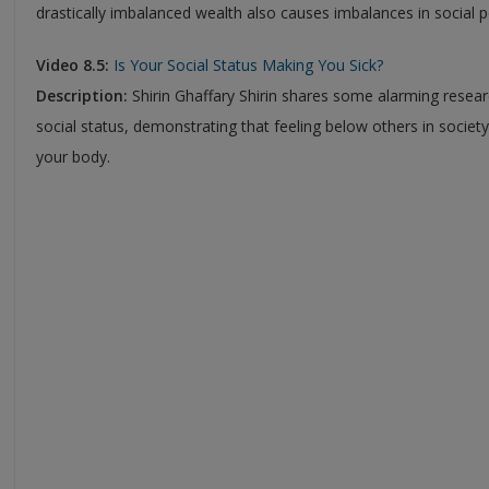
drastically imbalanced wealth also causes imbalances in social 
Video 8.5:
Is Your Social Status Making You Sick?
Description:
Shirin Ghaffary Shirin shares some alarming resea
social status, demonstrating that feeling below others in societ
your body.