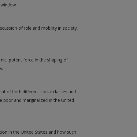
w window.
scussion of role and mobility in society,
mic, potent force in the shaping of
y.
t of both different social classes and
 the poor and marginalized in the United
ation in the United States and how such