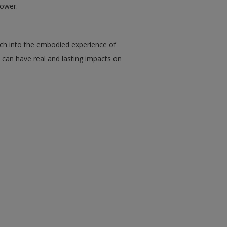
power.
rch into the embodied experience of
y can have real and lasting impacts on