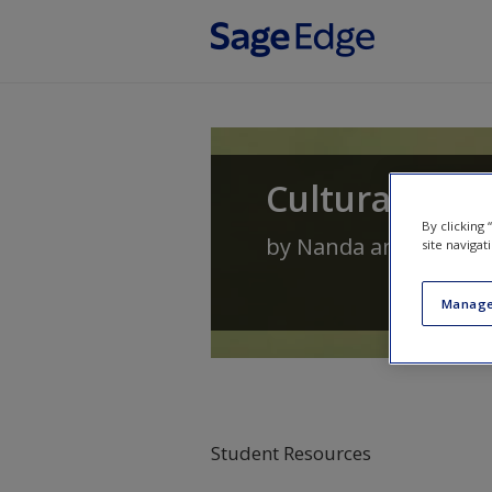
Skip to main content
Cultural Ant
By clicking
by
Nanda
and
Warms
site navigat
Manage
Student Resources