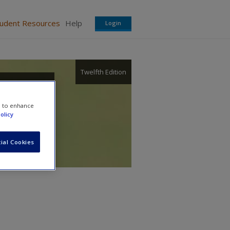
tudent Resources
Help
Login
Twelfth Edition
e to enhance
olicy
ial Cookies