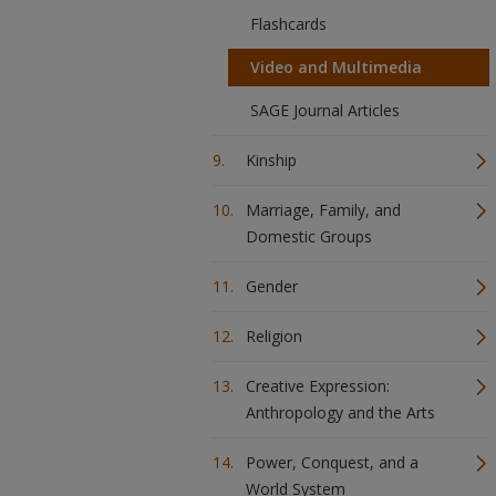
Flashcards
Video and Multimedia
SAGE Journal Articles
Kinship
Marriage, Family, and
Domestic Groups
Gender
Religion
Creative Expression:
Anthropology and the Arts
Power, Conquest, and a
World System