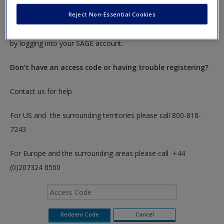
To redeem your code please insert it into the access code box
Reject Non-Essential Cookies
below. You will only need to do this once. After you have
redeemed your code you can access these resources anytime
by logging into your SAGE account.
Don’t have an access code or having trouble registering?
Contact us for help
For US and the surrounding territories please call 800-818-
7243
For Europe and the surrounding areas please call +44
(0)207324 8500