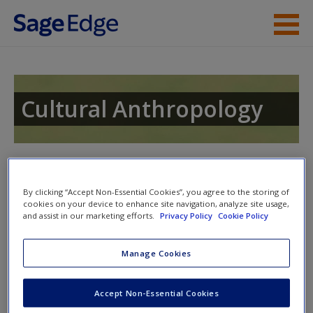
Skip to main content
Instructor Resources
Student Resources
Cultural Anthropology
Help
Access
By clicking “Accept Non-Essential Cookies”, you agree to the storing of
cookies on your device to enhance site navigation, analyze site usage,
Access Codes
and assist in our marketing efforts.
Privacy Policy
Cookie Policy
This book is supported by some resources that require you to
Manage Cookies
redeem an access code. This code can be found inside your
New User?
textbook.
Request new password
Accept Non-Essential Cookies
Create a new account