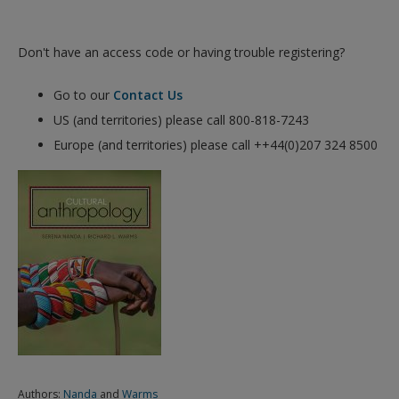
Don't have an access code or having trouble registering?
Go to our
Contact Us
US (and territories) please call 800-818-7243
Europe (and territories) please call ++44(0)207 324 8500
Authors:
Nanda
and
Warms