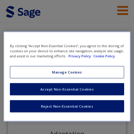
Skip to main content
Instructor Resources
Flashcards
Student Resources
By clicking “Accept Non-Essential Cookies”, you agree to the storing of
cookies on your device to enhance site navigation, analyze site usage,
and assist in our marketing efforts.
Privacy Policy
Cookie Policy
Help
Cultural Anthropology
Access
Manage Cookies
Flashcards
Accept Non-Essential Cookies
Reject Non-Essential Cookies
New User?
Request new password
Adaptation