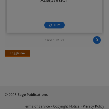
Create a new account
Turn
Card 1 of 21
Toggle nav
Toggle
nav
© 2023
Sage Publications
Terms of Service
•
Copyright Notice
•
Privacy Policy