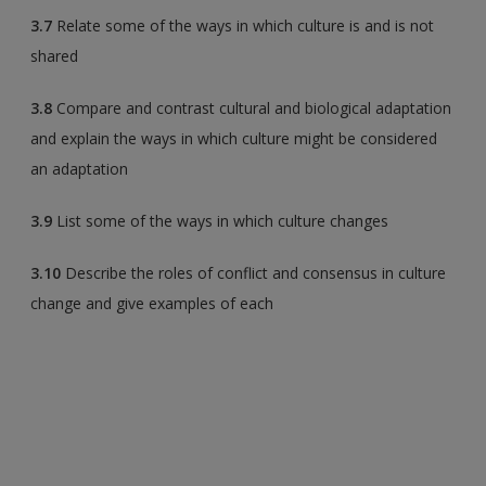
3.7
Relate some of the ways in which culture is and is not
shared
3.8
Compare and contrast cultural and biological adaptation
and explain the ways in which culture might be considered
an adaptation
3.9
List some of the ways in which culture changes
3.10
Describe the roles of conflict and consensus in culture
change and give examples of each