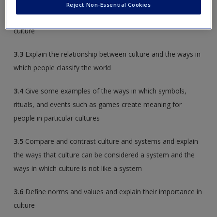
Reject Non-Essential Cookies
3.2
Describe the roles that child-rearing practices play in a
culture
3.3
Explain the relationship between culture and the ways in
which people classify the world
3.4
Give some examples of the ways in which symbols,
rituals, and events such as games create meaning for
people in particular cultures
3.5
Compare and contrast culture and systems and explain
the ways that culture can be considered a system and the
ways in which culture is not like a system
3.6
Define norms and values and explain their importance in
culture