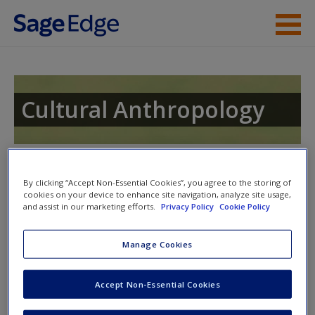
Skip to main content
Instructor Resources
Student Resources
Cultural Anthropology
Help
Access
Toggle nav
Toggle
By clicking “Accept Non-Essential Cookies”, you agree to the storing of
nav
cookies on your device to enhance site navigation, analyze site usage,
and assist in our marketing efforts.
Privacy Policy
Cookie Policy
Video and Multimedia
Manage Cookies
New User?
Click on the following links. Please note these will open in a
Accept Non-Essential Cookies
new window.
Request new password
Create a new account