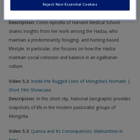
Reject Non-Essential Cookies
Video 5.1:
Dawn of Social Networks: Hunter-Gatherers
Provide Clues About the Evolution of Cooperation
Description:
Coren Apicella of Harvard Medical School
shares insights from her work among the Hadza, who
maintain a predominantly foraging- and hunting-based
lifestyle. In particular, she focuses on how the Hadza
maintain social cohesion and balance in an egalitarian
culture.
Video 5.2:
Inside the Rugged Lives of Mongolia’s Nomads |
Short Film Showcase
Description:
In this short clip, National Geographic provides
snapshots of life in the modern pastoralist groups of
Mongolia.
Video 5.3:
Quinoa and Its Consequences: Malnutrition in
Peru