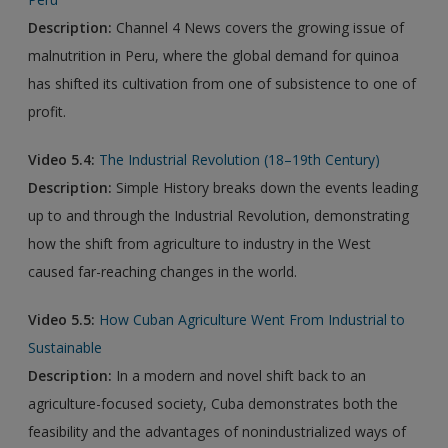
Description:
Channel 4 News covers the growing issue of
malnutrition in Peru, where the global demand for quinoa
has shifted its cultivation from one of subsistence to one of
profit.
Video 5.4:
The Industrial Revolution (18–19th Century)
Description:
Simple History breaks down the events leading
up to and through the Industrial Revolution, demonstrating
how the shift from agriculture to industry in the West
caused far-reaching changes in the world.
Video 5.5:
How Cuban Agriculture Went From Industrial to
Sustainable
Description:
In a modern and novel shift back to an
agriculture-focused society, Cuba demonstrates both the
feasibility and the advantages of nonindustrialized ways of