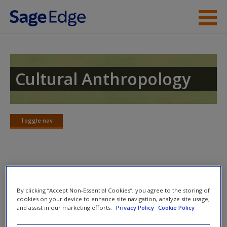
Skip to main content
Instructor Resources
Student Resources
Cultural Anthropology
Help
Access
Toggle nav
Toggle
nav
SAGE Journal Articles
New User?
By clicking “Accept Non-Essential Cookies”, you agree to the storing of
Click on the following links. Please note these will open in a
cookies on your device to enhance site navigation, analyze site usage,
and assist in our marketing efforts.
Privacy Policy
Cookie Policy
new window.
Request new password
Create a new account