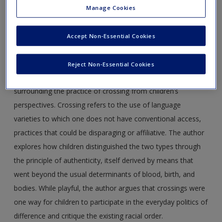
Journal Article 4.1
Kromidas, M. (2012). Affiliation or
Manage Cookies
appropriation? Crossing and the politics of race among
children in New York City.
Childhood, 19
(3), 317–331. DOI:
Accept Non-Essential Cookies
10.1177/0907568212441036
Abstract:
Based on ethnographic research in a diverse New
Reject Non-Essential Cookies
York City neighborhood, this article examines issues
surrounding the practice of crossing from children’s
perspectives. Crossing refers to the use of language
varieties to which one does not have conventional access,
practices that could be disparaging or affiliative. The author
explores how children distinguished the two types through
the principle of authenticity, itself derived by means that
went beyond the usual determinants of blood, birth, and
bodies. While playful, the author argues that crossings were
one way for children to participate in the everyday politics of
difference and critique the existing racial order.