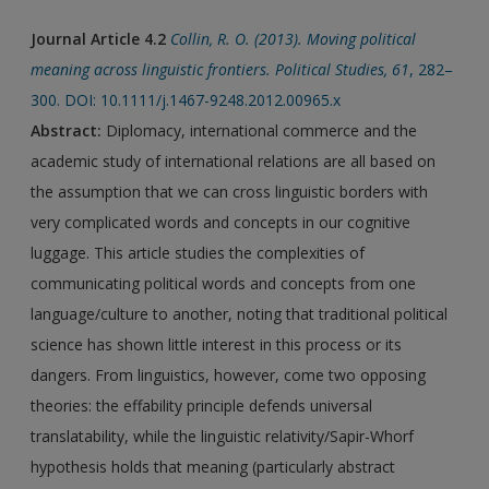
Journal Article 4.2
Collin, R. O. (2013). Moving political
meaning across linguistic frontiers. Political Studies, 61
, 282–
300. DOI: 10.1111/j.1467-9248.2012.00965.x
Abstract:
Diplomacy, international commerce and the
academic study of international relations are all based on
the assumption that we can cross linguistic borders with
very complicated words and concepts in our cognitive
luggage. This article studies the complexities of
communicating political words and concepts from one
language/culture to another, noting that traditional political
science has shown little interest in this process or its
dangers. From linguistics, however, come two opposing
theories: the effability principle defends universal
translatability, while the linguistic relativity/Sapir-Whorf
hypothesis holds that meaning (particularly abstract