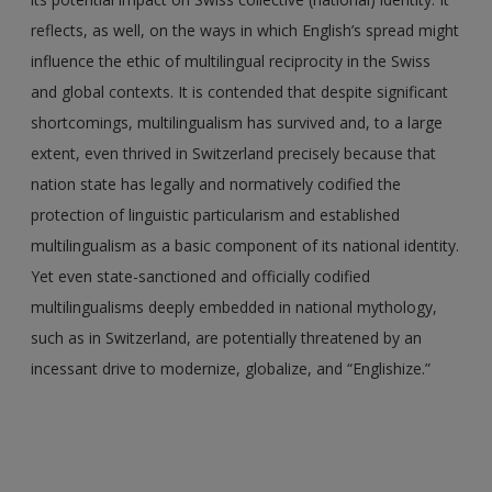
reflects, as well, on the ways in which English’s spread might
influence the ethic of multilingual reciprocity in the Swiss
and global contexts. It is contended that despite significant
shortcomings, multilingualism has survived and, to a large
extent, even thrived in Switzerland precisely because that
nation state has legally and normatively codified the
protection of linguistic particularism and established
multilingualism as a basic component of its national identity.
Yet even state-sanctioned and officially codified
multilingualisms deeply embedded in national mythology,
such as in Switzerland, are potentially threatened by an
incessant drive to modernize, globalize, and “Englishize.”