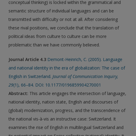
conceptual thinking) is locked within the grammatical and
semantic structure of individual languages and can be
transmitted with difficulty or not at all. After considering
these rival positions, we conclude that the translation of
political ideas from culture to culture can be more
problematic than we have commonly believed.
Journal Article 4.3
Demont-Heinrich, C. (2005). Language
and national identity in the era of globalization: The case of
English in Switzerland.
Journal of Communication Inquiry,
29
(1), 66–84. DOI: 10.1177/0196859904270001
Abstract:
This article engages the intersection of language,
national identity, nation state, English and discourses of
(global) modernization, progress, and the transcendence of
the national vis-à-vis an instructive case: Switzerland. It
examines the rise of English in multilingual Switzerland and
its potential impact on Swiss collective (national) identity. It