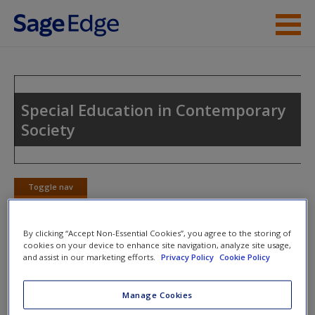
Skip to main content
Instructor Resources
Student Resources
Special Education in Contemporary
Society
Help
Access
Toggle nav
Toggle
nav
By clicking “Accept Non-Essential Cookies”, you agree to the storing of
cookies on your device to enhance site navigation, analyze site usage,
Video and Multimedia
and assist in our marketing efforts.
Privacy Policy
Cookie Policy
New User?
Click on the following links. Please note these will open in a
Request new password
Manage Cookies
new window.
Create a new account