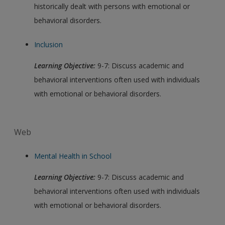
historically dealt with persons with emotional or
behavioral disorders.
Inclusion
Learning Objective:
9-7: Discuss academic and
behavioral interventions often used with individuals
with emotional or behavioral disorders.
Web
Mental Health in School
Learning Objective:
9-7: Discuss academic and
behavioral interventions often used with individuals
with emotional or behavioral disorders.