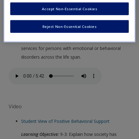
Accept Non-Essential Cookies
Audio
Chapter 9 Summary from Richard Gargiulo
Reject Non-Essential Cookies
Learning Objective:
9-8: Summarize educational
services for persons with emotional or behavioral
disorders across the life span.
Video
Student View of Positive Behavioral Support
Learning Objective:
9-3: Explain how society has