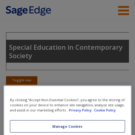
Skip to main content
Instructor Resources
Student Resources
Special Education in Contemporary
Society
Help
Access
Toggle nav
Toggle
nav
By clicking “Accept Non-Essential Cookies”, you agree to the storing of
cookies on your device to enhance site navigation, analyze site usage,
Action plan
and assist in our marketing efforts.
Privacy Policy
Cookie Policy
NOTE: Your Action Plan selections will be lost if you
Manage Cookies
New User?
navigate to another page. In the near future this will not be