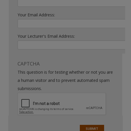
Your Email Address:
Your Lecturer's Email Address:
CAPTCHA
This question is for testing whether or not you are
a human visitor and to prevent automated spam
submissions.