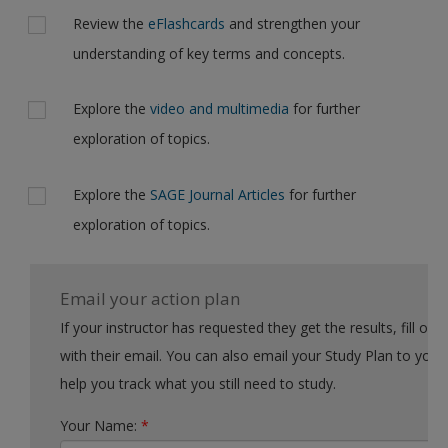
Review the
eFlashcards
and strengthen your
understanding of key terms and concepts.
Explore the
video and multimedia
for further
exploration of topics.
Explore the
SAGE Journal Articles
for further
exploration of topics.
Email your action plan
If your instructor has requested they get the results, fill out the form
with their email. You can also email your Study Plan to yourself to
help you track what you still need to study.
Your Name:
*