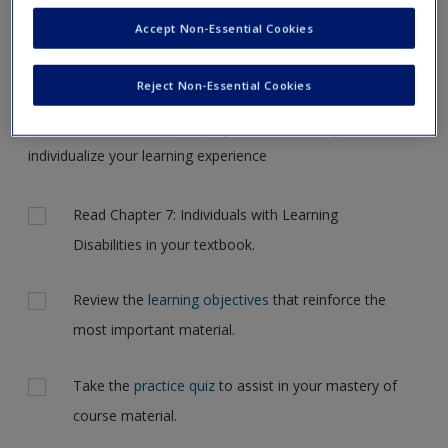
Request new password
the case, but for now, please complete your action plan
Accept Non-Essential Cookies
Create a new account
selections all at one time.
Reject Non-Essential Cookies
Complete the online
action plan
for this chapter. It includes
tips and feedback on your progress and allows you to
individualize your learning experience
Actions
Read Chapter 7: Individuals with Learning
Disabilities in your textbook.
Review the
learning objectives
that reinforce the
most important material.
Take the
practice quiz
to assist in your mastery of
course material.