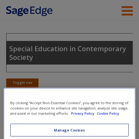
Skip to main content
Instructor Resources
Student Resources
Special Education in Contemporary
Society
Help
Access
Toggle nav
Toggle
nav
By clicking “Accept Non-Essential Cookies”, you agree to the storing of
cookies on your device to enhance site navigation, analyze site usage,
Action plan
and assist in our marketing efforts.
Privacy Policy
Cookie Policy
NOTE: Your Action Plan selections will be lost if you
Manage Cookies
New User?
navigate to another page. In the near future this will not be