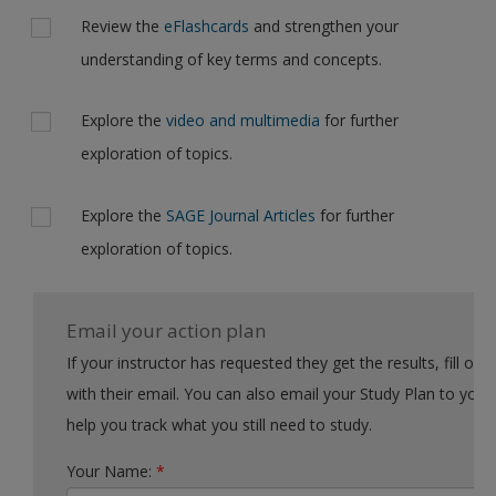
Review the
eFlashcards
and strengthen your
understanding of key terms and concepts.
Explore the
video and multimedia
for further
exploration of topics.
Explore the
SAGE Journal Articles
for further
exploration of topics.
Email your action plan
If your instructor has requested they get the results, fill out the form
with their email. You can also email your Study Plan to yourself to
help you track what you still need to study.
Your Name:
*