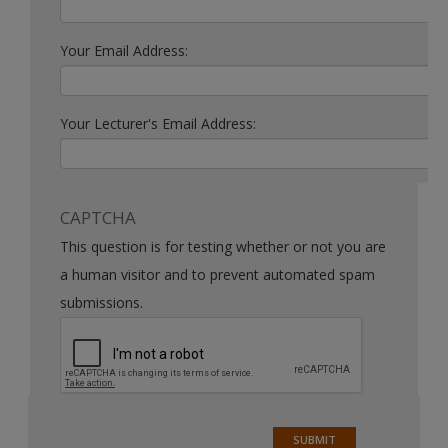
Your Email Address:
Your Lecturer's Email Address:
CAPTCHA
This question is for testing whether or not you are
a human visitor and to prevent automated spam
submissions.