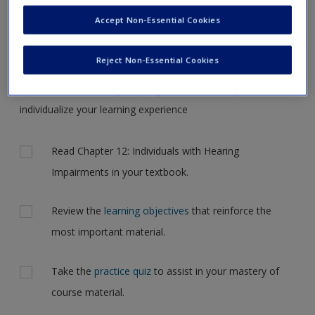
Request new password
the case, but for now, please complete your action plan
Accept Non-Essential Cookies
Create a new account
selections all at one time.
Reject Non-Essential Cookies
Complete the online
action plan
for this chapter. It includes
tips and feedback on your progress and allows you to
individualize your learning experience
Actions
Read Chapter 12: Individuals with Hearing
Impairments in your textbook.
Review the
learning objectives
that reinforce the
most important material.
Take the
practice quiz
to assist in your mastery of
course material.