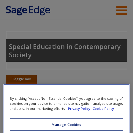
Skip to main content
Instructor Resources
Student Resources
Special Education in Contemporary
Society
Help
Access
Toggle nav
Toggle
nav
By clicking “Accept Non-Essential Cookies”, you agree to the storing of
cookies on your device to enhance site navigation, analyze site usage,
SAGE Journal Articles
and assist in our marketing efforts.
Privacy Policy
Cookie Policy
New User?
McCormack, J., McAllister, L., McLeod, S., & Harrison, L.
Request new password
Manage Cookies
(2012). Knowing, having, doing: The battles of childhood
Create a new account