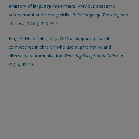
a history of language impairment: Previous academic
achievement and literacy skills.
Child Language Teaching and
Therapy
, 27 (2), 223-237.
King, A. M., & Fahsl, A. J. (2012). Supporting social
competence in children who use augmentative and
alternative communication.
Teaching Exceptional Children
,
45(1), 42-49.