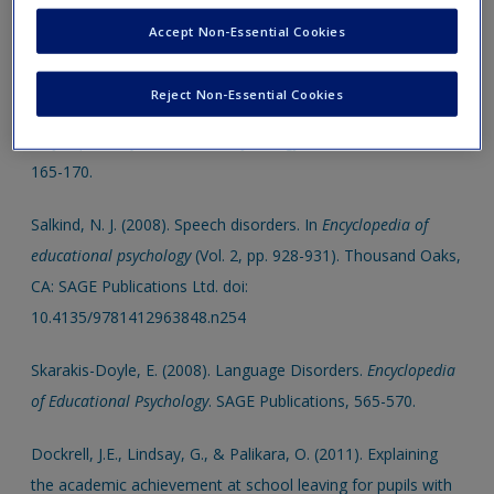
speech impairment.
Child Language Teaching and Therapy
,
Accept Non-Essential Cookies
28 (2), 141-157.
Reject Non-Essential Cookies
Viswanath, N.S. (2008). Communication Disorders.
Encyclopedia of Educational Psychology
. SAGE Publications,
165-170.
Salkind, N. J. (2008). Speech disorders. In
Encyclopedia of
educational psychology
(Vol. 2, pp. 928-931). Thousand Oaks,
CA: SAGE Publications Ltd. doi:
10.4135/9781412963848.n254
Skarakis-Doyle, E. (2008). Language Disorders.
Encyclopedia
of Educational Psychology
. SAGE Publications, 565-570.
Dockrell, J.E., Lindsay, G., & Palikara, O. (2011). Explaining
the academic achievement at school leaving for pupils with