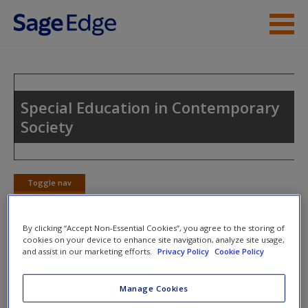
Skip to main content
Instructor Resources
Student Resources
Special Education in Contemporary
Society
Help
Access
Toggle nav
Toggle
nav
By clicking “Accept Non-Essential Cookies”, you agree to the storing of
cookies on your device to enhance site navigation, analyze site usage,
Learning Objectives
and assist in our marketing efforts.
Privacy Policy
Cookie Policy
New User?
After reading Chapter 7, you should be able to:
Request new password
Manage Cookies
Create a new account