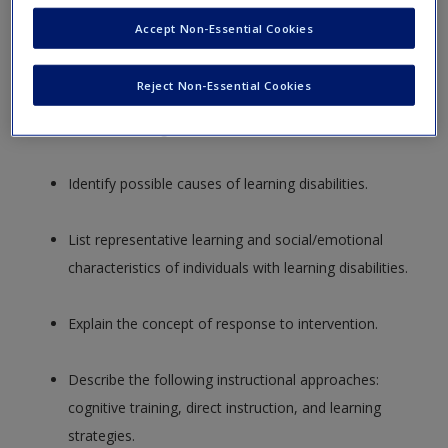
Summarize the key components of the IDEA
Accept Non-Essential Cookies
definition of learning disabilities.
Reject Non-Essential Cookies
Discuss the three phases of the development of the
field of learning disabilities.
Identify possible causes of learning disabilities.
List representative learning and social/emotional
characteristics of individuals with learning disabilities.
Explain the concept of response to intervention.
Describe the following instructional approaches:
cognitive training, direct instruction, and learning
strategies.