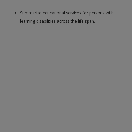
Summarize educational services for persons with
learning disabilities across the life span.