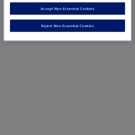
Mobile-friendly eFlashcards reinforce understanding of key
Accept Non-Essential Cookies
terms and concepts that have been outlined in the chapters.
Reject Non-Essential Cookies
Chapter 14 eFlashcards