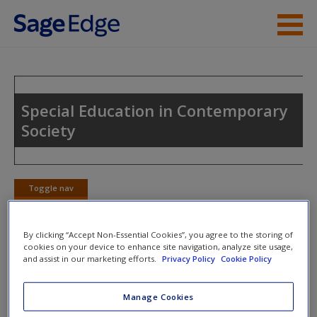
Skip to main content
Instructor Resources
Student Resources
Special Education in Contemporary
Society
Help
Access
Toggle nav
Toggle
nav
By clicking “Accept Non-Essential Cookies”, you agree to the storing of
cookies on your device to enhance site navigation, analyze site usage,
eFlashcards
and assist in our marketing efforts.
Privacy Policy
Cookie Policy
New User?
Please note eFlashcards will pop up a new window.
Request new password
Manage Cookies
Create a new account