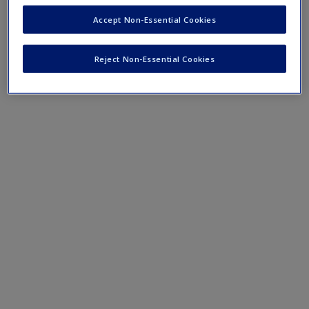
Mobile-friendly eFlashcards reinforce understanding of key
Accept Non-Essential Cookies
terms and concepts that have been outlined in the chapters.
Reject Non-Essential Cookies
Chapter 9 eFlashcards