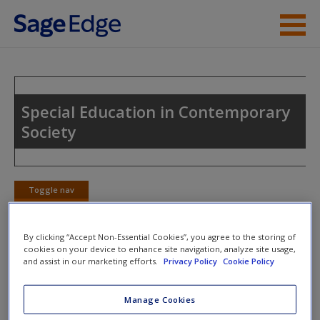
Skip to main content
Instructor Resources
Student Resources
Special Education in Contemporary
Society
Help
Access
Toggle nav
Toggle
nav
By clicking “Accept Non-Essential Cookies”, you agree to the storing of
cookies on your device to enhance site navigation, analyze site usage,
eFlashcards
and assist in our marketing efforts.
Privacy Policy
Cookie Policy
New User?
Please note eFlashcards will pop up a new window.
Request new password
Manage Cookies
Create a new account