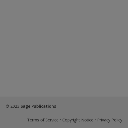
© 2023
Sage Publications
Terms of Service
•
Copyright Notice
•
Privacy Policy