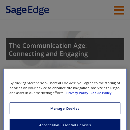
Skip to main content
Instructor Resources
Student Resources
The Communication Age:
Connecting and Engaging
Help
Access
Toggle nav
Toggle
By clicking “Accept Non-Essential Cookies”, you agree to the storing of
nav
cookies on your device to enhance site navigation, analyze site usage,
and assist in our marketing efforts.
Privacy Policy
Cookie Policy
Learning Objectives
Manage Cookies
After studying this chapter, you will be able to:
New User?
Accept Non-Essential Cookies