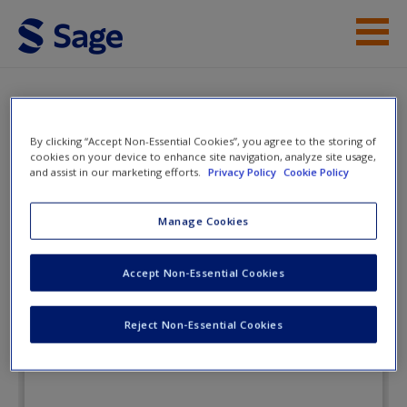
Skip to main content
Instructor Resources
Flashcards
Student Resources
By clicking “Accept Non-Essential Cookies”, you agree to the storing of
cookies on your device to enhance site navigation, analyze site usage,
and assist in our marketing efforts.
Privacy Policy
Cookie Policy
Help
The Communication Age:
Connecting and Engaging
Access
Manage Cookies
Accept Non-Essential Cookies
Flashcards
Reject Non-Essential Cookies
New User?
Request new password