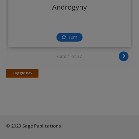
Create a new account
Androgyny
Turn
Card 1 of 37
Toggle nav
Toggle
nav
© 2023
Sage Publications