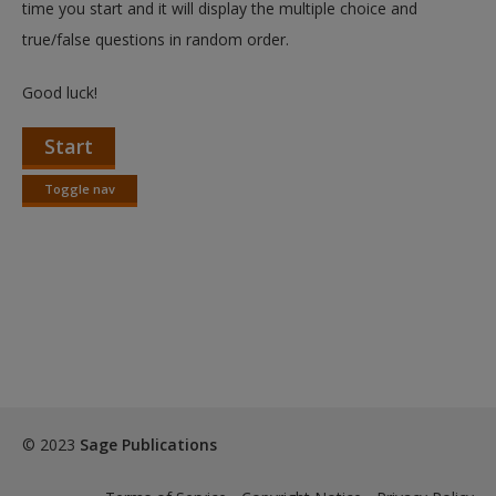
time you start and it will display the multiple choice and
true/false questions in random order.
Good luck!
Start
Toggle nav
Toggle
nav
© 2023
Sage Publications