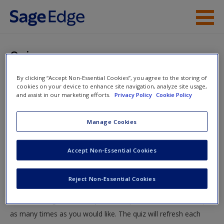
Skip to main content
Instructor Resources
Quiz
Student Resources
By clicking “Accept Non-Essential Cookies”, you agree to the storing of
You are here
Home
»
Student Resources
»
Delivering Your Presentation
cookies on your device to enhance site navigation, analyze site usage,
Help
and assist in our marketing efforts.
Privacy Policy
Cookie Policy
» Quiz
Access
Manage Cookies
Quiz
Accept Non-Essential Cookies
Test your knowledge!
Reject Non-Essential Cookies
The following quiz is designed to test your knowledge and
New User?
understanding of core chapter concepts. You can take this quiz
Request new password
as many times as you would like. The quiz will refresh each
Create a new account