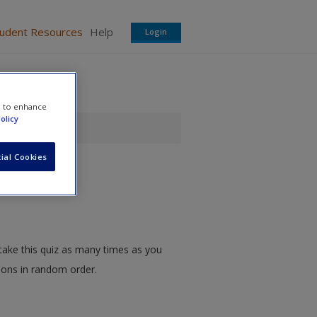
tudent Resources
Help
Login
e to enhance
olicy
ial Cookies
take this quiz as many times as you
tions in random order.