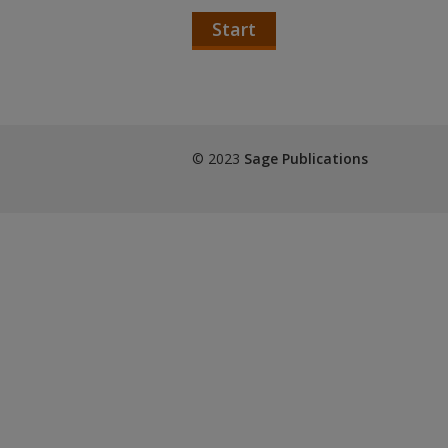
Start
© 2023
Sage Publications