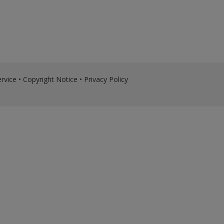
rvice
•
Copyright Notice
•
Privacy Policy