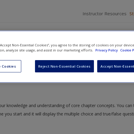
Instructor Resources
S
 “Accept Non-Essential Cookies”, you agree to the storing of cookies on your devic
ion, analyze site usage, and assist in our marketing efforts.
Privacy Policy
Cookie P
ive Presentations
» Quiz
 Cookies
Reject Non-Essential Cookies
Accept Non-Essent
 your knowledge and understanding of core chapter concepts. You can 
me you start and it will display the multiple choice and true/false ques