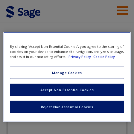
Skip to main content
Instructor Resources
Flashcards
Student Resources
By clicking “Accept Non-Essential Cookies”, you agree to the storing of
cookies on your device to enhance site navigation, analyze site usage,
and assist in our marketing efforts.
Privacy Policy
Cookie Policy
Help
The Communication Age:
Connecting and Engaging
Access
Manage Cookies
Accept Non-Essential Cookies
Flashcards
Reject Non-Essential Cookies
New User?
Request new password