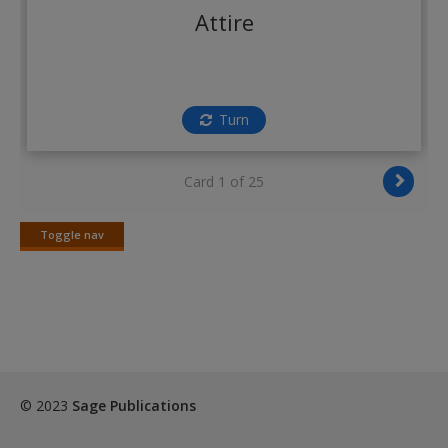
Create a new account
Attire
Turn
Card 1 of 25
Toggle nav
Toggle
nav
© 2023
Sage Publications