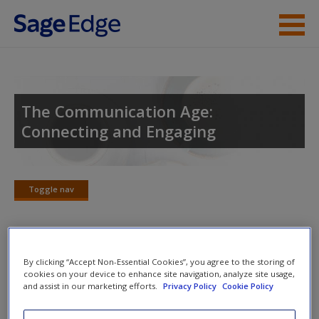
Skip to main content
Instructor Resources
Student Resources
The Communication Age:
Connecting and Engaging
Help
Access
Toggle nav
Toggle
nav
SAGE Journal Articles
By clicking “Accept Non-Essential Cookies”, you agree to the storing of
New User?
cookies on your device to enhance site navigation, analyze site usage,
and assist in our marketing efforts.
Privacy Policy
Cookie Policy
Click on the following links. Please note these will open in a
Request new password
new window.
Create a new account