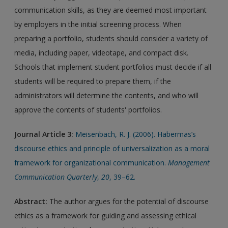
communication skills, as they are deemed most important
by employers in the initial screening process. When
preparing a portfolio, students should consider a variety of
media, including paper, videotape, and compact disk.
Schools that implement student portfolios must decide if all
students will be required to prepare them, if the
administrators will determine the contents, and who will
approve the contents of students' portfolios.
Journal Article 3:
Meisenbach, R. J. (2006). Habermas’s
discourse ethics and principle of universalization as a moral
framework for organizational communication.
Management
Communication Quarterly
,
20
, 39–62.
Abstract:
The author argues for the potential of discourse
ethics as a framework for guiding and assessing ethical