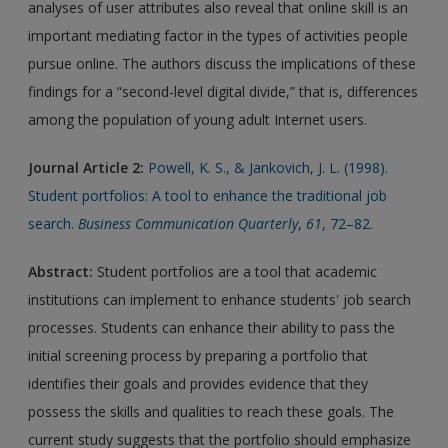
analyses of user attributes also reveal that online skill is an
important mediating factor in the types of activities people
pursue online. The authors discuss the implications of these
findings for a “second-level digital divide,” that is, differences
among the population of young adult Internet users.
Journal Article 2:
Powell, K. S., & Jankovich, J. L. (1998).
Student portfolios: A tool to enhance the traditional job
search.
Business Communication Quarterly
,
61
, 72–82.
Abstract:
Student portfolios are a tool that academic
institutions can implement to enhance students' job search
processes. Students can enhance their ability to pass the
initial screening process by preparing a portfolio that
identifies their goals and provides evidence that they
possess the skills and qualities to reach these goals. The
current study suggests that the portfolio should emphasize