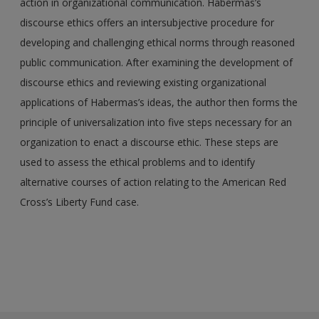
action in organizational communication. Habermas’s
discourse ethics offers an intersubjective procedure for
developing and challenging ethical norms through reasoned
public communication. After examining the development of
discourse ethics and reviewing existing organizational
applications of Habermas’s ideas, the author then forms the
principle of universalization into five steps necessary for an
organization to enact a discourse ethic. These steps are
used to assess the ethical problems and to identify
alternative courses of action relating to the American Red
Cross’s Liberty Fund case.