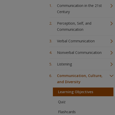
Communication in the 21st
Century
Perception, Self, and
Communication
Verbal Communication
Nonverbal Communication
Listening
Communication, Culture,
and Diversity
Learning Objectives
Quiz
Flashcards