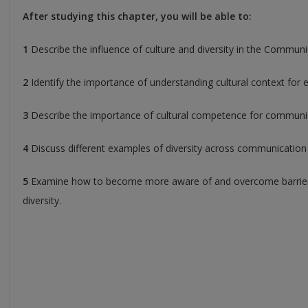
After studying this chapter, you will be able to:
1
Describe the influence of culture and diversity in the Communi
2
Identify the importance of understanding cultural context for 
3
Describe the importance of cultural competence for communica
4
Discuss different examples of diversity across communication
5
Examine how to become more aware of and overcome barriers
diversity.