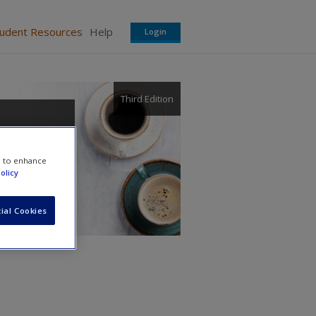
tudent Resources
Help
Login
Third Edition
e to enhance
olicy
rs
ial Cookies