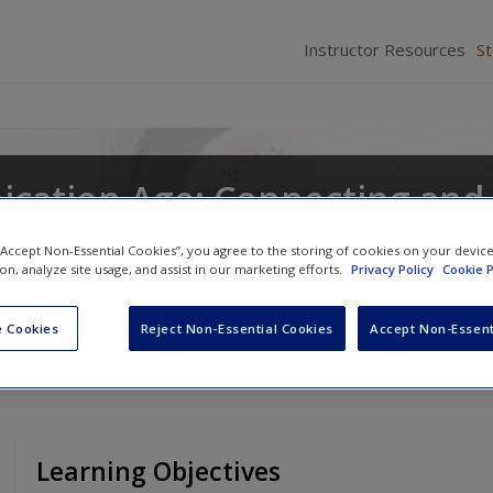
Instructor Resources
S
cation Age: Connecting and
 “Accept Non-Essential Cookies”, you agree to the storing of cookies on your devic
ion, analyze site usage, and assist in our marketing efforts.
Privacy Policy
Cookie P
Chad Edwards
,
Shawn T. Wahl
and
Scott A. Mye
 Cookies
Reject Non-Essential Cookies
Accept Non-Essent
Learning Objectives