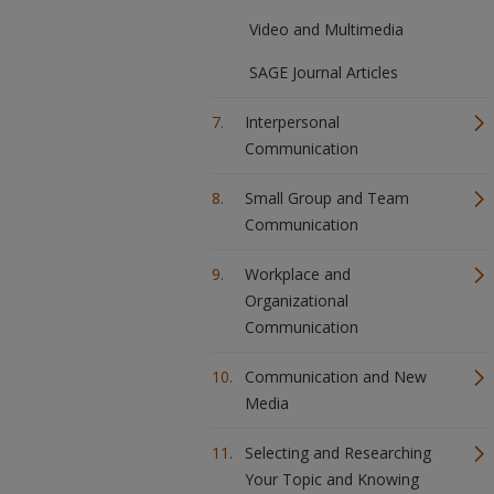
Video and Multimedia
SAGE Journal Articles
Interpersonal
Communication
Small Group and Team
Communication
Workplace and
Organizational
Communication
Communication and New
Media
Selecting and Researching
Your Topic and Knowing