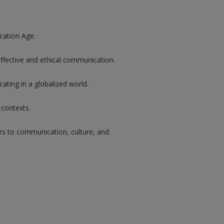
cation Age.
effective and ethical communication.
ting in a globalized world.
 contexts.
 to communication, culture, and