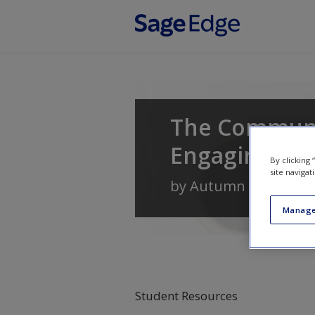
Skip to main content
The Communi
Engaging
By clicking
site navigat
by
Autumn Edwards
,
Manage
Student Resources