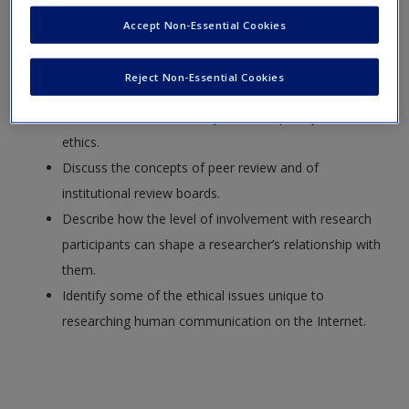
Identify major ethics issues in human communication
Accept Non-Essential Cookies
research.
Explain some of the classic ethical positions that
Reject Non-Essential Cookies
inform communication research.
Describe some of the major contemporary codes of
ethics.
Discuss the concepts of peer review and of
institutional review boards.
Describe how the level of involvement with research
participants can shape a researcher’s relationship with
them.
Identify some of the ethical issues unique to
researching human communication on the Internet.