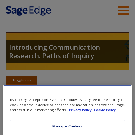
Skip to main content
Instructor Resources
Student Resources
Introducing Communication
Research: Paths of Inquiry
Help
Access
Toggle nav
Toggle
nav
By clicking “Accept Non-Essential Cookies”, you agree to the storing of
cookies on your device to enhance site navigation, analyze site usage,
Learning Objectives
and assist in our marketing efforts.
Privacy Policy
Cookie Policy
New User?
This chapter will help you:
Request new password
Manage Cookies
Create a new account