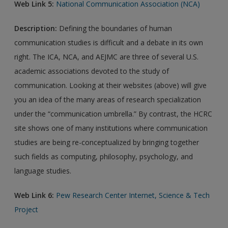
Web Link 5:
National Communication Association (NCA)
Description:
Defining the boundaries of human
communication studies is difficult and a debate in its own
right. The ICA, NCA, and AEJMC are three of several U.S.
academic associations devoted to the study of
communication. Looking at their websites (above) will give
you an idea of the many areas of research specialization
under the “communication umbrella.” By contrast, the HCRC
site shows one of many institutions where communication
studies are being re-conceptualized by bringing together
such fields as computing, philosophy, psychology, and
language studies.
Web Link 6:
Pew Research Center Internet, Science & Tech
Project