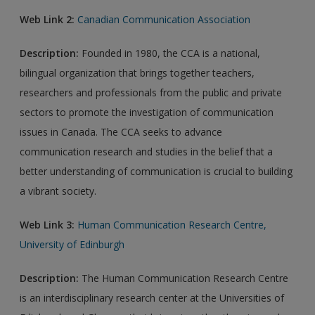
Web Link 2:
Canadian Communication Association
Description:
Founded in 1980, the CCA is a national,
bilingual organization that brings together teachers,
researchers and professionals from the public and private
sectors to promote the investigation of communication
issues in Canada. The CCA seeks to advance
communication research and studies in the belief that a
better understanding of communication is crucial to building
a vibrant society.
Web Link 3:
Human Communication Research Centre,
University of Edinburgh
Description:
The Human Communication Research Centre
is an interdisciplinary research center at the Universities of