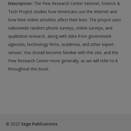
Description:
The Pew Research Center Internet, Science &
Tech Project studies how Americans use the Internet and
how their online activities affect their lives. The project uses
nationwide random phone surveys, online surveys, and
qualitative research, along with data from government
agencies, technology firms, academia, and other expert
venues. You should become familiar with this site, and the
Pew Research Center more generally, as we will refer to it
throughout this book.
© 2023
Sage Publications