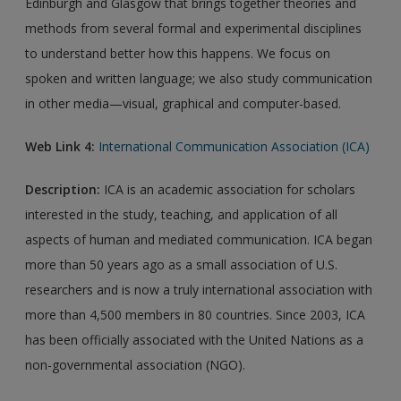
Edinburgh and Glasgow that brings together theories and
methods from several formal and experimental disciplines
to understand better how this happens. We focus on
spoken and written language; we also study communication
in other media—visual, graphical and computer-based.
Web Link 4:
International Communication Association (ICA)
Description:
ICA is an academic association for scholars
interested in the study, teaching, and application of all
aspects of human and mediated communication. ICA began
more than 50 years ago as a small association of U.S.
researchers and is now a truly international association with
more than 4,500 members in 80 countries. Since 2003, ICA
has been officially associated with the United Nations as a
non-governmental association (NGO).