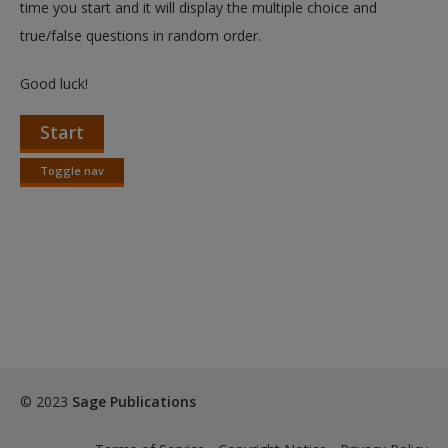
time you start and it will display the multiple choice and
true/false questions in random order.
Good luck!
Start
Toggle nav
Toggle
nav
© 2023
Sage Publications