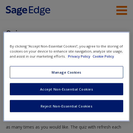
Skip to main content
Instructor Resources
Quiz
Student Resources
By clicking “Accept Non-Essential Cookies”, you agree to the storing of
You are here
Home
»
Student Resources
»
Sampling: Who, What, and
cookies on your device to enhance site navigation, analyze site usage,
Help
and assist in our marketing efforts.
Privacy Policy
Cookie Policy
How Many?
» Quiz
Access
Manage Cookies
Quiz
Accept Non-Essential Cookies
Test your knowledge!
Reject Non-Essential Cookies
The following quiz is designed to test your knowledge and
New User?
understanding of core chapter concepts. You can take this quiz
Request new password
as many times as you would like. The quiz with refresh each
Create a new account