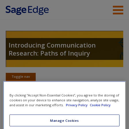
Skip to main content
Instructor Resources
Student Resources
Introducing Communication
Research: Paths of Inquiry
Help
Access
Toggle nav
Toggle
nav
By clicking “Accept Non-Essential Cookies”, you agree to the storing of
cookies on your device to enhance site navigation, analyze site usage,
Learning Objectives
and assist in our marketing efforts.
Privacy Policy
Cookie Policy
New User?
This chapter will help you:
Request new password
Manage Cookies
Create a new account