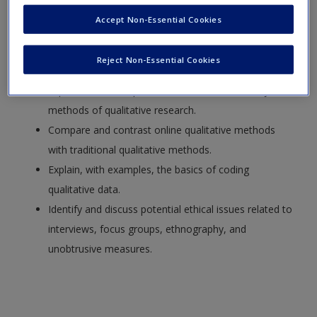
List the advantages and disadvantages of qualitative
Accept Non-Essential Cookies
research methods.
Compare and contrast qualitative methods with
Reject Non-Essential Cookies
quantitative methods.
Explain, with examples, how to conduct the major
methods of qualitative research.
Compare and contrast online qualitative methods
with traditional qualitative methods.
Explain, with examples, the basics of coding
qualitative data.
Identify and discuss potential ethical issues related to
interviews, focus groups, ethnography, and
unobtrusive measures.