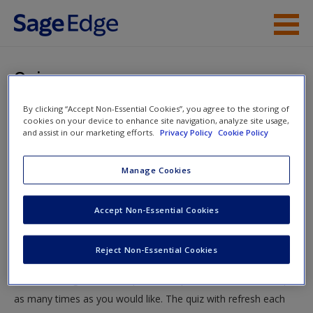
Skip to main content
Instructor Resources
Quiz
Student Resources
By clicking “Accept Non-Essential Cookies”, you agree to the storing of
You are here
Home
»
Student Resources
»
Experiments: Researching
cookies on your device to enhance site navigation, analyze site usage,
Help
and assist in our marketing efforts.
Privacy Policy
Cookie Policy
Cause and Effect
» Quiz
Access
Manage Cookies
Quiz
Accept Non-Essential Cookies
Test your knowledge!
Reject Non-Essential Cookies
The following quiz is designed to test your knowledge and
New User?
understanding of core chapter concepts. You can take this quiz
Request new password
as many times as you would like. The quiz with refresh each
Create a new account