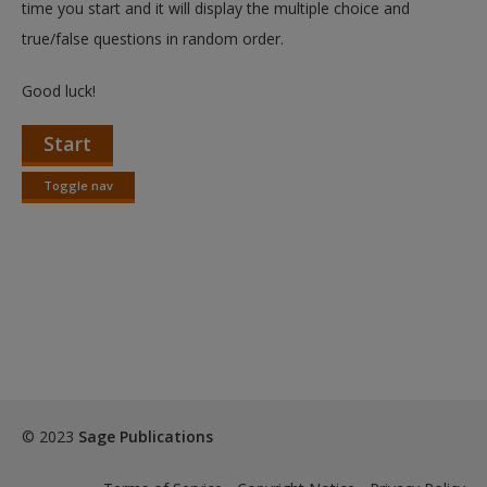
time you start and it will display the multiple choice and
true/false questions in random order.
Good luck!
Start
Toggle nav
Toggle
nav
© 2023
Sage Publications