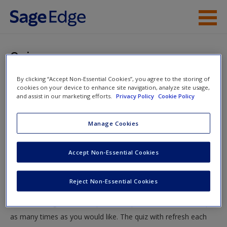
Skip to main content
Instructor Resources
Quiz
Student Resources
By clicking “Accept Non-Essential Cookies”, you agree to the storing of
You are here
Home
»
Student Resources
»
You Could Look It Up:
cookies on your device to enhance site navigation, analyze site usage,
Help
and assist in our marketing efforts.
Privacy Policy
Cookie Policy
Reading, Recording, and Reviewing Research
» Quiz
Access
Manage Cookies
Quiz
Accept Non-Essential Cookies
Test your knowledge!
Reject Non-Essential Cookies
The following quiz is designed to test your knowledge and
New User?
understanding of core chapter concepts. You can take this quiz
Request new password
as many times as you would like. The quiz with refresh each
Create a new account