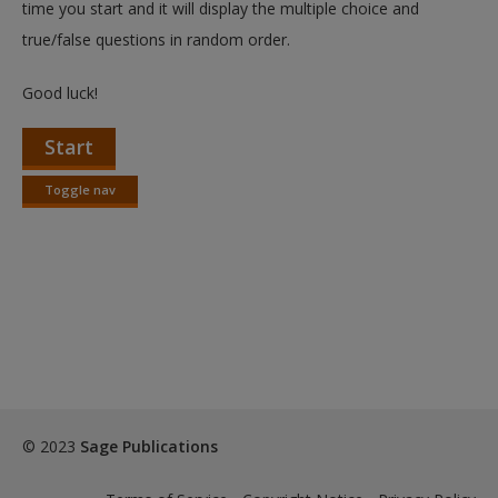
time you start and it will display the multiple choice and
true/false questions in random order.
Good luck!
Start
Toggle nav
Toggle
nav
© 2023
Sage Publications