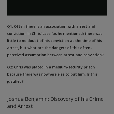
Q1: Often there is an association with arrest and
conviction. In Chris’ case (as he mentioned) there was
little to no doubt of his conviction at the time of his
arrest, but what are the dangers of this often-
perceived assumption between arrest and conviction?
Q2: Chris was placed in a medium-security prison
because there was nowhere else to put him. Is this
justified?
Joshua Benjamin: Discovery of his Crime
and Arrest