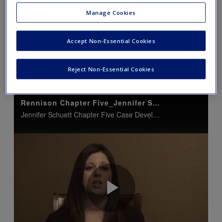
Manage Cookies
Accept Non-Essential Cookies
Jennifer Schuett: Case
Reject Non-Essential Cookies
Developments/DNA Advancements