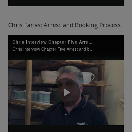
Chris Farias: Arrest and Booking Process