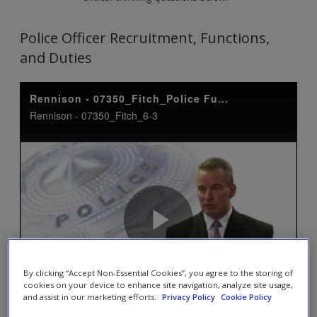
Police Officer Recruitment, Functions,
and Duties
By clicking “Accept Non-Essential Cookies”, you agree to the storing of
cookies on your device to enhance site navigation, analyze site usage,
and assist in our marketing efforts.
Privacy Policy
Cookie Policy