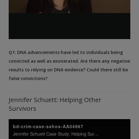
Q1: DNA advancements have led to individuals being
convicted as well as exonerated. Are there any negative
results to relying on DNA evidence? Could there still be
false convictions?
Jennifer Schuett: Helping Other
Survivors