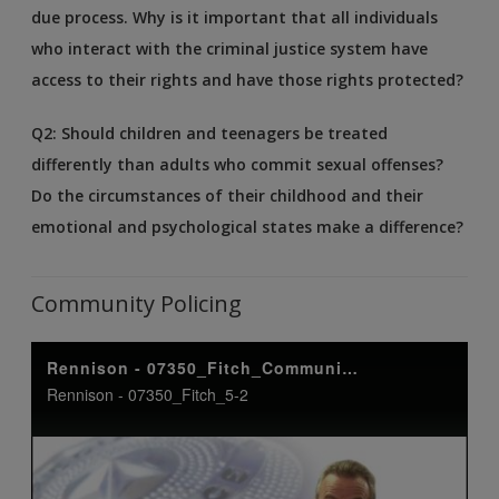
due process. Why is it important that all individuals
who interact with the criminal justice system have
access to their rights and have those rights protected?
Q2: Should children and teenagers be treated
differently than adults who commit sexual offenses?
Do the circumstances of their childhood and their
emotional and psychological states make a difference?
Community Policing