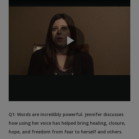
Q1: Words are incredibly powerful. Jennifer discusses
how using her voice has helped bring healing, closure,
hope, and freedom from fear to herself and others.