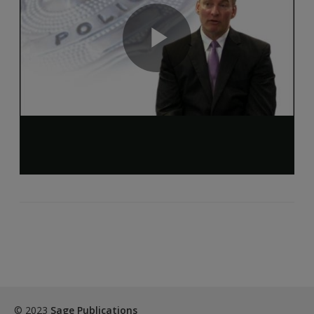
© 2023
Sage Publications