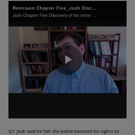
Q1: Josh said he felt the police honored his rights to