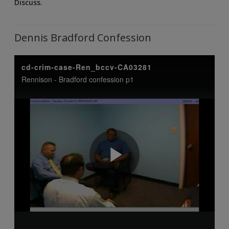
Discuss.
Dennis Bradford Confession