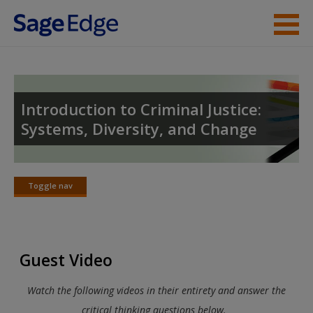
Skip to main content
Instructor Resources
Student Resources
Introduction to Criminal Justice:
Systems, Diversity, and Change
Help
Toggle nav
Toggle
nav
Guest Video
Watch the following videos in their entirety and answer the
critical thinking questions below.