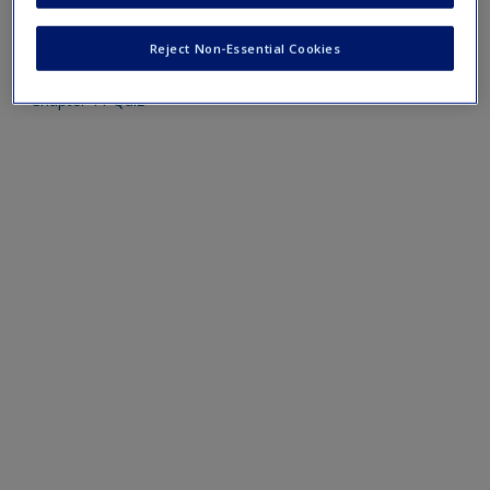
Mobile-friendly web quizzes allow for independent
assessment of progress made in learning course material
Reject Non-Essential Cookies
Chapter 11 Quiz