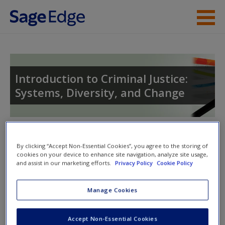
Skip to main content
Instructor Resources
Student Resources
Introduction to Criminal Justice:
Systems, Diversity, and Change
Help
Toggle nav
Toggle
By clicking “Accept Non-Essential Cookies”, you agree to the storing of
nav
cookies on your device to enhance site navigation, analyze site usage,
and assist in our marketing efforts.
Privacy Policy
Cookie Policy
Quiz
Manage Cookies
Please note quiz will popup a new window
Accept Non-Essential Cookies