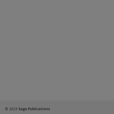
© 2023
Sage Publications