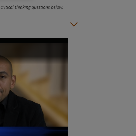
critical thinking questions below.