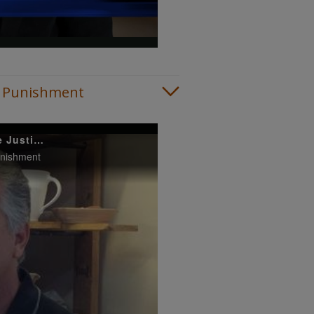
ive Punishment