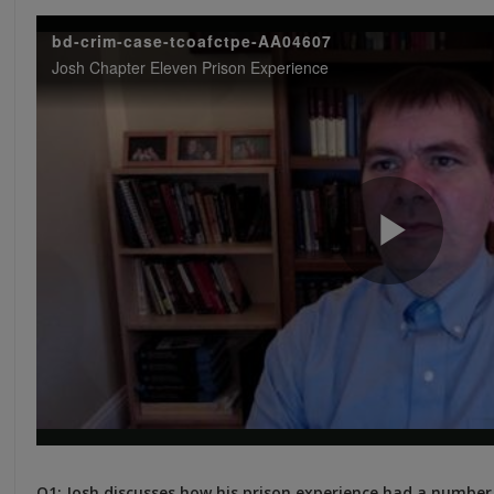
Q1: Josh discusses how his prison experience had a number