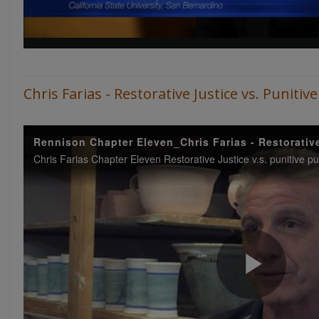
Chris Farias - Restorative Justice vs. Punit