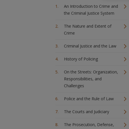
An Introduction to Crime and
the Criminal Justice System
The Nature and Extent of
Crime
Criminal Justice and the Law
History of Policing
On the Streets: Organization,
Responsibilities, and
Challenges
Police and the Rule of Law
The Courts and Judiciary
The Prosecution, Defense,