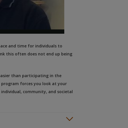
pace and time for individuals to
nk this often does not end up being
easier than participating in the
e program forces you look at your
 individual, community, and societal