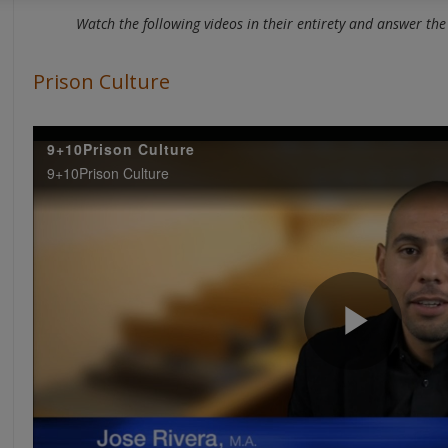
Watch the following videos in their entirety and answer the 
Prison Culture