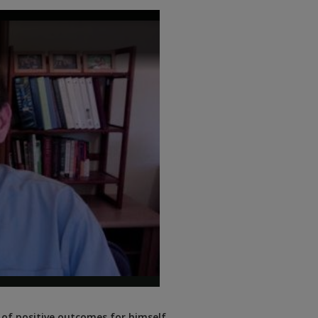
 of positive outcomes for himself