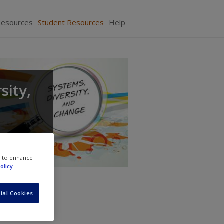
Resources
Student Resources
Help
sity,
e to enhance
olicy
ial Cookies