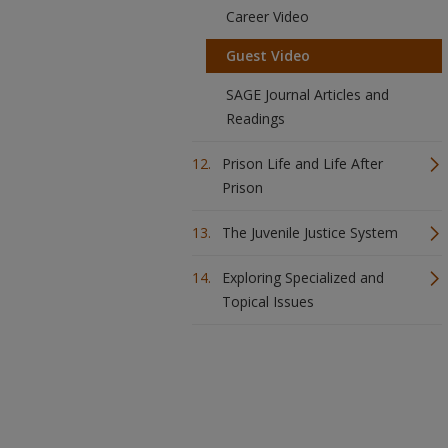
Career Video
Guest Video
SAGE Journal Articles and
Readings
Prison Life and Life After
Prison
The Juvenile Justice System
Exploring Specialized and
Topical Issues