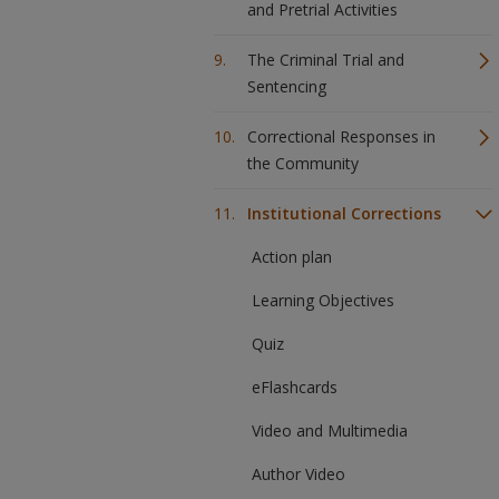
and Pretrial Activities
The Criminal Trial and
Sentencing
Correctional Responses in
the Community
Institutional Corrections
Action plan
Learning Objectives
Quiz
eFlashcards
Video and Multimedia
Author Video