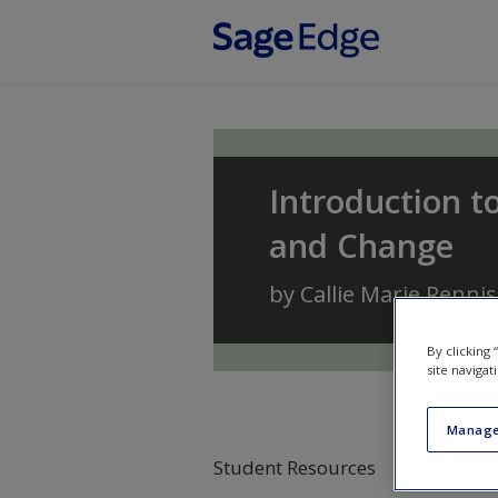
Skip to main content
Introduction to
and Change
by
Callie Marie Renni
By clicking
site navigat
Manage
Student Resources