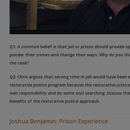
Q1: A common belief is that jail or prison should provide s
ponder their crimes and change their ways. Why do you thi
the case?
Q2: Chris argues that serving time in jail would have been 
restorative justice program because the restorative justic
own responsibility and do some soul searching. Discuss the
benefits of the restorative justice approach.
Joshua Benjamin: Prison Experience