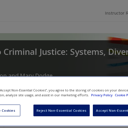
Instructor 
 Criminal Justice: Systems, Diver
son
and
Mary Dodge
 “Accept Non-Essential Cookies”, you agree to the storing of cookies on your devic
ion, analyze site usage, and assist in our marketing efforts.
Privacy Policy
Cookie P
 Cookies
Reject Non-Essential Cookies
Accept Non-Essent
Guest Video