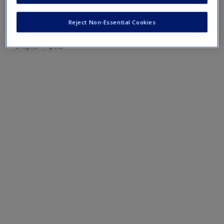
Mobile-friendly web quizzes allow for independent
assessment of progress made in learning course material
Reject Non-Essential Cookies
Chapter 1 Quiz