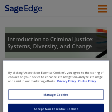
Skip to main content
Instructor Resources
Student Resources
Introduction to Criminal Justice:
Systems, Diversity, and Change
Help
Toggle nav
Toggle
By clicking “Accept Non-Essential Cookies”, you agree to the storing of
nav
cookies on your device to enhance site navigation, analyze site usage,
and assist in our marketing efforts.
Privacy Policy
Cookie Policy
Quiz
Manage Cookies
Please note quiz will popup a new window
Accept Non-Essential Cookies