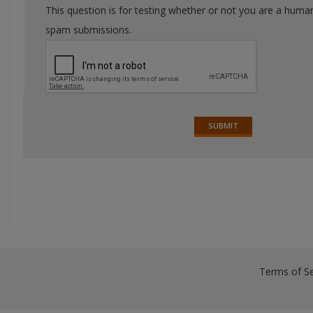
This question is for testing whether or not you are a huma
spam submissions.
Terms of Se