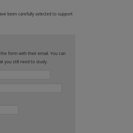
ave been carefully selected to support
ck what you still need to study.