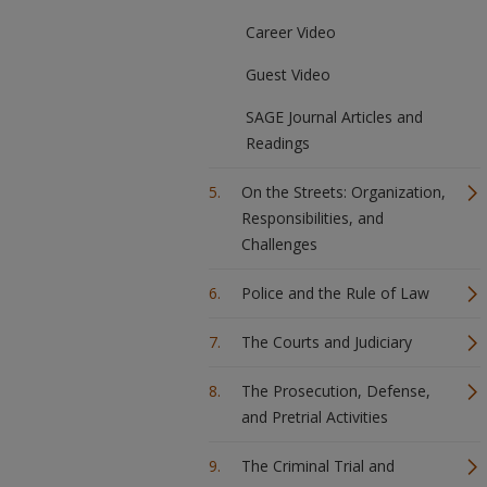
Career Video
Guest Video
SAGE Journal Articles and
Readings
On the Streets: Organization,
Responsibilities, and
Challenges
Police and the Rule of Law
The Courts and Judiciary
The Prosecution, Defense,
and Pretrial Activities
The Criminal Trial and