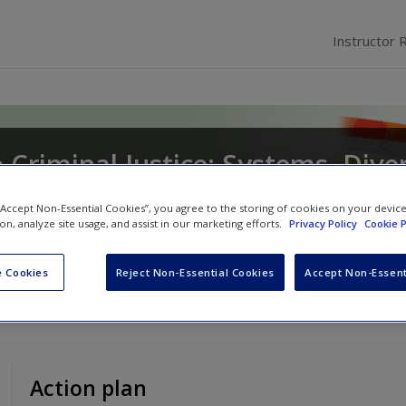
Instructor 
 Criminal Justice: Systems, Diver
 “Accept Non-Essential Cookies”, you agree to the storing of cookies on your devic
ion, analyze site usage, and assist in our marketing efforts.
Privacy Policy
Cookie P
son
and
Mary Dodge
 Cookies
Reject Non-Essential Cookies
Accept Non-Essent
Action plan