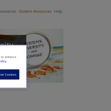
Resources
Student Resources
Help
sity,
e to enhance
olicy
ial Cookies