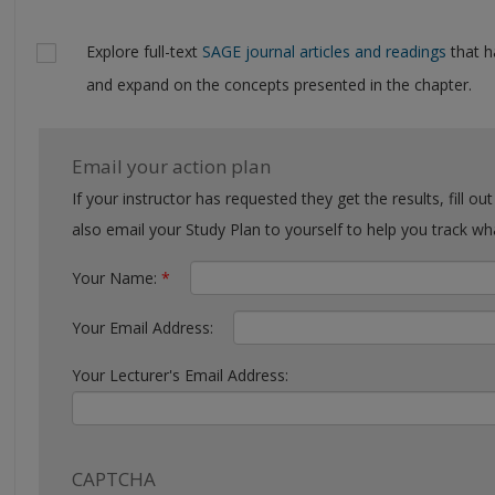
Explore full-text
SAGE journal articles and readings
that h
and expand on the concepts presented in the chapter.
Email your action plan
If your instructor has requested they get the results, fill out the form with their email. You can
also email your Study Plan to yourself to help you tra
Your Name:
*
Your Email Address:
Your Lecturer's Email Address:
CAPTCHA