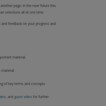
 another page. In the near future this
an selections all at one time.
ips and feedback on your progress and
portant material.
 material.
ng of key terms and concepts.
ideo
, and
guest video
for further