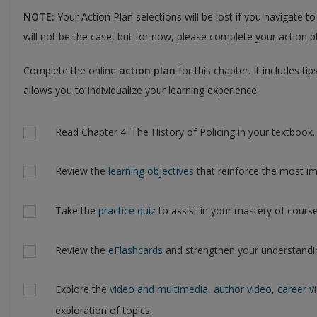
NOTE:
Your Action Plan selections will be lost if you navigate to
will not be the case, but for now, please complete your action pl
Complete the online
action plan
for this chapter. It includes t
allows you to individualize your learning experience.
Actions
Read Chapter 4: The History of Policing in your textbook.
Review the
learning objectives
that reinforce the most im
Take the
practice quiz
to assist in your mastery of course
Review the
eFlashcards
and strengthen your understandi
Explore the
video and multimedia
,
author video
,
career v
exploration of topics.