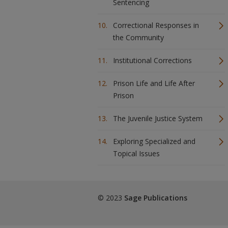
Sentencing
Correctional Responses in
the Community
Institutional Corrections
Prison Life and Life After
Prison
The Juvenile Justice System
Exploring Specialized and
Topical Issues
© 2023
Sage Publications