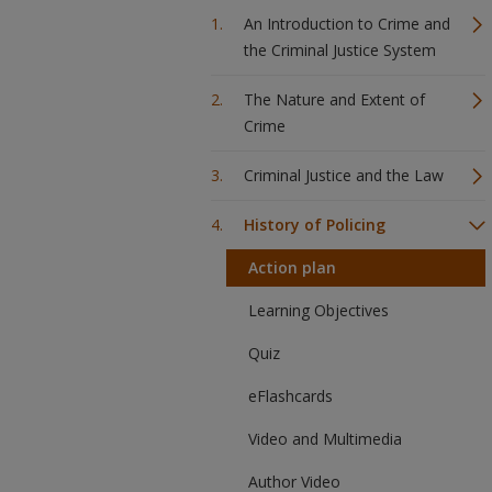
An Introduction to Crime and
the Criminal Justice System
The Nature and Extent of
Crime
Criminal Justice and the Law
History of Policing
Action plan
Learning Objectives
Quiz
eFlashcards
Video and Multimedia
Author Video