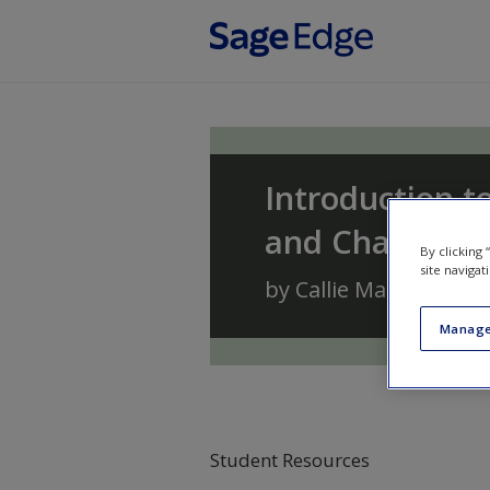
Skip to main content
Introduction to
and Change
By clicking
site navigat
by
Callie Marie Renni
Manage
Student Resources