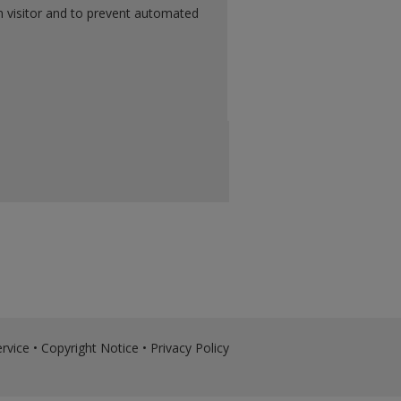
n visitor and to prevent automated
rvice
•
Copyright Notice
•
Privacy Policy