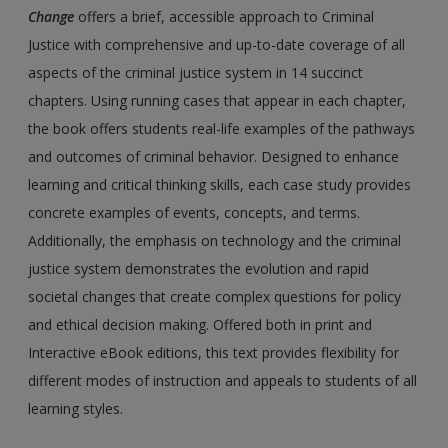
Change
offers a brief, accessible approach to Criminal
Justice with comprehensive and up-to-date coverage of all
aspects of the criminal justice system in 14 succinct
chapters. Using running cases that appear in each chapter,
the book offers students real-life examples of the pathways
and outcomes of criminal behavior. Designed to enhance
learning and critical thinking skills, each case study provides
concrete examples of events, concepts, and terms.
Additionally, the emphasis on technology and the criminal
justice system demonstrates the evolution and rapid
societal changes that create complex questions for policy
and ethical decision making. Offered both in print and
Interactive eBook editions, this text provides flexibility for
different modes of instruction and appeals to students of all
learning styles.