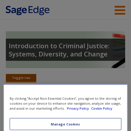
Skip to main content
Instructor Resources
Student Resources
Introduction to Criminal Justice:
Systems, Diversity, and Change
Help
Toggle nav
Toggle
nav
By clicking “Accept Non-Essential Cookies”, you agree to the storing of
Welcome to the Companion Website
cookies on your device to enhance site navigation, analyze site usage,
and assist in our marketing efforts.
Privacy Policy
Cookie Policy
SAGE edge
offers a dynamic online environment designed
Manage Cookies
to help you customize and enhance your learning