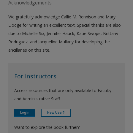
Acknowledgements
We gratefully acknowledge Callie M. Rennison and Mary
Dodge for writing an excellent text. Special thanks are also
due to Michelle Six, Jennifer Hauck, Katie Swope, Brittany
Rodriguez, and Jacqueline Mullany for developing the
ancillaries on this site.
For instructors
Access resources that are only available to Faculty
and Administrative Staff.
Login
New User?
Want to explore the book further?