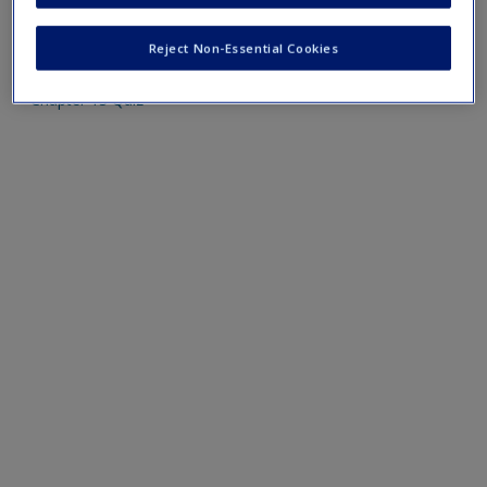
Mobile-friendly web quizzes allow for independent
assessment of progress made in learning course material
Reject Non-Essential Cookies
Chapter 13 Quiz