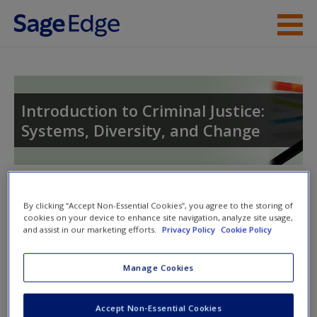
Skip to main content
Instructor Resources
Student Resources
Introduction to Criminal Justice:
Systems, Diversity, and Change
Help
Toggle nav
Toggle
By clicking “Accept Non-Essential Cookies”, you agree to the storing of
nav
cookies on your device to enhance site navigation, analyze site usage,
and assist in our marketing efforts.
Privacy Policy
Cookie Policy
Quiz
Manage Cookies
Please note quiz will popup a new window
Accept Non-Essential Cookies