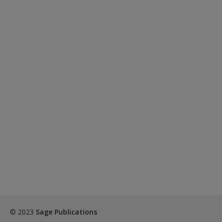
© 2023
Sage Publications