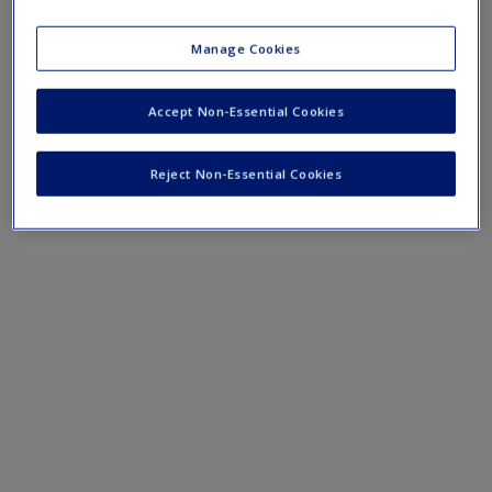
›
Concept Maps
Manage Cookies
Accept Non-Essential Cookies
Reject Non-Essential Cookies