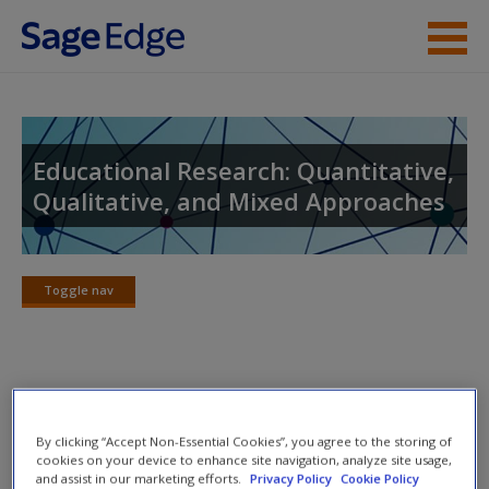
Skip to main content
Instructor Resources
Student Resources
Educational Research: Quantitative,
Qualitative, and Mixed Approaches
Help
Access
Toggle nav
Toggle
nav
Concept Maps
New User?
By clicking “Accept Non-Essential Cookies”, you agree to the storing of
Discover the concept maps to help you visualize the
Request new password
cookies on your device to enhance site navigation, analyze site usage,
and assist in our marketing efforts.
Privacy Policy
Cookie Policy
relationships among different topics.
Create a new account