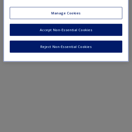
›
Concept Maps
Manage Cookies
Accept Non-Essential Cookies
Reject Non-Essential Cookies