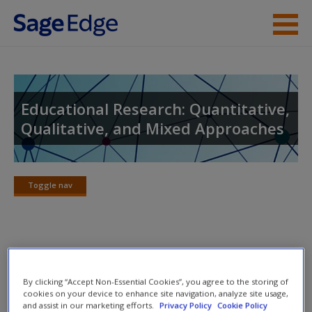
Skip to main content
Instructor Resources
Student Resources
Educational Research: Quantitative,
Qualitative, and Mixed Approaches
Help
Access
Toggle nav
Toggle
nav
Concept Maps
New User?
By clicking “Accept Non-Essential Cookies”, you agree to the storing of
Discover the concept maps to help you visualize the
Request new password
cookies on your device to enhance site navigation, analyze site usage,
and assist in our marketing efforts.
Privacy Policy
Cookie Policy
relationships among different topics.
Create a new account