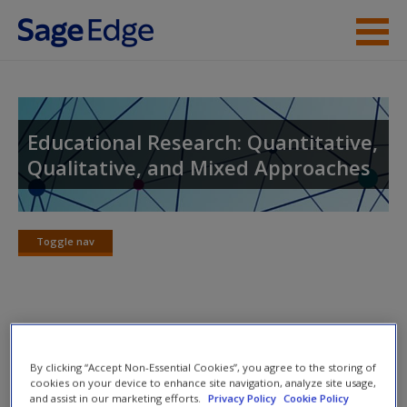
Skip to main content
Instructor Resources
Student Resources
Educational Research: Quantitative,
Qualitative, and Mixed Approaches
Help
Access
Toggle nav
Toggle
nav
Video and Multimedia
New User?
By clicking “Accept Non-Essential Cookies”, you agree to the storing of
Click on the following links. Please note these will open in a
Request new password
cookies on your device to enhance site navigation, analyze site usage,
and assist in our marketing efforts.
Privacy Policy
Cookie Policy
new window.
Create a new account