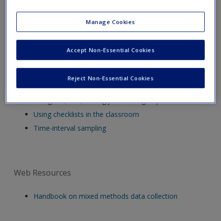
Video Resources
Manage Cookies
Series of 12 short videos about interviewing
Accept Non-Essential Cookies
How not to collect questionnaire data
Research Interviews
Reject Non-Essential Cookies
Asking why
The good, bad, and ugly of focus groups
Using checklists in the classroom
Time-interval sampling
Web Resources
Handbook on mixed methods data collection