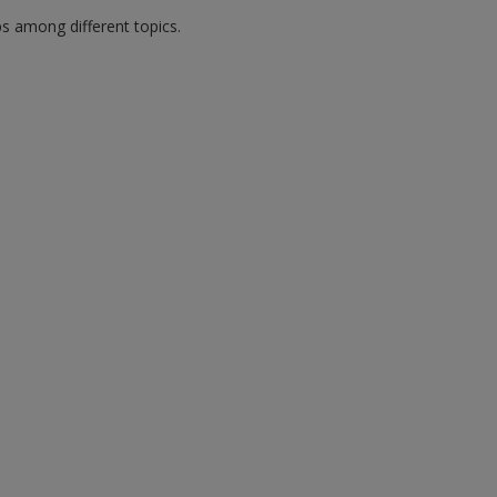
ps among different topics.