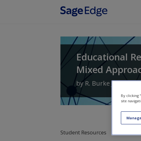
Skip to main content
Educational Re
Mixed Approa
by
R. Burke Johnson
By clicking
site navigat
Manage
Student Resources