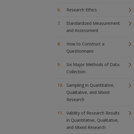
Research Ethics
Standardized Measurement
and Assessment
How to Construct a
Questionnaire
Six Major Methods of Data
Collection
Sampling in Quantitative,
Qualitative, and Mixed
Research
Validity of Research Results
in Quantitative, Qualitative,
and Mixed Research