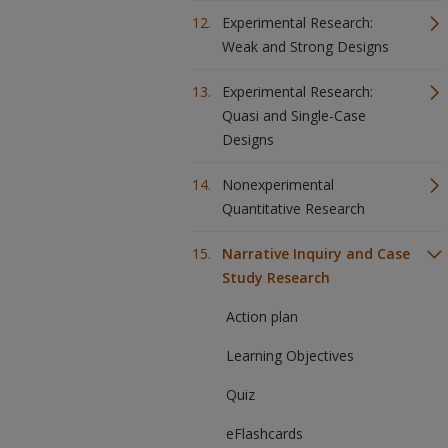
Experimental Research:
Weak and Strong Designs
Experimental Research:
Quasi and Single-Case
Designs
Nonexperimental
Quantitative Research
Narrative Inquiry and Case
Study Research
Action plan
Learning Objectives
Quiz
eFlashcards