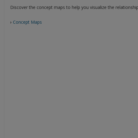
Discover the concept maps to help you visualize the relationshi
›
Concept Maps