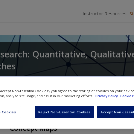
Instructor Resources
S
search: Quantitative, Qualitativ
ches
and
Larry Christensen
 “Accept Non-Essential Cookies”, you agree to the storing of cookies on your devic
ion, analyze site usage, and assist in our marketing efforts.
Privacy Policy
Cookie P
 Cookies
Reject Non-Essential Cookies
Accept Non-Essent
Concept Maps