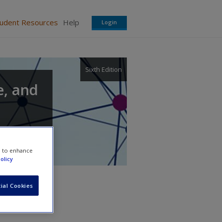
tudent Resources
Help
Login
Sixth Edition
e, and
e to enhance
olicy
ial Cookies