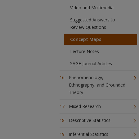
Video and Multimedia
Suggested Answers to
Review Questions
Concept Maps
Lecture Notes
SAGE Journal Articles
Phenomenology,
Ethnography, and Grounded
Theory
Mixed Research
Descriptive Statistics
Inferential Statistics