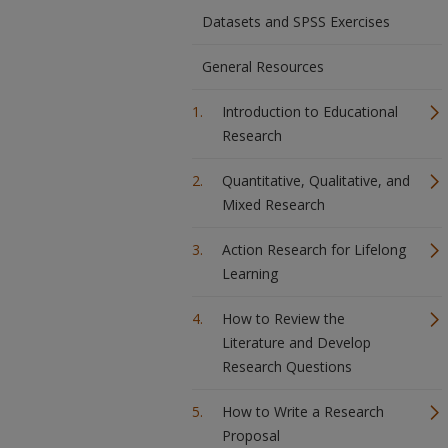
Datasets and SPSS Exercises
General Resources
Introduction to Educational
Research
Quantitative, Qualitative, and
Mixed Research
Action Research for Lifelong
Learning
How to Review the
Literature and Develop
Research Questions
How to Write a Research
Proposal