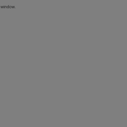
w window.