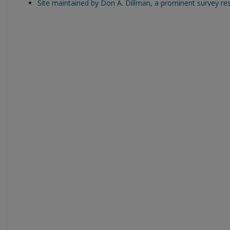
Site maintained by Don A. Dillman, a prominent survey re