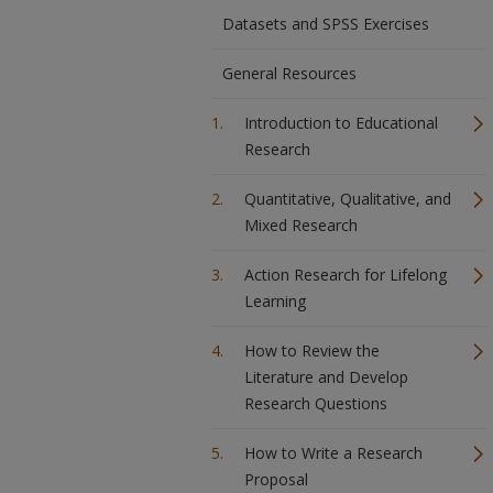
Datasets and SPSS Exercises
General Resources
Introduction to Educational
Research
Quantitative, Qualitative, and
Mixed Research
Action Research for Lifelong
Learning
How to Review the
Literature and Develop
Research Questions
How to Write a Research
Proposal