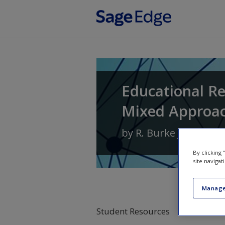
Skip to main content
Educational Re
Mixed Approa
by
R. Burke Johnson
By clicking
site navigat
Manage
Student Resources