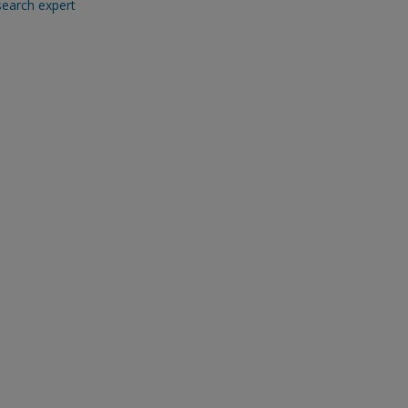
search expert