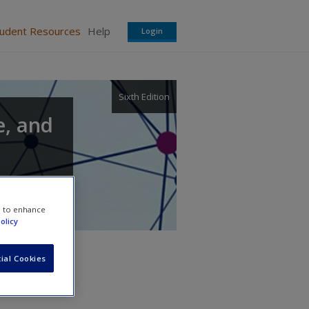
tudent Resources
Help
Login
Sixth Edition
e, and
e to enhance
olicy
ial Cookies