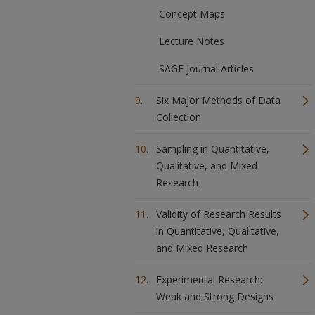
Concept Maps
Lecture Notes
SAGE Journal Articles
Six Major Methods of Data
Collection
Sampling in Quantitative,
Qualitative, and Mixed
Research
Validity of Research Results
in Quantitative, Qualitative,
and Mixed Research
Experimental Research:
Weak and Strong Designs