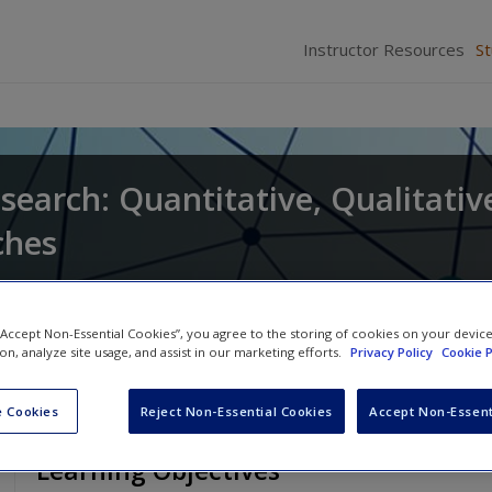
Instructor Resources
S
search: Quantitative, Qualitativ
ches
and
Larry Christensen
 “Accept Non-Essential Cookies”, you agree to the storing of cookies on your devic
ion, analyze site usage, and assist in our marketing efforts.
Privacy Policy
Cookie P
 Cookies
Reject Non-Essential Cookies
Accept Non-Essent
Learning Objectives