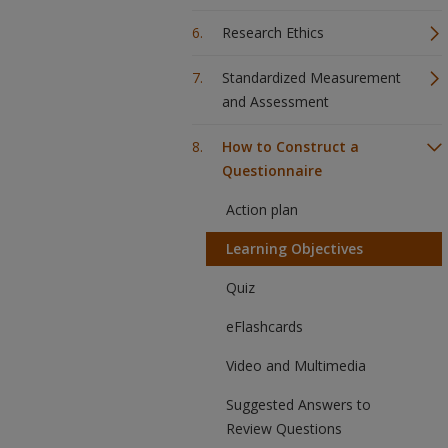
Research Ethics
Standardized Measurement
and Assessment
How to Construct a
Questionnaire
Action plan
Learning Objectives
Quiz
eFlashcards
Video and Multimedia
Suggested Answers to
Review Questions