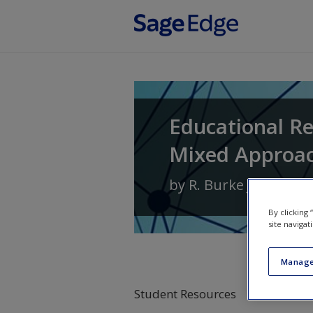
Skip to main content
Educational Re
Mixed Approa
by
R. Burke Johnson
By clicking
site navigat
Manage
Student Resources