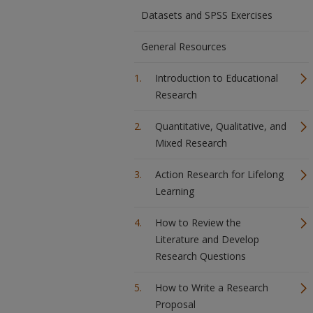
Datasets and SPSS Exercises
General Resources
Introduction to Educational
Research
Quantitative, Qualitative, and
Mixed Research
Action Research for Lifelong
Learning
How to Review the
Literature and Develop
Research Questions
How to Write a Research
Proposal