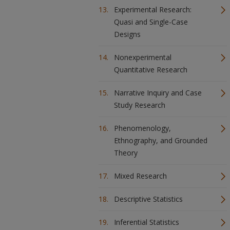
Experimental Research:
Quasi and Single-Case
Designs
Nonexperimental
Quantitative Research
Narrative Inquiry and Case
Study Research
Phenomenology,
Ethnography, and Grounded
Theory
Mixed Research
Descriptive Statistics
Inferential Statistics