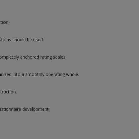
tion.
tions should be used.
completely anchored rating scales.
rganized into a smoothly operating whole.
truction.
uestionnaire development.