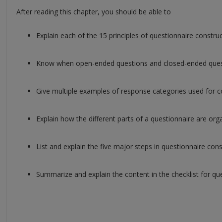
After reading this chapter, you should be able to
Explain each of the 15 principles of questionnaire construc
Know when open-ended questions and closed-ended ques
Give multiple examples of response categories used for 
Explain how the different parts of a questionnaire are o
List and explain the five major steps in questionnaire cons
Summarize and explain the content in the checklist for q