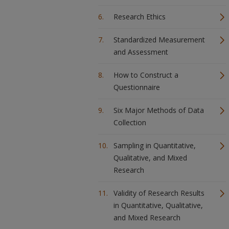
Research Ethics
Standardized Measurement
and Assessment
How to Construct a
Questionnaire
Six Major Methods of Data
Collection
Sampling in Quantitative,
Qualitative, and Mixed
Research
Validity of Research Results
in Quantitative, Qualitative,
and Mixed Research