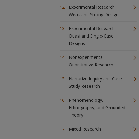
Experimental Research:
Weak and Strong Designs
Experimental Research:
Quasi and Single-Case
Designs
Nonexperimental
Quantitative Research
Narrative Inquiry and Case
Study Research
Phenomenology,
Ethnography, and Grounded
Theory
Mixed Research