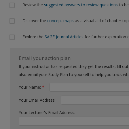
Review the
suggested answers to review questions
to hel
Discover the
concept maps
as a visual aid of chapter top
Explore the
SAGE Journal Articles
for further exploration o
Email your action plan
If your instructor has requested they get the results, fill out the form with their email. You can
also email your Study Plan to yourself to help you tra
Your Name:
*
Your Email Address:
Your Lecturer's Email Address: