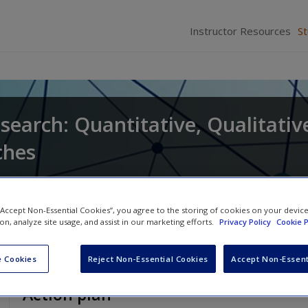
Instructor Resources
S
search: Quantitative, Qualitativ
ches
and
Larry Christensen
 “Accept Non-Essential Cookies”, you agree to the storing of cookies on your devic
ion, analyze site usage, and assist in our marketing efforts.
Privacy Policy
Cookie P
 Cookies
Reject Non-Essential Cookies
Accept Non-Essent
Action plan