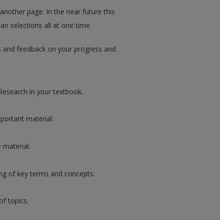
 another page. In the near future this
an selections all at one time.
ips and feedback on your progress and
Research in your textbook.
portant material.
 material.
ng of key terms and concepts.
of topics.