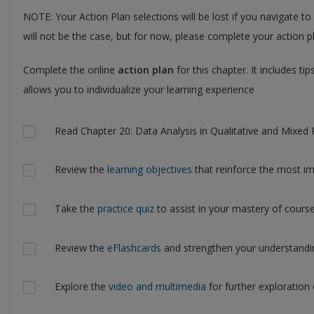
NOTE: Your Action Plan selections will be lost if you navigate to
will not be the case, but for now, please complete your action pl
Complete the online
action plan
for this chapter. It includes t
allows you to individualize your learning experience
Actions
Read Chapter 20: Data Analysis in Qualitative and Mixed 
Review the
learning objectives
that reinforce the most im
Take the
practice quiz
to assist in your mastery of course
Review the
eFlashcards
and strengthen your understandi
Explore the
video and multimedia
for further exploration 