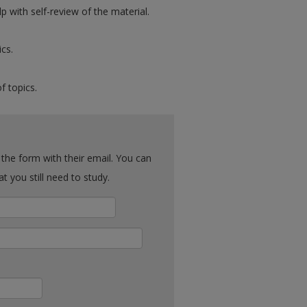
p with self-review of the material.
ics.
f topics.
ck what you still need to study.