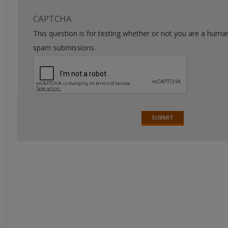
CAPTCHA
This question is for testing whether or not you are a huma
spam submissions.