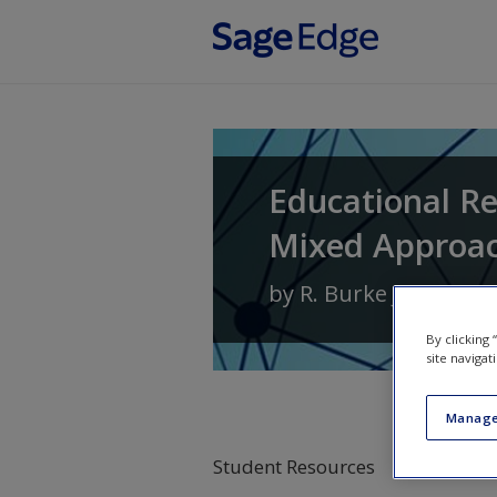
Skip to main content
Educational Re
Mixed Approa
by
R. Burke Johnson
By clicking
site navigat
Manage
Student Resources