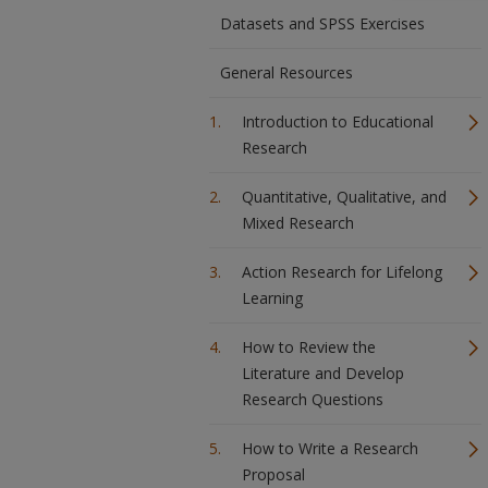
Datasets and SPSS Exercises
General Resources
Introduction to Educational
Research
Quantitative, Qualitative, and
Mixed Research
Action Research for Lifelong
Learning
How to Review the
Literature and Develop
Research Questions
How to Write a Research
Proposal