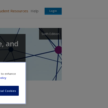
tudent Resources
Help
Login
Sixth Edition
e, and
e to enhance
olicy
ial Cookies