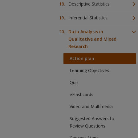
Descriptive Statistics
Inferential Statistics
Data Analysis in
Qualitative and Mixed
Research
Action plan
Learning Objectives
Quiz
eFlashcards
Video and Multimedia
Suggested Answers to
Review Questions
Concept Maps