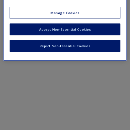
course lectures.
Manage Cookies
›
Lecture Notes
Accept Non-Essential Cookies
Reject Non-Essential Cookies