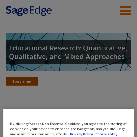
Skip to main content
Instructor Resources
Student Resources
Educational Research: Quantitative,
Qualitative, and Mixed Approaches
Help
Access
Toggle nav
Toggle
nav
Lecture Notes
New User?
By clicking “Accept Non-Essential Cookies”, you agree to the storing of
Carefully crafted lecture notes follow the structure of each
Request new password
cookies on your device to enhance site navigation, analyze site usage,
and assist in our marketing efforts.
Privacy Policy
Cookie Policy
chapter, providing an essential reference and study tool for
Create a new account