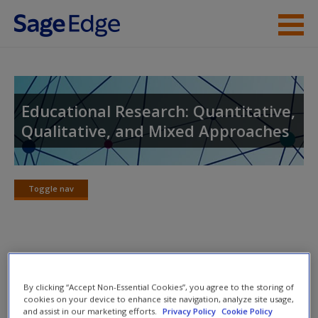
Skip to main content
Instructor Resources
Student Resources
Educational Research: Quantitative,
Qualitative, and Mixed Approaches
Help
Access
Toggle nav
Toggle
nav
eFlashcards
New User?
By clicking “Accept Non-Essential Cookies”, you agree to the storing of
Please note eFlashcards will pop up a new window.
Request new password
cookies on your device to enhance site navigation, analyze site usage,
and assist in our marketing efforts.
Privacy Policy
Cookie Policy
Create a new account