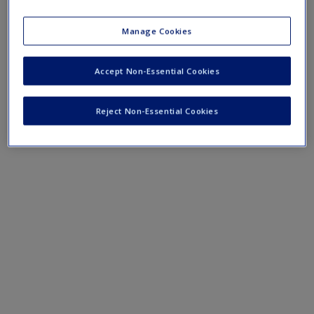
Mobile-friendly eFlashcards reinforce understanding of key
terms and concepts that have been outlined in the chapters.
Manage Cookies
Chapter 1 eFlashcards
Accept Non-Essential Cookies
Reject Non-Essential Cookies