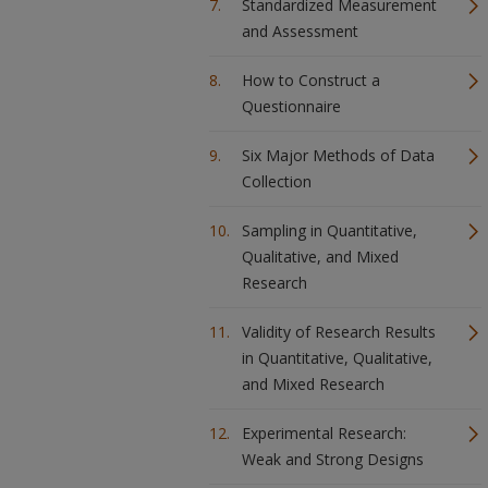
Standardized Measurement
and Assessment
How to Construct a
Questionnaire
Six Major Methods of Data
Collection
Sampling in Quantitative,
Qualitative, and Mixed
Research
Validity of Research Results
in Quantitative, Qualitative,
and Mixed Research
Experimental Research:
Weak and Strong Designs