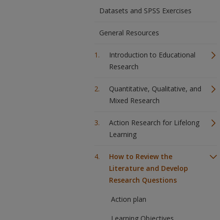
Datasets and SPSS Exercises
General Resources
Introduction to Educational
Research
Quantitative, Qualitative, and
Mixed Research
Action Research for Lifelong
Learning
How to Review the
Literature and Develop
Research Questions
Action plan
Learning Objectives