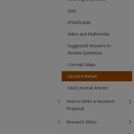
Quiz
eFlashcards
Video and Multimedia
Suggested Answers to
Review Questions
Concept Maps
Lecture Notes
SAGE Journal Articles
How to Write a Research
Proposal
Research Ethics