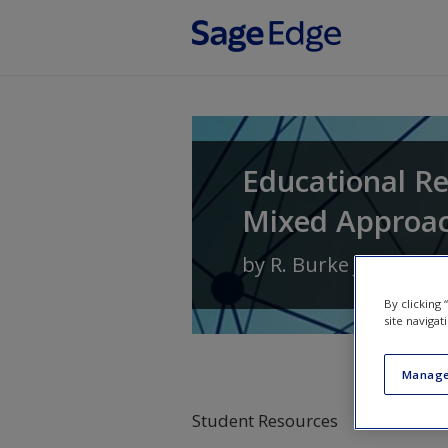
Skip to main content
Educational Re
Mixed Approa
by
R. Burke Johnson
By clicking
site navigat
Manage
Student Resources