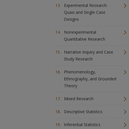
Experimental Research:
Quasi and Single-Case
Designs
Nonexperimental
Quantitative Research
Narrative Inquiry and Case
Study Research
Phenomenology,
Ethnography, and Grounded
Theory
Mixed Research
Descriptive Statistics
Inferential Statistics