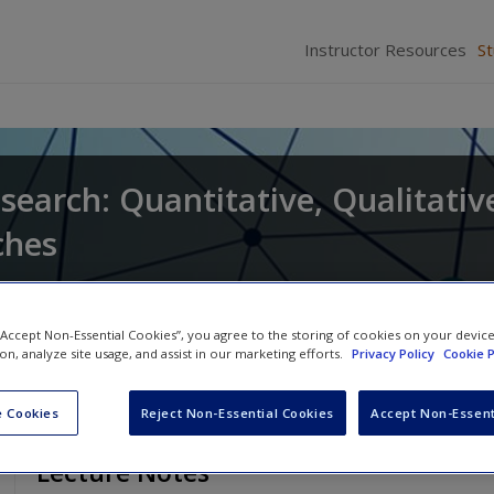
Instructor Resources
S
search: Quantitative, Qualitativ
ches
and
Larry Christensen
 “Accept Non-Essential Cookies”, you agree to the storing of cookies on your devic
ion, analyze site usage, and assist in our marketing efforts.
Privacy Policy
Cookie P
 Cookies
Reject Non-Essential Cookies
Accept Non-Essent
Lecture Notes