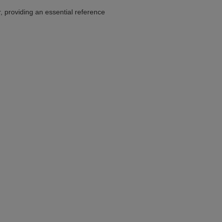
r, providing an essential reference