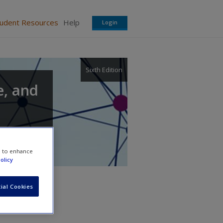
tudent Resources
Help
Login
Sixth Edition
e, and
e to enhance
olicy
ial Cookies