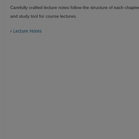
Carefully crafted lecture notes follow the structure of each chapte
and study tool for course lectures.
›
Lecture Notes