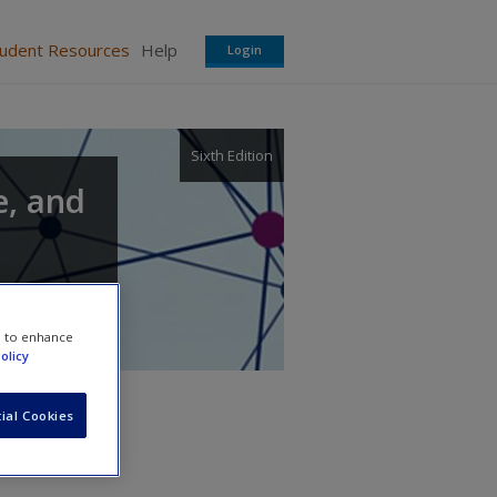
tudent Resources
Help
Login
Sixth Edition
e, and
e to enhance
olicy
ial Cookies