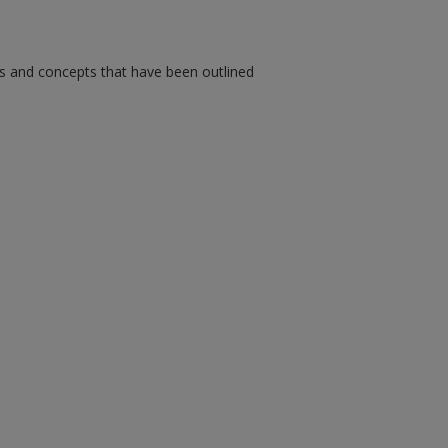
ms and concepts that have been outlined