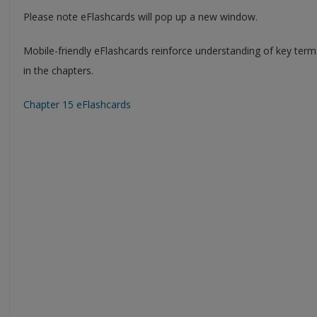
Please note eFlashcards will pop up a new window.
Mobile-friendly eFlashcards reinforce understanding of key ter
in the chapters.
Chapter 15 eFlashcards