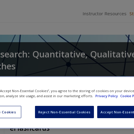
Instructor Resources
S
search: Quantitative, Qualitativ
ches
and
Larry Christensen
 “Accept Non-Essential Cookies”, you agree to the storing of cookies on your devic
ion, analyze site usage, and assist in our marketing efforts.
Privacy Policy
Cookie P
 Cookies
Reject Non-Essential Cookies
Accept Non-Essent
eFlashcards