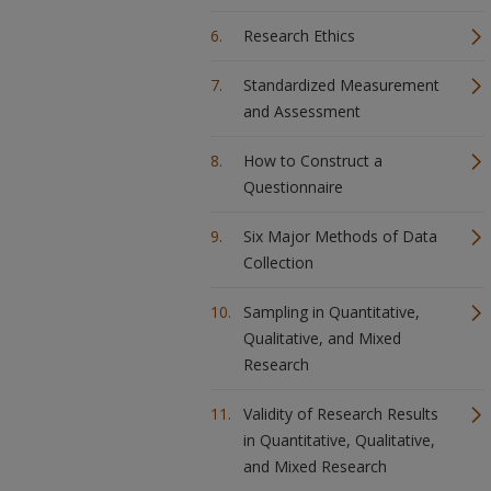
Research Ethics
Standardized Measurement
and Assessment
How to Construct a
Questionnaire
Six Major Methods of Data
Collection
Sampling in Quantitative,
Qualitative, and Mixed
Research
Validity of Research Results
in Quantitative, Qualitative,
and Mixed Research