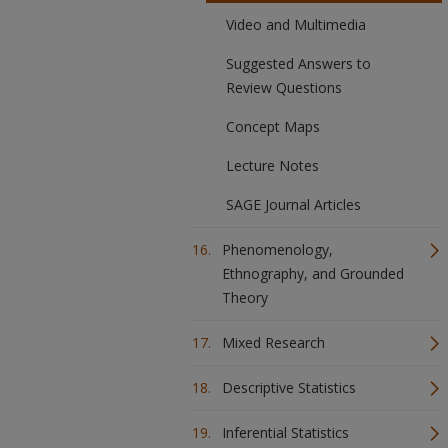
Video and Multimedia
Suggested Answers to
Review Questions
Concept Maps
Lecture Notes
SAGE Journal Articles
Phenomenology,
Ethnography, and Grounded
Theory
Mixed Research
Descriptive Statistics
Inferential Statistics