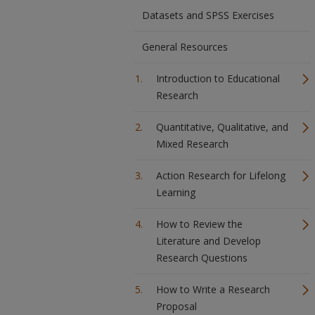
Datasets and SPSS Exercises
General Resources
Introduction to Educational
Research
Quantitative, Qualitative, and
Mixed Research
Action Research for Lifelong
Learning
How to Review the
Literature and Develop
Research Questions
How to Write a Research
Proposal