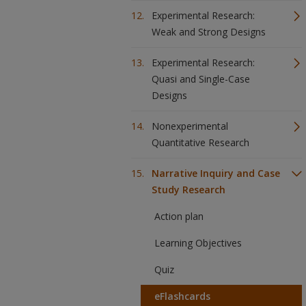
Experimental Research:
Weak and Strong Designs
Experimental Research:
Quasi and Single-Case
Designs
Nonexperimental
Quantitative Research
Narrative Inquiry and Case
Study Research
Action plan
Learning Objectives
Quiz
eFlashcards