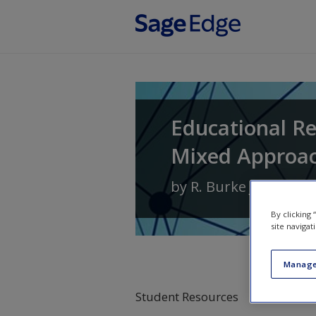
Skip to main content
Educational Re
Mixed Approa
by
R. Burke Johnson
By clicking
site navigat
Manage
Student Resources