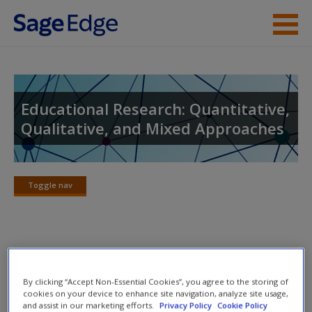
Skip to main content
Instructor Resources
Student Resources
Educational Research: Quantitative,
Qualitative, and Mixed Approaches
Help
Access
Toggle nav
Toggle
nav
eFlashcards
New User?
By clicking “Accept Non-Essential Cookies”, you agree to the storing of
Please note eFlashcards will pop up a new window.
Request new password
cookies on your device to enhance site navigation, analyze site usage,
and assist in our marketing efforts.
Privacy Policy
Cookie Policy
Create a new account