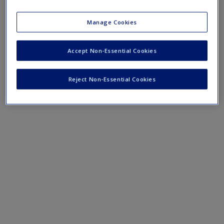
Mobile-friendly eFlashcards reinforce understanding of key
terms and concepts that have been outlined in the chapters.
Manage Cookies
Chapter 18 eFlashcards
Accept Non-Essential Cookies
Reject Non-Essential Cookies